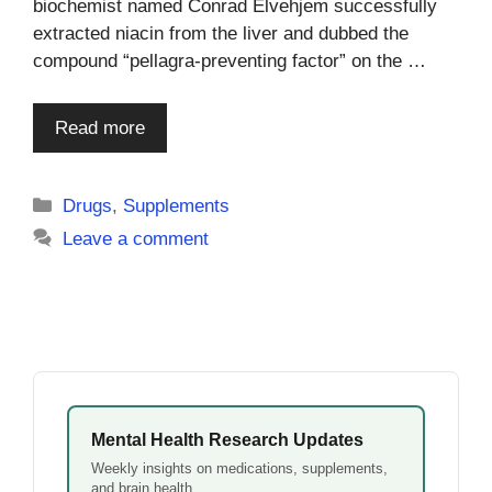
biochemist named Conrad Elvehjem successfully
extracted niacin from the liver and dubbed the
compound “pellagra-preventing factor” on the …
Read more
Categories
Drugs
,
Supplements
Leave a comment
Mental Health Research Updates
Weekly insights on medications, supplements,
and brain health.