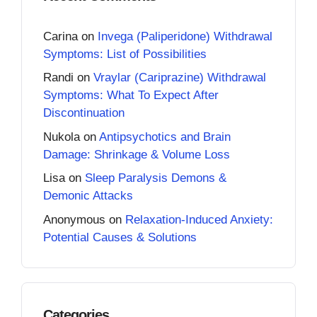
Carina
on
Invega (Paliperidone) Withdrawal
Symptoms: List of Possibilities
Randi
on
Vraylar (Cariprazine) Withdrawal
Symptoms: What To Expect After
Discontinuation
Nukola
on
Antipsychotics and Brain
Damage: Shrinkage & Volume Loss
Lisa
on
Sleep Paralysis Demons &
Demonic Attacks
Anonymous
on
Relaxation-Induced Anxiety:
Potential Causes & Solutions
Categories