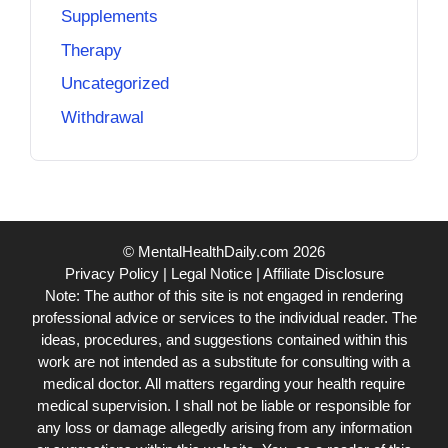
Supplements
Therapy
Uncategorized
Withdrawal
© MentalHealthDaily.com 2026
Privacy Policy
|
Legal Notice
|
Affiliate Disclosure
Note: The author of this site is not engaged in rendering
professional advice or services to the individual reader. The
ideas, procedures, and suggestions contained within this
work are not intended as a substitute for consulting with a
medical doctor. All matters regarding your health require
medical supervision. I shall not be liable or responsible for
any loss or damage allegedly arising from any information