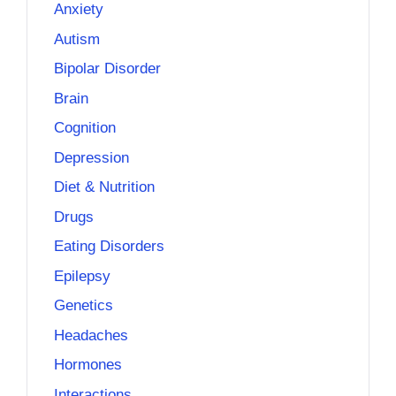
Anxiety
Autism
Bipolar Disorder
Brain
Cognition
Depression
Diet & Nutrition
Drugs
Eating Disorders
Epilepsy
Genetics
Headaches
Hormones
Interactions