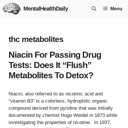
Skip
MentalHealthDaily
Menu
to
content
thc metabolites
Niacin For Passing Drug
Tests: Does It “Flush”
Metabolites To Detox?
Niacin, also referred to as nicotinic acid and
“vitamin B3” is a colorless, hydrophilic organic
compound derived from pyridine that was initially
documented by chemist Hugo Weidel in 1873 while
investigating the properties of nicotine. In 1937,