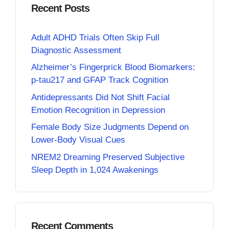
Recent Posts
Adult ADHD Trials Often Skip Full
Diagnostic Assessment
Alzheimer’s Fingerprick Blood Biomarkers:
p-tau217 and GFAP Track Cognition
Antidepressants Did Not Shift Facial
Emotion Recognition in Depression
Female Body Size Judgments Depend on
Lower-Body Visual Cues
NREM2 Dreaming Preserved Subjective
Sleep Depth in 1,024 Awakenings
Recent Comments