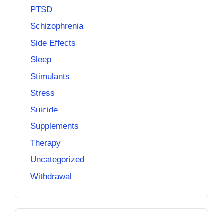
PTSD
Schizophrenia
Side Effects
Sleep
Stimulants
Stress
Suicide
Supplements
Therapy
Uncategorized
Withdrawal