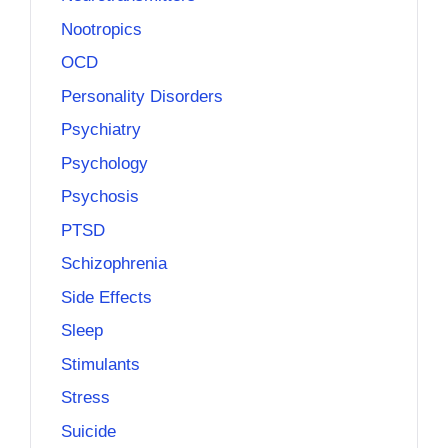
Nootropics
OCD
Personality Disorders
Psychiatry
Psychology
Psychosis
PTSD
Schizophrenia
Side Effects
Sleep
Stimulants
Stress
Suicide