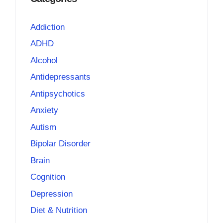
Addiction
ADHD
Alcohol
Antidepressants
Antipsychotics
Anxiety
Autism
Bipolar Disorder
Brain
Cognition
Depression
Diet & Nutrition