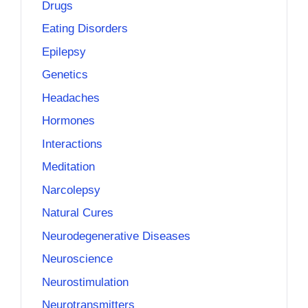
Drugs
Eating Disorders
Epilepsy
Genetics
Headaches
Hormones
Interactions
Meditation
Narcolepsy
Natural Cures
Neurodegenerative Diseases
Neuroscience
Neurostimulation
Neurotransmitters