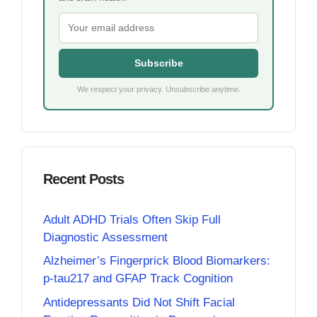
Subscribe
We respect your privacy. Unsubscribe anytime.
Recent Posts
Adult ADHD Trials Often Skip Full
Diagnostic Assessment
Alzheimer’s Fingerprick Blood Biomarkers:
p-tau217 and GFAP Track Cognition
Antidepressants Did Not Shift Facial