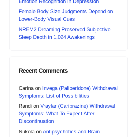
Emotion Recognition in Depression
Female Body Size Judgments Depend on
Lower-Body Visual Cues
NREM2 Dreaming Preserved Subjective
Sleep Depth in 1,024 Awakenings
Recent Comments
Carina
on
Invega (Paliperidone) Withdrawal
Symptoms: List of Possibilities
Randi
on
Vraylar (Cariprazine) Withdrawal
Symptoms: What To Expect After
Discontinuation
Nukola
on
Antipsychotics and Brain