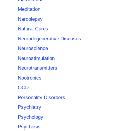
Meditation
Narcolepsy
Natural Cures
Neurodegenerative Diseases
Neuroscience
Neurostimulation
Neurotransmitters
Nootropics
OCD
Personality Disorders
Psychiatry
Psychology
Psychosis