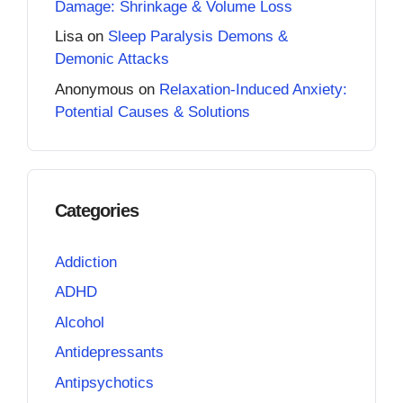
Damage: Shrinkage & Volume Loss
Lisa
on
Sleep Paralysis Demons &
Demonic Attacks
Anonymous
on
Relaxation-Induced Anxiety:
Potential Causes & Solutions
Categories
Addiction
ADHD
Alcohol
Antidepressants
Antipsychotics