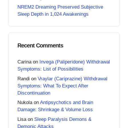
NREM2 Dreaming Preserved Subjective
Sleep Depth in 1,024 Awakenings
Recent Comments
Carina
on
Invega (Paliperidone) Withdrawal
Symptoms: List of Possibilities
Randi
on
Vraylar (Cariprazine) Withdrawal
Symptoms: What To Expect After
Discontinuation
Nukola
on
Antipsychotics and Brain
Damage: Shrinkage & Volume Loss
Lisa
on
Sleep Paralysis Demons &
Demonic Attacks