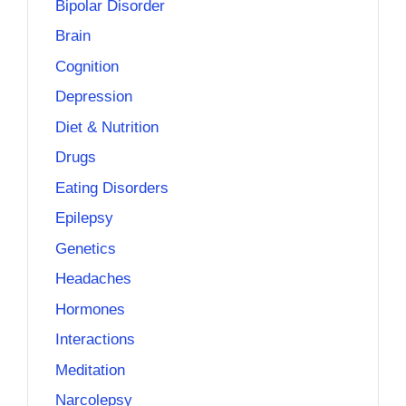
Bipolar Disorder
Brain
Cognition
Depression
Diet & Nutrition
Drugs
Eating Disorders
Epilepsy
Genetics
Headaches
Hormones
Interactions
Meditation
Narcolepsy