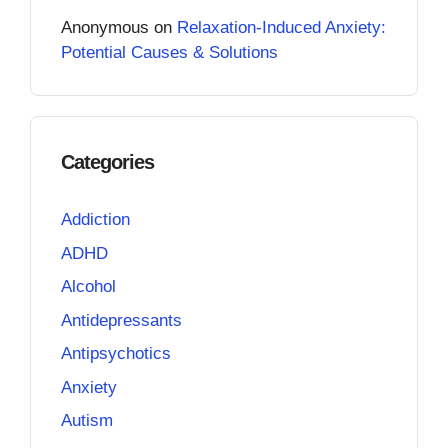
Anonymous
on
Relaxation-Induced Anxiety:
Potential Causes & Solutions
Categories
Addiction
ADHD
Alcohol
Antidepressants
Antipsychotics
Anxiety
Autism