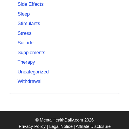
Side Effects
Sleep
Stimulants
Stress
Suicide
Supplements
Therapy
Uncategorized
Withdrawal
© MentalHealthDaily.com 2026
Privacy Policy
|
Legal Notice
|
Affiliate Disclosure