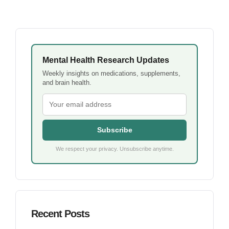
Mental Health Research Updates
Weekly insights on medications, supplements,
and brain health.
Subscribe
We respect your privacy. Unsubscribe anytime.
Recent Posts