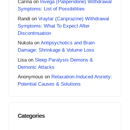
Carina
on
Invega (Paliperidone) Withdrawal
Symptoms: List of Possibilities
Randi
on
Vraylar (Cariprazine) Withdrawal
Symptoms: What To Expect After
Discontinuation
Nukola
on
Antipsychotics and Brain
Damage: Shrinkage & Volume Loss
Lisa
on
Sleep Paralysis Demons &
Demonic Attacks
Anonymous
on
Relaxation-Induced Anxiety:
Potential Causes & Solutions
Categories