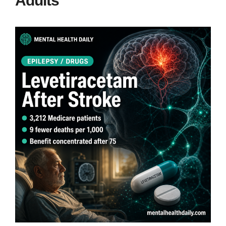
Adults