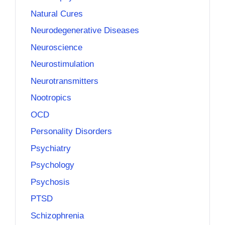
Natural Cures
Neurodegenerative Diseases
Neuroscience
Neurostimulation
Neurotransmitters
Nootropics
OCD
Personality Disorders
Psychiatry
Psychology
Psychosis
PTSD
Schizophrenia