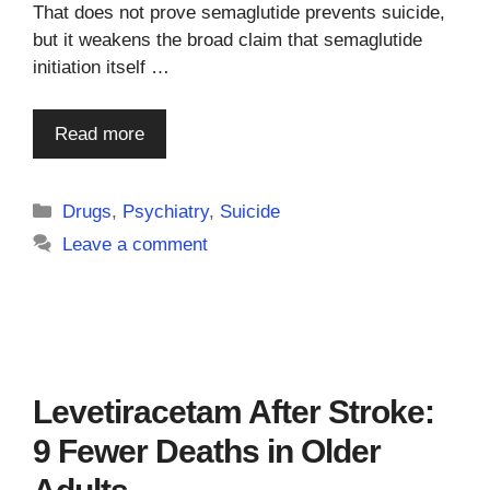
That does not prove semaglutide prevents suicide,
but it weakens the broad claim that semaglutide
initiation itself …
Read more
Categories
Drugs
,
Psychiatry
,
Suicide
Leave a comment
Levetiracetam After Stroke:
9 Fewer Deaths in Older