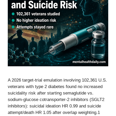
A 2026 target-trial emulation involving 102,361 U.S.
veterans with type 2 diabetes found no increased
suicidality risk after starting semaglutide vs.
sodium-glucose cotransporter-2 inhibitors (SGLT2
inhibitors): suicidal ideation HR 0.99 and suicide
attempt/death HR 1.05 after overlap weighting.1