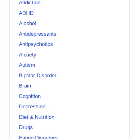
Addiction
ADHD
Alcohol
Antidepressants
Antipsychotics
Anxiety
Autism
Bipolar Disorder
Brain
Cognition
Depression
Diet & Nutrition
Drugs
Eating Disorders