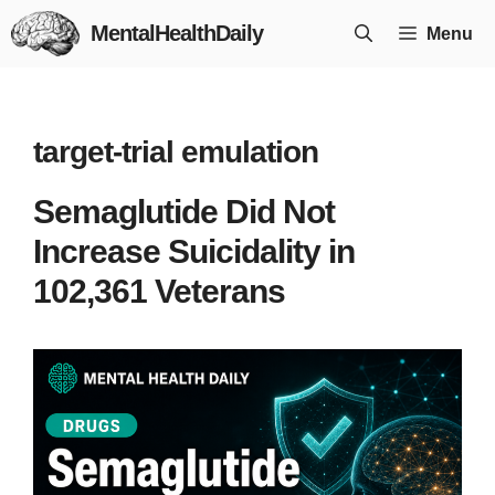
Skip
MentalHealthDaily
Menu
to
content
target-trial emulation
Semaglutide Did Not
Increase Suicidality in
102,361 Veterans