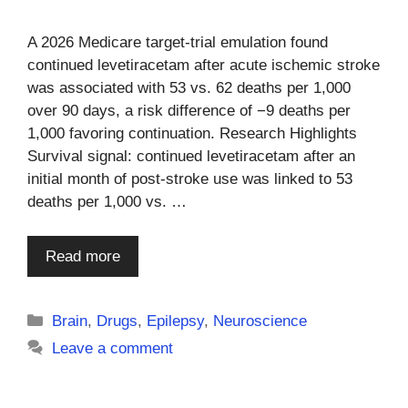
A 2026 Medicare target-trial emulation found
continued levetiracetam after acute ischemic stroke
was associated with 53 vs. 62 deaths per 1,000
over 90 days, a risk difference of −9 deaths per
1,000 favoring continuation. Research Highlights
Survival signal: continued levetiracetam after an
initial month of post-stroke use was linked to 53
deaths per 1,000 vs. …
Read more
Categories
Brain
,
Drugs
,
Epilepsy
,
Neuroscience
Leave a comment