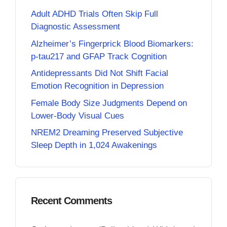
Adult ADHD Trials Often Skip Full
Diagnostic Assessment
Alzheimer’s Fingerprick Blood Biomarkers:
p-tau217 and GFAP Track Cognition
Antidepressants Did Not Shift Facial
Emotion Recognition in Depression
Female Body Size Judgments Depend on
Lower-Body Visual Cues
NREM2 Dreaming Preserved Subjective
Sleep Depth in 1,024 Awakenings
Recent Comments