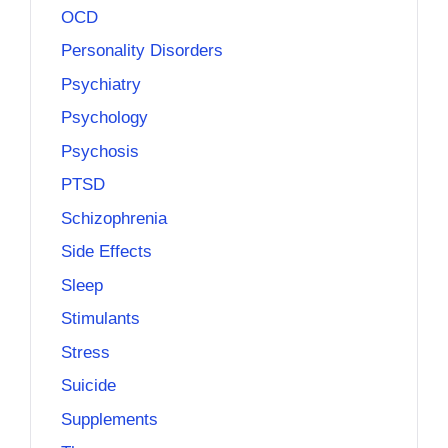
OCD
Personality Disorders
Psychiatry
Psychology
Psychosis
PTSD
Schizophrenia
Side Effects
Sleep
Stimulants
Stress
Suicide
Supplements