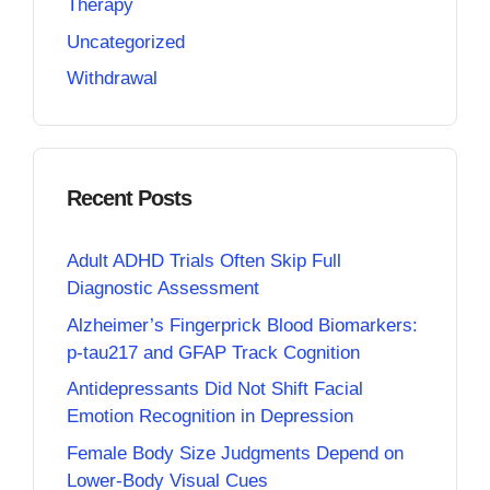
Therapy
Uncategorized
Withdrawal
Recent Posts
Adult ADHD Trials Often Skip Full
Diagnostic Assessment
Alzheimer’s Fingerprick Blood Biomarkers:
p-tau217 and GFAP Track Cognition
Antidepressants Did Not Shift Facial
Emotion Recognition in Depression
Female Body Size Judgments Depend on
Lower-Body Visual Cues