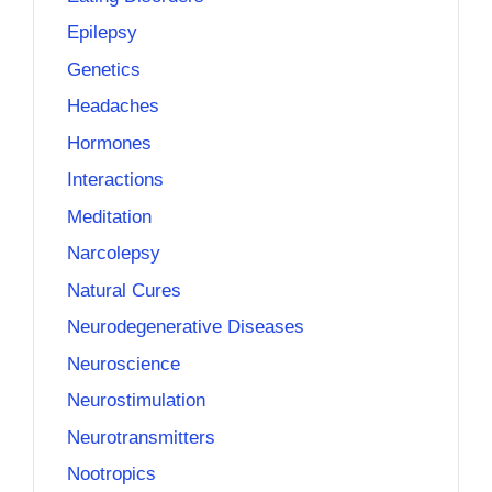
Epilepsy
Genetics
Headaches
Hormones
Interactions
Meditation
Narcolepsy
Natural Cures
Neurodegenerative Diseases
Neuroscience
Neurostimulation
Neurotransmitters
Nootropics