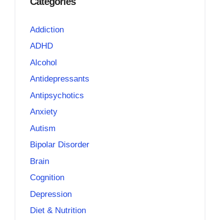
Categories
Addiction
ADHD
Alcohol
Antidepressants
Antipsychotics
Anxiety
Autism
Bipolar Disorder
Brain
Cognition
Depression
Diet & Nutrition