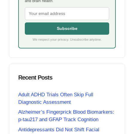
and brain health.
Subscribe
We respect your privacy. Unsubscribe anytime.
Recent Posts
Adult ADHD Trials Often Skip Full
Diagnostic Assessment
Alzheimer’s Fingerprick Blood Biomarkers:
p-tau217 and GFAP Track Cognition
Antidepressants Did Not Shift Facial