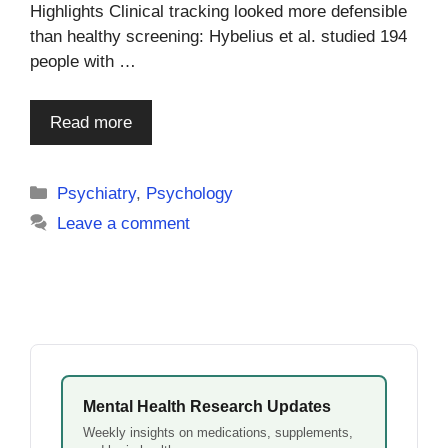
Highlights Clinical tracking looked more defensible
than healthy screening: Hybelius et al. studied 194
people with …
Read more
Categories
Psychiatry
,
Psychology
Leave a comment
Mental Health Research Updates
Weekly insights on medications, supplements,