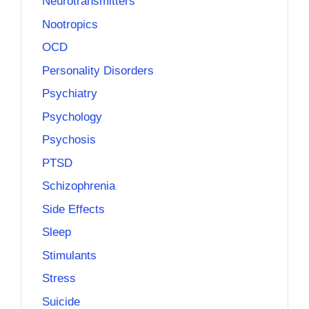
Neurotransmitters
Nootropics
OCD
Personality Disorders
Psychiatry
Psychology
Psychosis
PTSD
Schizophrenia
Side Effects
Sleep
Stimulants
Stress
Suicide