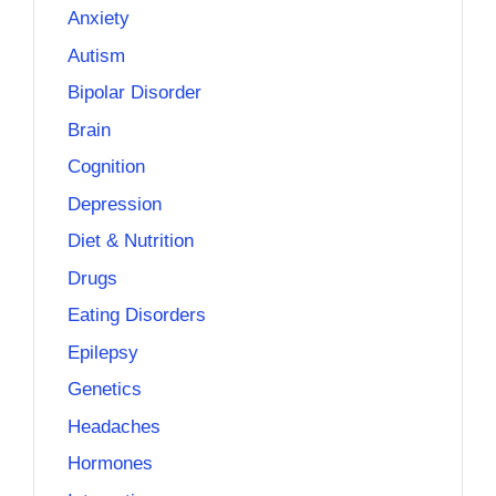
Anxiety
Autism
Bipolar Disorder
Brain
Cognition
Depression
Diet & Nutrition
Drugs
Eating Disorders
Epilepsy
Genetics
Headaches
Hormones