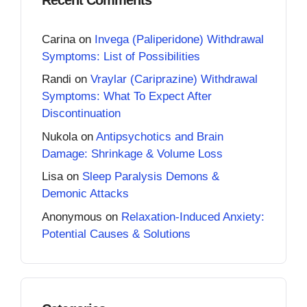
Carina
on
Invega (Paliperidone) Withdrawal
Symptoms: List of Possibilities
Randi
on
Vraylar (Cariprazine) Withdrawal
Symptoms: What To Expect After
Discontinuation
Nukola
on
Antipsychotics and Brain
Damage: Shrinkage & Volume Loss
Lisa
on
Sleep Paralysis Demons &
Demonic Attacks
Anonymous
on
Relaxation-Induced Anxiety:
Potential Causes & Solutions