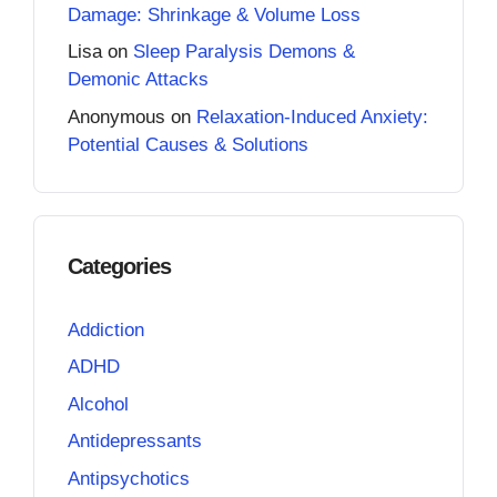
Damage: Shrinkage & Volume Loss
Lisa
on
Sleep Paralysis Demons &
Demonic Attacks
Anonymous
on
Relaxation-Induced Anxiety:
Potential Causes & Solutions
Categories
Addiction
ADHD
Alcohol
Antidepressants
Antipsychotics