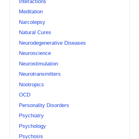
Interactions
Meditation
Narcolepsy
Natural Cures
Neurodegenerative Diseases
Neuroscience
Neurostimulation
Neurotransmitters
Nootropics
OCD
Personality Disorders
Psychiatry
Psychology
Psychosis