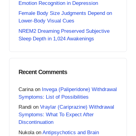
Emotion Recognition in Depression
Female Body Size Judgments Depend on
Lower-Body Visual Cues
NREM2 Dreaming Preserved Subjective
Sleep Depth in 1,024 Awakenings
Recent Comments
Carina
on
Invega (Paliperidone) Withdrawal
Symptoms: List of Possibilities
Randi
on
Vraylar (Cariprazine) Withdrawal
Symptoms: What To Expect After
Discontinuation
Nukola
on
Antipsychotics and Brain