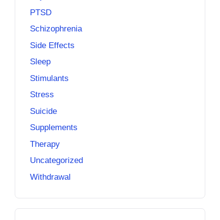
PTSD
Schizophrenia
Side Effects
Sleep
Stimulants
Stress
Suicide
Supplements
Therapy
Uncategorized
Withdrawal