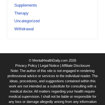
Supplements
Therapy
Uncategorized
Withdrawal
© MentalHealthDaily.com 2026
Privacy Policy
|
Legal Notice
|
Affiliate Disclosure
Note: The author of this site is not engaged in rendering
professional advice or services to the individual reader. The
ideas, procedures, and suggestions contained within this
work are not intended as a substitute for consulting with a
medical doctor. All matters regarding your health require
medical supervision. I shall not be liable or responsible for
any loss or damage allegedly arising from any information