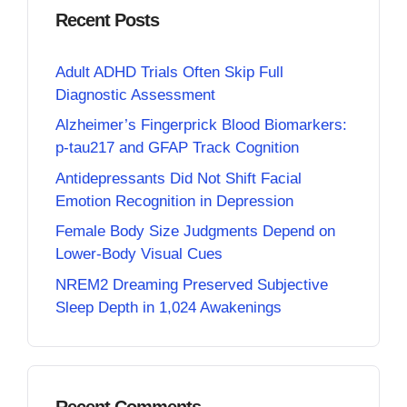
Recent Posts
Adult ADHD Trials Often Skip Full
Diagnostic Assessment
Alzheimer’s Fingerprick Blood Biomarkers:
p-tau217 and GFAP Track Cognition
Antidepressants Did Not Shift Facial
Emotion Recognition in Depression
Female Body Size Judgments Depend on
Lower-Body Visual Cues
NREM2 Dreaming Preserved Subjective
Sleep Depth in 1,024 Awakenings
Recent Comments