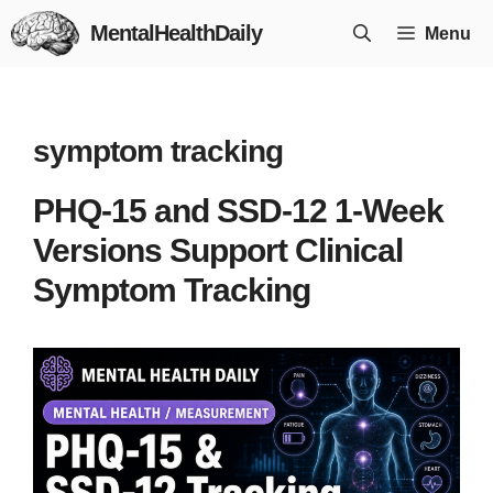
Skip
MentalHealthDaily
Menu
to
content
symptom tracking
PHQ-15 and SSD-12 1-Week
Versions Support Clinical
Symptom Tracking