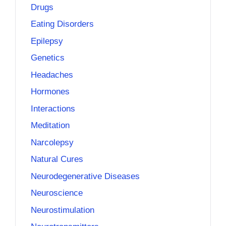
Drugs
Eating Disorders
Epilepsy
Genetics
Headaches
Hormones
Interactions
Meditation
Narcolepsy
Natural Cures
Neurodegenerative Diseases
Neuroscience
Neurostimulation