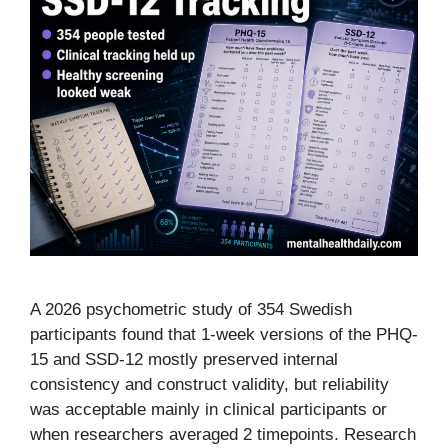
A 2026 psychometric study of 354 Swedish
participants found that 1-week versions of the PHQ-
15 and SSD-12 mostly preserved internal
consistency and construct validity, but reliability
was acceptable mainly in clinical participants or
when researchers averaged 2 timepoints. Research