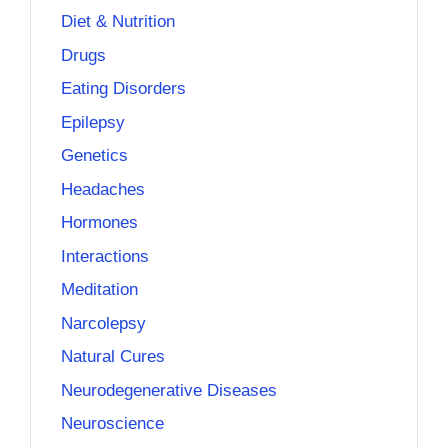
Diet & Nutrition
Drugs
Eating Disorders
Epilepsy
Genetics
Headaches
Hormones
Interactions
Meditation
Narcolepsy
Natural Cures
Neurodegenerative Diseases
Neuroscience