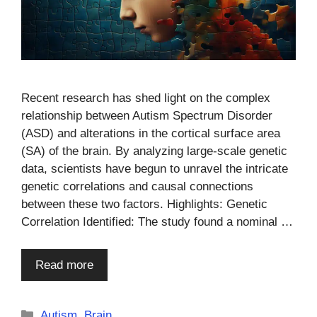
Recent research has shed light on the complex
relationship between Autism Spectrum Disorder
(ASD) and alterations in the cortical surface area
(SA) of the brain. By analyzing large-scale genetic
data, scientists have begun to unravel the intricate
genetic correlations and causal connections
between these two factors. Highlights: Genetic
Correlation Identified: The study found a nominal …
Read more
Categories
Autism
,
Brain