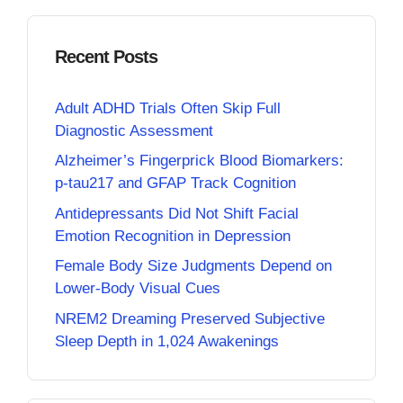
Recent Posts
Adult ADHD Trials Often Skip Full
Diagnostic Assessment
Alzheimer’s Fingerprick Blood Biomarkers:
p-tau217 and GFAP Track Cognition
Antidepressants Did Not Shift Facial
Emotion Recognition in Depression
Female Body Size Judgments Depend on
Lower-Body Visual Cues
NREM2 Dreaming Preserved Subjective
Sleep Depth in 1,024 Awakenings