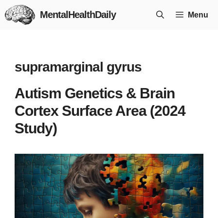
Skip
MentalHealthDaily
Menu
to
content
supramarginal gyrus
Autism Genetics & Brain
Cortex Surface Area (2024
Study)