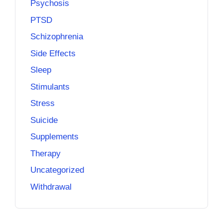
Psychosis
PTSD
Schizophrenia
Side Effects
Sleep
Stimulants
Stress
Suicide
Supplements
Therapy
Uncategorized
Withdrawal