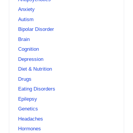
Anxiety
Autism
Bipolar Disorder
Brain
Cognition
Depression
Diet & Nutrition
Drugs
Eating Disorders
Epilepsy
Genetics
Headaches
Hormones