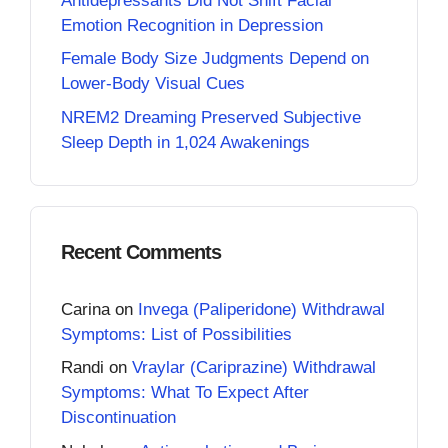
Antidepressants Did Not Shift Facial
Emotion Recognition in Depression
Female Body Size Judgments Depend on
Lower-Body Visual Cues
NREM2 Dreaming Preserved Subjective
Sleep Depth in 1,024 Awakenings
Recent Comments
Carina
on
Invega (Paliperidone) Withdrawal
Symptoms: List of Possibilities
Randi
on
Vraylar (Cariprazine) Withdrawal
Symptoms: What To Expect After
Discontinuation