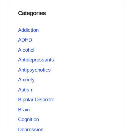
Categories
Addiction
ADHD
Alcohol
Antidepressants
Antipsychotics
Anxiety
Autism
Bipolar Disorder
Brain
Cognition
Depression