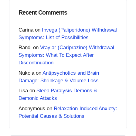
Recent Comments
Carina
on
Invega (Paliperidone) Withdrawal
Symptoms: List of Possibilities
Randi
on
Vraylar (Cariprazine) Withdrawal
Symptoms: What To Expect After
Discontinuation
Nukola
on
Antipsychotics and Brain
Damage: Shrinkage & Volume Loss
Lisa
on
Sleep Paralysis Demons &
Demonic Attacks
Anonymous
on
Relaxation-Induced Anxiety:
Potential Causes & Solutions