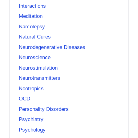
Interactions
Meditation
Narcolepsy
Natural Cures
Neurodegenerative Diseases
Neuroscience
Neurostimulation
Neurotransmitters
Nootropics
OCD
Personality Disorders
Psychiatry
Psychology