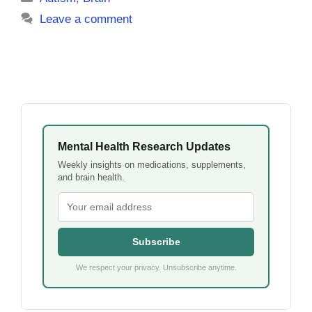
Leave a comment
Mental Health Research Updates
Weekly insights on medications, supplements,
and brain health.
Subscribe
We respect your privacy. Unsubscribe anytime.