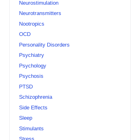
Neurostimulation
Neurotransmitters
Nootropics
OCD
Personality Disorders
Psychiatry
Psychology
Psychosis
PTSD
Schizophrenia
Side Effects
Sleep
Stimulants
Stress