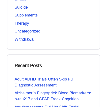
Suicide
Supplements
Therapy
Uncategorized
Withdrawal
Recent Posts
Adult ADHD Trials Often Skip Full
Diagnostic Assessment
Alzheimer’s Fingerprick Blood Biomarkers:
p-tau217 and GFAP Track Cognition