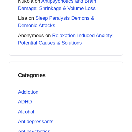
Nukola
on
Antipsychotics and Brain
Damage: Shrinkage & Volume Loss
Lisa
on
Sleep Paralysis Demons &
Demonic Attacks
Anonymous
on
Relaxation-Induced Anxiety:
Potential Causes & Solutions
Categories
Addiction
ADHD
Alcohol
Antidepressants
Antipsychotics