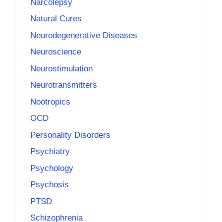
Narcolepsy
Natural Cures
Neurodegenerative Diseases
Neuroscience
Neurostimulation
Neurotransmitters
Nootropics
OCD
Personality Disorders
Psychiatry
Psychology
Psychosis
PTSD
Schizophrenia