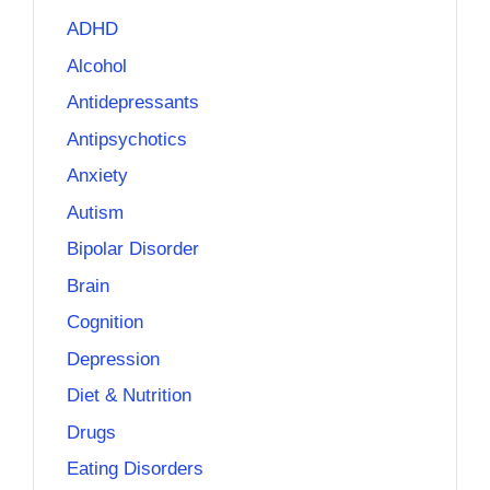
ADHD
Alcohol
Antidepressants
Antipsychotics
Anxiety
Autism
Bipolar Disorder
Brain
Cognition
Depression
Diet & Nutrition
Drugs
Eating Disorders