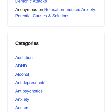
Demonic Attacks
Anonymous
on
Relaxation-Induced Anxiety:
Potential Causes & Solutions
Categories
Addiction
ADHD
Alcohol
Antidepressants
Antipsychotics
Anxiety
Autism