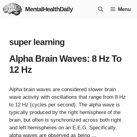
Skip
MentalHealthDaily
Menu
to
content
super learning
Alpha Brain Waves: 8 Hz To
12 Hz
Alpha brain waves are considered slower brain
wave activity with oscillations that range from 8 Hz
to 12 Hz (cycles per second). The alpha wave is
typically produced by the right hemisphere of the
brain, but often is synchronized across both right
and left hemispheres on an E.E.G. Specifically,
alpha waves are observed as being …