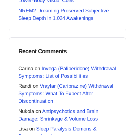
Lower-Body Visual Cues
NREM2 Dreaming Preserved Subjective
Sleep Depth in 1,024 Awakenings
Recent Comments
Carina
on
Invega (Paliperidone) Withdrawal
Symptoms: List of Possibilities
Randi
on
Vraylar (Cariprazine) Withdrawal
Symptoms: What To Expect After
Discontinuation
Nukola
on
Antipsychotics and Brain
Damage: Shrinkage & Volume Loss
Lisa
on
Sleep Paralysis Demons &