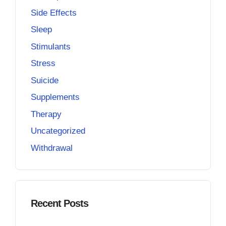
Side Effects
Sleep
Stimulants
Stress
Suicide
Supplements
Therapy
Uncategorized
Withdrawal
Recent Posts