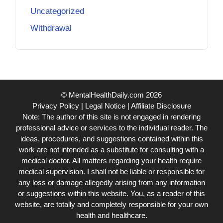
Uncategorized
Withdrawal
© MentalHealthDaily.com 2026
Privacy Policy
|
Legal Notice
|
Affiliate Disclosure
Note: The author of this site is not engaged in rendering
professional advice or services to the individual reader. The
ideas, procedures, and suggestions contained within this
work are not intended as a substitute for consulting with a
medical doctor. All matters regarding your health require
medical supervision. I shall not be liable or responsible for
any loss or damage allegedly arising from any information
or suggestions within this website. You, as a reader of this
website, are totally and completely responsible for your own
health and healthcare.