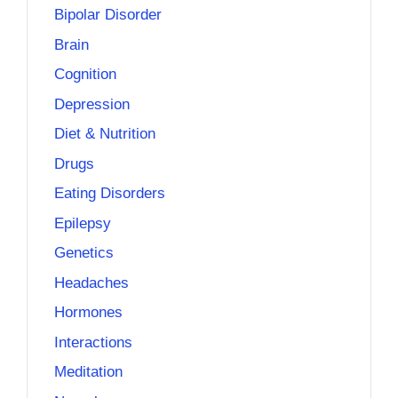
Bipolar Disorder
Brain
Cognition
Depression
Diet & Nutrition
Drugs
Eating Disorders
Epilepsy
Genetics
Headaches
Hormones
Interactions
Meditation