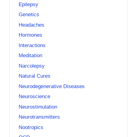
Epilepsy
Genetics
Headaches
Hormones
Interactions
Meditation
Narcolepsy
Natural Cures
Neurodegenerative Diseases
Neuroscience
Neurostimulation
Neurotransmitters
Nootropics