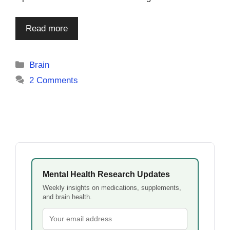
Read more
Categories
Brain
2 Comments
Mental Health Research Updates
Weekly insights on medications, supplements,
and brain health.