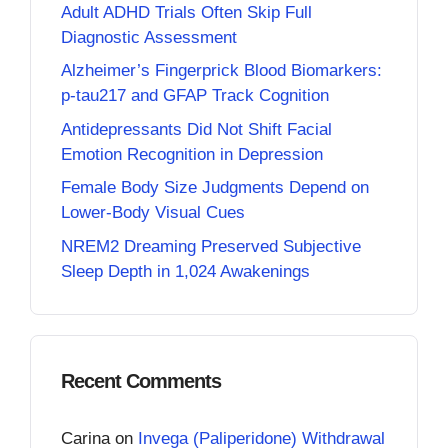
Adult ADHD Trials Often Skip Full
Diagnostic Assessment
Alzheimer’s Fingerprick Blood Biomarkers:
p-tau217 and GFAP Track Cognition
Antidepressants Did Not Shift Facial
Emotion Recognition in Depression
Female Body Size Judgments Depend on
Lower-Body Visual Cues
NREM2 Dreaming Preserved Subjective
Sleep Depth in 1,024 Awakenings
Recent Comments
Carina
on
Invega (Paliperidone) Withdrawal