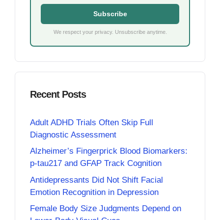
Subscribe
We respect your privacy. Unsubscribe anytime.
Recent Posts
Adult ADHD Trials Often Skip Full
Diagnostic Assessment
Alzheimer’s Fingerprick Blood Biomarkers:
p-tau217 and GFAP Track Cognition
Antidepressants Did Not Shift Facial
Emotion Recognition in Depression
Female Body Size Judgments Depend on