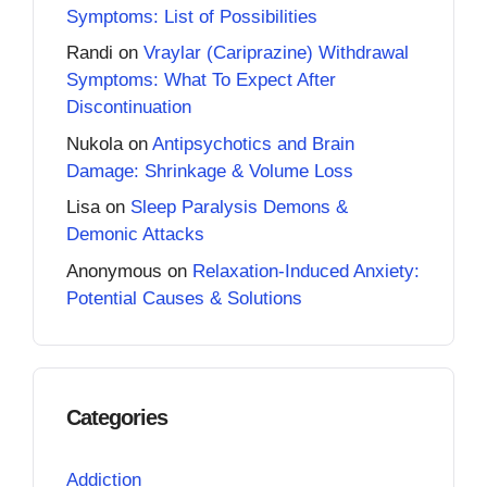
Symptoms: List of Possibilities
Randi
on
Vraylar (Cariprazine) Withdrawal
Symptoms: What To Expect After
Discontinuation
Nukola
on
Antipsychotics and Brain
Damage: Shrinkage & Volume Loss
Lisa
on
Sleep Paralysis Demons &
Demonic Attacks
Anonymous
on
Relaxation-Induced Anxiety:
Potential Causes & Solutions
Categories
Addiction