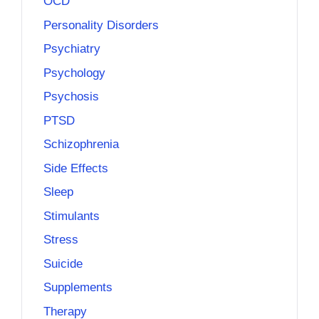
OCD
Personality Disorders
Psychiatry
Psychology
Psychosis
PTSD
Schizophrenia
Side Effects
Sleep
Stimulants
Stress
Suicide
Supplements
Therapy