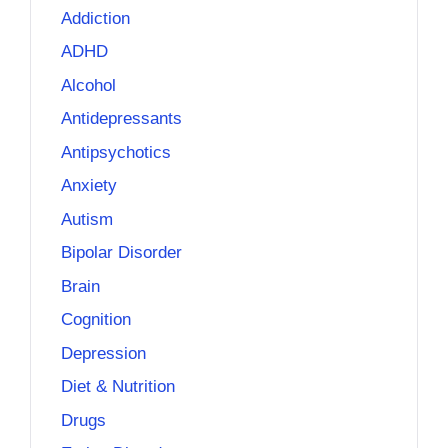
Addiction
ADHD
Alcohol
Antidepressants
Antipsychotics
Anxiety
Autism
Bipolar Disorder
Brain
Cognition
Depression
Diet & Nutrition
Drugs