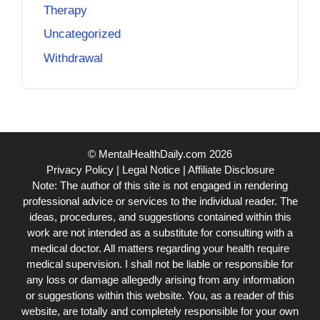
Therapy
Uncategorized
Withdrawal
© MentalHealthDaily.com 2026
Privacy Policy
|
Legal Notice
|
Affiliate Disclosure
Note: The author of this site is not engaged in rendering
professional advice or services to the individual reader. The
ideas, procedures, and suggestions contained within this
work are not intended as a substitute for consulting with a
medical doctor. All matters regarding your health require
medical supervision. I shall not be liable or responsible for
any loss or damage allegedly arising from any information
or suggestions within this website. You, as a reader of this
website, are totally and completely responsible for your own