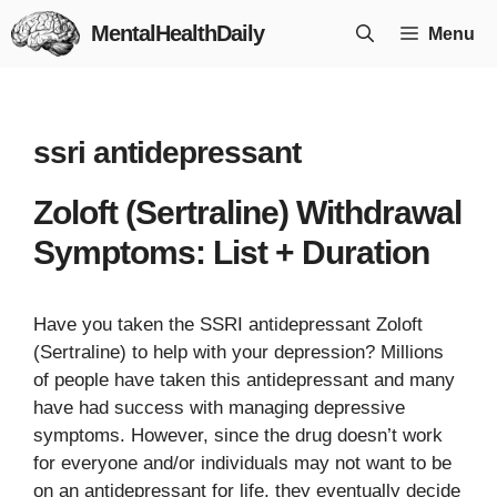
Skip
MentalHealthDaily
Menu
to
content
ssri antidepressant
Zoloft (Sertraline) Withdrawal
Symptoms: List + Duration
Have you taken the SSRI antidepressant Zoloft
(Sertraline) to help with your depression? Millions
of people have taken this antidepressant and many
have had success with managing depressive
symptoms. However, since the drug doesn’t work
for everyone and/or individuals may not want to be
on an antidepressant for life, they eventually decide