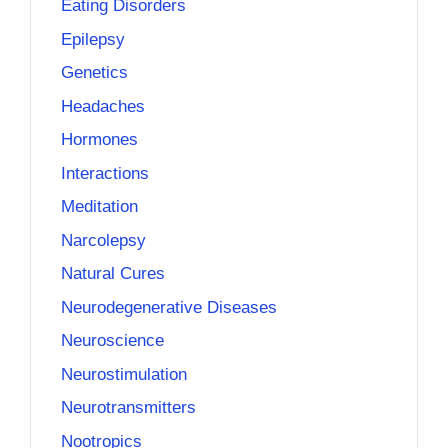
Eating Disorders
Epilepsy
Genetics
Headaches
Hormones
Interactions
Meditation
Narcolepsy
Natural Cures
Neurodegenerative Diseases
Neuroscience
Neurostimulation
Neurotransmitters
Nootropics