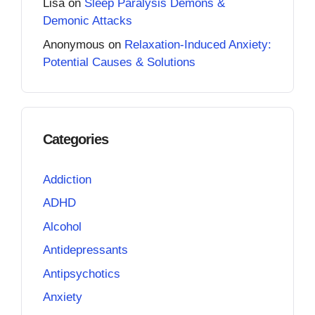
Lisa
on
Sleep Paralysis Demons &
Demonic Attacks
Anonymous
on
Relaxation-Induced Anxiety:
Potential Causes & Solutions
Categories
Addiction
ADHD
Alcohol
Antidepressants
Antipsychotics
Anxiety