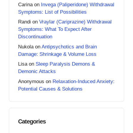
Carina
on
Invega (Paliperidone) Withdrawal
Symptoms: List of Possibilities
Randi
on
Vraylar (Cariprazine) Withdrawal
Symptoms: What To Expect After
Discontinuation
Nukola
on
Antipsychotics and Brain
Damage: Shrinkage & Volume Loss
Lisa
on
Sleep Paralysis Demons &
Demonic Attacks
Anonymous
on
Relaxation-Induced Anxiety:
Potential Causes & Solutions
Categories