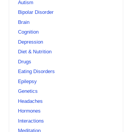
Autism
Bipolar Disorder
Brain
Cognition
Depression
Diet & Nutrition
Drugs
Eating Disorders
Epilepsy
Genetics
Headaches
Hormones
Interactions
Meditation