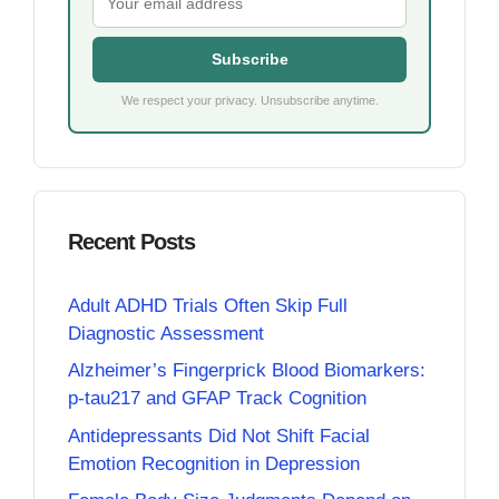
Subscribe
We respect your privacy. Unsubscribe anytime.
Recent Posts
Adult ADHD Trials Often Skip Full
Diagnostic Assessment
Alzheimer’s Fingerprick Blood Biomarkers:
p-tau217 and GFAP Track Cognition
Antidepressants Did Not Shift Facial
Emotion Recognition in Depression