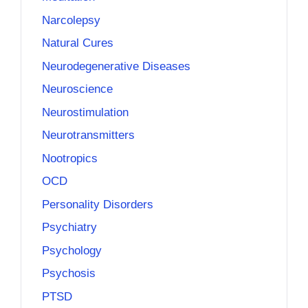
Narcolepsy
Natural Cures
Neurodegenerative Diseases
Neuroscience
Neurostimulation
Neurotransmitters
Nootropics
OCD
Personality Disorders
Psychiatry
Psychology
Psychosis
PTSD