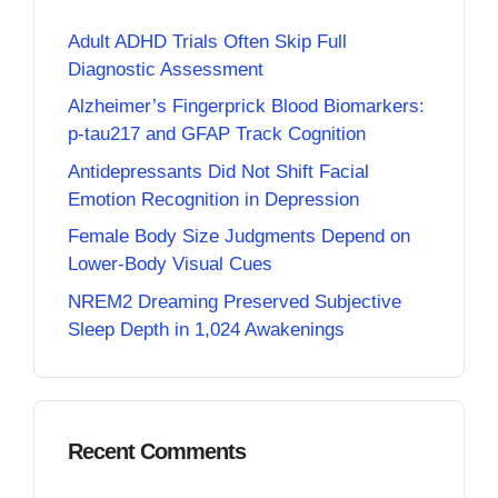
Adult ADHD Trials Often Skip Full
Diagnostic Assessment
Alzheimer’s Fingerprick Blood Biomarkers:
p-tau217 and GFAP Track Cognition
Antidepressants Did Not Shift Facial
Emotion Recognition in Depression
Female Body Size Judgments Depend on
Lower-Body Visual Cues
NREM2 Dreaming Preserved Subjective
Sleep Depth in 1,024 Awakenings
Recent Comments