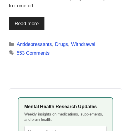
to come off …
Read more
Categories
Antidepressants
,
Drugs
,
Withdrawal
553 Comments
Mental Health Research Updates
Weekly insights on medications, supplements,
and brain health.