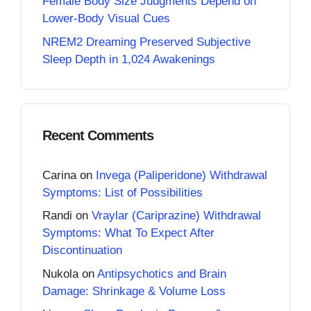
Female Body Size Judgments Depend on
Lower-Body Visual Cues
NREM2 Dreaming Preserved Subjective
Sleep Depth in 1,024 Awakenings
Recent Comments
Carina
on
Invega (Paliperidone) Withdrawal
Symptoms: List of Possibilities
Randi
on
Vraylar (Cariprazine) Withdrawal
Symptoms: What To Expect After
Discontinuation
Nukola
on
Antipsychotics and Brain
Damage: Shrinkage & Volume Loss