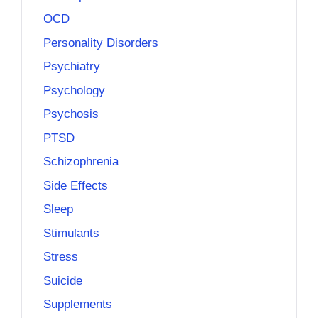
OCD
Personality Disorders
Psychiatry
Psychology
Psychosis
PTSD
Schizophrenia
Side Effects
Sleep
Stimulants
Stress
Suicide
Supplements