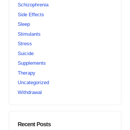
Schizophrenia
Side Effects
Sleep
Stimulants
Stress
Suicide
Supplements
Therapy
Uncategorized
Withdrawal
Recent Posts