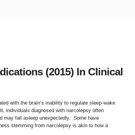
cations (2015) In Clinical
ted with the brain’s inability to regulate sleep-wake
lt, individuals diagnosed with narcolepsy often
d may fall asleep unexpectedly. Some have
ness stemming from narcolepsy is akin to how a