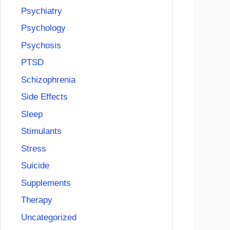
Psychiatry
Psychology
Psychosis
PTSD
Schizophrenia
Side Effects
Sleep
Stimulants
Stress
Suicide
Supplements
Therapy
Uncategorized