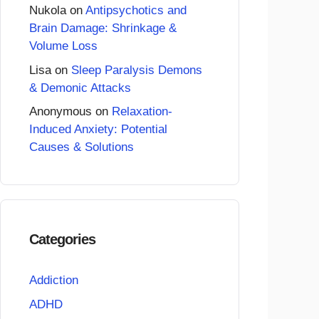
Nukola
on
Antipsychotics and
Brain Damage: Shrinkage &
Volume Loss
Lisa
on
Sleep Paralysis Demons
& Demonic Attacks
Anonymous
on
Relaxation-
Induced Anxiety: Potential
Causes & Solutions
Categories
Addiction
ADHD