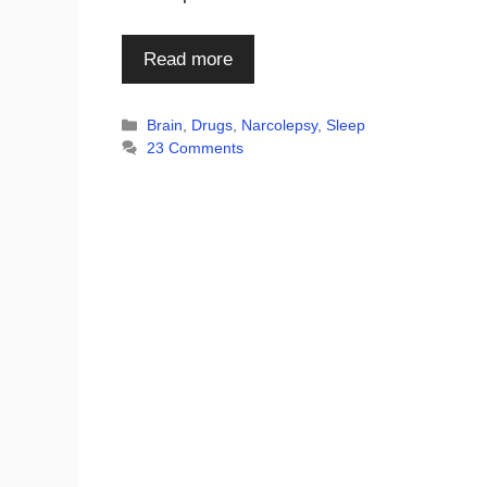
Read more
Categories
Brain
,
Drugs
,
Narcolepsy
,
Sleep
23 Comments