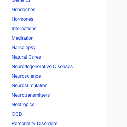
Genetics
Headaches
Hormones
Interactions
Meditation
Narcolepsy
Natural Cures
Neurodegenerative Diseases
Neuroscience
Neurostimulation
Neurotransmitters
Nootropics
OCD
Personality Disorders