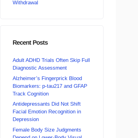
Withdrawal
Recent Posts
Adult ADHD Trials Often Skip Full
Diagnostic Assessment
Alzheimer’s Fingerprick Blood
Biomarkers: p-tau217 and GFAP
Track Cognition
Antidepressants Did Not Shift
Facial Emotion Recognition in
Depression
Female Body Size Judgments
Depend on Lower-Body Visual