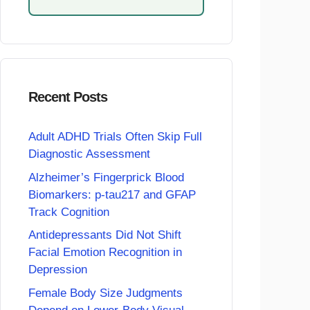
Recent Posts
Adult ADHD Trials Often Skip Full
Diagnostic Assessment
Alzheimer’s Fingerprick Blood
Biomarkers: p-tau217 and GFAP
Track Cognition
Antidepressants Did Not Shift
Facial Emotion Recognition in
Depression
Female Body Size Judgments