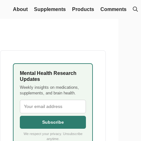
About
Supplements
Products
Comments
Mental Health Research
Updates
Weekly insights on medications,
supplements, and brain health.
Subscribe
We respect your privacy. Unsubscribe
anytime.