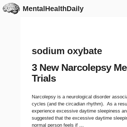
Skip
MentalHealthDaily
to
content
sodium oxybate
3 New Narcolepsy Medi
Trials
Narcolepsy is a neurological disorder associa
cycles (and the circadian rhythm). As a resu
experience excessive daytime sleepiness an
suggested that the excessive daytime sleepi
normal person feels if …