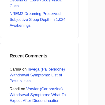
Depend on Lower-Body Visual
Cues
NREM2 Dreaming Preserved
Subjective Sleep Depth in 1,024
Awakenings
Recent Comments
Carina
on
Invega (Paliperidone)
Withdrawal Symptoms: List of
Possibilities
Randi
on
Vraylar (Cariprazine)
Withdrawal Symptoms: What To
Expect After Discontinuation