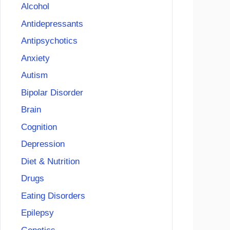
Alcohol
Antidepressants
Antipsychotics
Anxiety
Autism
Bipolar Disorder
Brain
Cognition
Depression
Diet & Nutrition
Drugs
Eating Disorders
Epilepsy