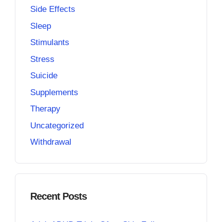
Side Effects
Sleep
Stimulants
Stress
Suicide
Supplements
Therapy
Uncategorized
Withdrawal
Recent Posts