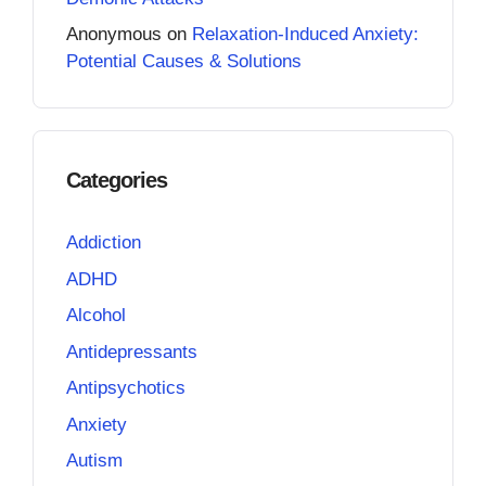
Anonymous
on
Relaxation-Induced Anxiety:
Potential Causes & Solutions
Categories
Addiction
ADHD
Alcohol
Antidepressants
Antipsychotics
Anxiety
Autism