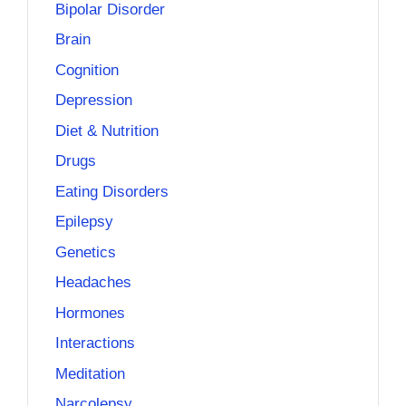
Bipolar Disorder
Brain
Cognition
Depression
Diet & Nutrition
Drugs
Eating Disorders
Epilepsy
Genetics
Headaches
Hormones
Interactions
Meditation
Narcolepsy