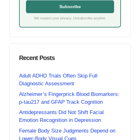
Subscribe
We respect your privacy. Unsubscribe anytime.
Recent Posts
Adult ADHD Trials Often Skip Full
Diagnostic Assessment
Alzheimer’s Fingerprick Blood Biomarkers:
p-tau217 and GFAP Track Cognition
Antidepressants Did Not Shift Facial
Emotion Recognition in Depression
Female Body Size Judgments Depend on
Lower-Body Visual Cues