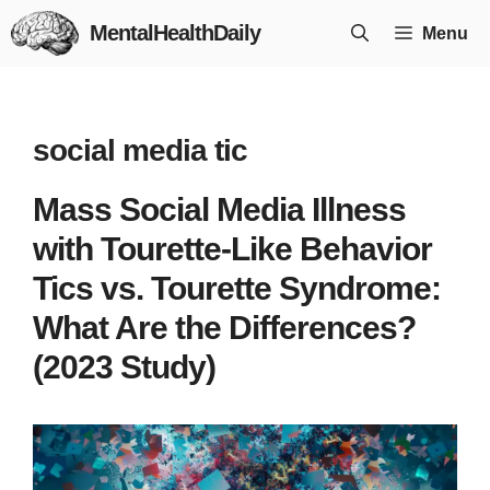
Skip
MentalHealthDaily
Menu
to
content
social media tic
Mass Social Media Illness
with Tourette-Like Behavior
Tics vs. Tourette Syndrome:
What Are the Differences?
(2023 Study)