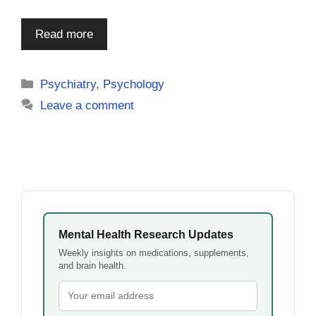
Read more
Categories
Psychiatry
,
Psychology
Leave a comment
Mental Health Research Updates
Weekly insights on medications, supplements,
and brain health.