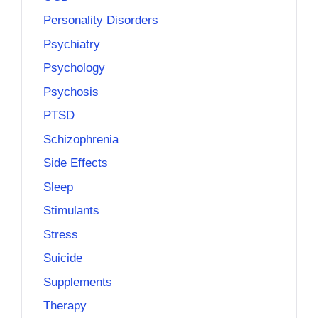
Personality Disorders
Psychiatry
Psychology
Psychosis
PTSD
Schizophrenia
Side Effects
Sleep
Stimulants
Stress
Suicide
Supplements
Therapy