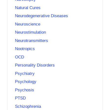
Natural Cures
Neurodegenerative Diseases
Neuroscience
Neurostimulation
Neurotransmitters
Nootropics
OCD
Personality Disorders
Psychiatry
Psychology
Psychosis
PTSD
Schizophrenia