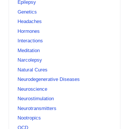
Epilepsy
Genetics
Headaches
Hormones
Interactions
Meditation
Narcolepsy
Natural Cures
Neurodegenerative Diseases
Neuroscience
Neurostimulation
Neurotransmitters
Nootropics
OCD