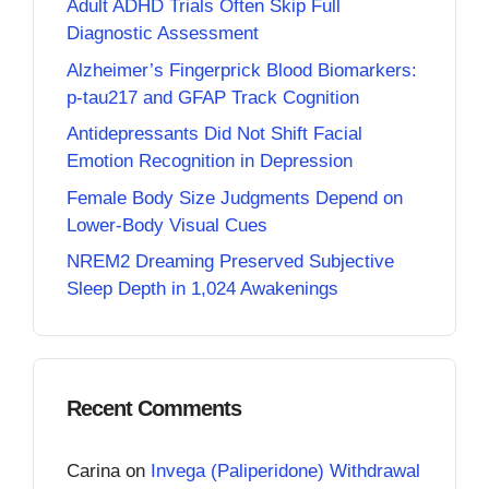
Adult ADHD Trials Often Skip Full
Diagnostic Assessment
Alzheimer’s Fingerprick Blood Biomarkers:
p-tau217 and GFAP Track Cognition
Antidepressants Did Not Shift Facial
Emotion Recognition in Depression
Female Body Size Judgments Depend on
Lower-Body Visual Cues
NREM2 Dreaming Preserved Subjective
Sleep Depth in 1,024 Awakenings
Recent Comments
Carina
on
Invega (Paliperidone) Withdrawal