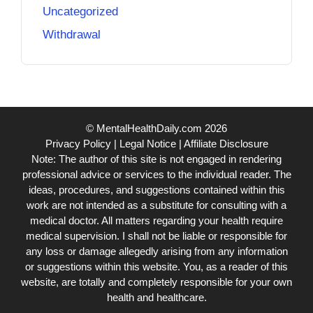
Uncategorized
Withdrawal
© MentalHealthDaily.com 2026
Privacy Policy
|
Legal Notice
|
Affiliate Disclosure
Note: The author of this site is not engaged in rendering
professional advice or services to the individual reader. The
ideas, procedures, and suggestions contained within this
work are not intended as a substitute for consulting with a
medical doctor. All matters regarding your health require
medical supervision. I shall not be liable or responsible for
any loss or damage allegedly arising from any information
or suggestions within this website. You, as a reader of this
website, are totally and completely responsible for your own
health and healthcare.