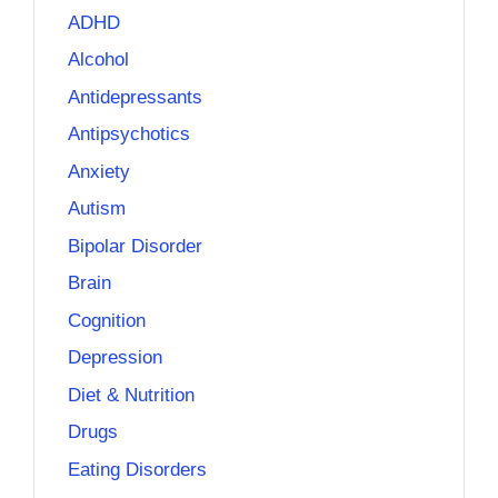
ADHD
Alcohol
Antidepressants
Antipsychotics
Anxiety
Autism
Bipolar Disorder
Brain
Cognition
Depression
Diet & Nutrition
Drugs
Eating Disorders