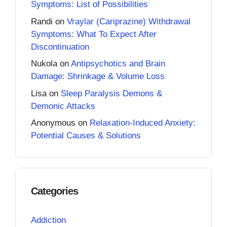
Symptoms: List of Possibilities
Randi
on
Vraylar (Cariprazine) Withdrawal
Symptoms: What To Expect After
Discontinuation
Nukola
on
Antipsychotics and Brain
Damage: Shrinkage & Volume Loss
Lisa
on
Sleep Paralysis Demons &
Demonic Attacks
Anonymous
on
Relaxation-Induced Anxiety:
Potential Causes & Solutions
Categories
Addiction