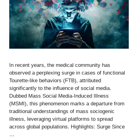
In recent years, the medical community has
observed a perplexing surge in cases of functional
Tourette-like behaviors (FTB), attributed
significantly to the influence of social media.
Dubbed Mass Social Media-Induced Illness
(MSMI), this phenomenon marks a departure from
traditional understandings of mass sociogenic
illness, leveraging virtual platforms to spread
across global populations. Highlights: Surge Since
…