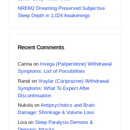
NREM2 Dreaming Preserved Subjective
Sleep Depth in 1,024 Awakenings
Recent Comments
Carina
on
Invega (Paliperidone) Withdrawal
Symptoms: List of Possibilities
Randi
on
Vraylar (Cariprazine) Withdrawal
Symptoms: What To Expect After
Discontinuation
Nukola
on
Antipsychotics and Brain
Damage: Shrinkage & Volume Loss
Lisa
on
Sleep Paralysis Demons &
Demonic Attacks