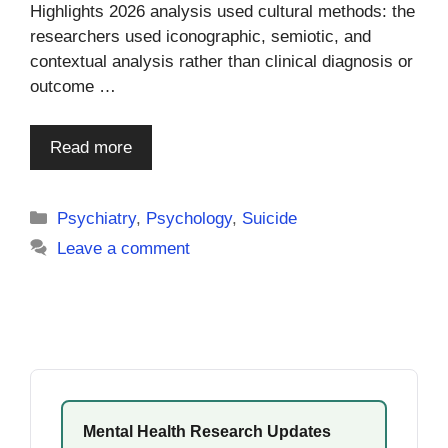
Highlights 2026 analysis used cultural methods: the
researchers used iconographic, semiotic, and
contextual analysis rather than clinical diagnosis or
outcome …
Read more
Categories
Psychiatry
,
Psychology
,
Suicide
Leave a comment
Mental Health Research Updates