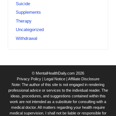
Suicide
Supplements
Therapy
Uncategorized
Withdrawal
© MentalHealthDaily.com 2026
Privacy Policy
|
Legal Notice
|
Affiliate Disclosure
Note: The author of this site is not engaged in rendering
professional advice or services to the individual reader. The
ideas, procedures, and suggestions contained within this
work are not intended as a substitute for consulting with a
medical doctor. All matters regarding your health require
medical supervision. I shall not be liable or responsible for