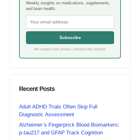
Weekly insights on medications, supplements,
and brain health.
Subscribe
We respect your privacy. Unsubscribe anytime.
Recent Posts
Adult ADHD Trials Often Skip Full
Diagnostic Assessment
Alzheimer’s Fingerprick Blood Biomarkers:
p-tau217 and GFAP Track Cognition