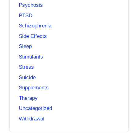
Psychosis
PTSD
Schizophrenia
Side Effects
Sleep
Stimulants
Stress
Suicide
Supplements
Therapy
Uncategorized
Withdrawal