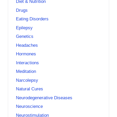
Diet & Nutrition
Drugs
Eating Disorders
Epilepsy
Genetics
Headaches
Hormones
Interactions
Meditation
Narcolepsy
Natural Cures
Neurodegenerative Diseases
Neuroscience
Neurostimulation