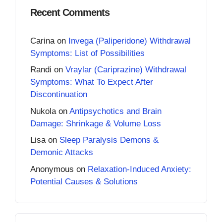
Recent Comments
Carina
on
Invega (Paliperidone) Withdrawal
Symptoms: List of Possibilities
Randi
on
Vraylar (Cariprazine) Withdrawal
Symptoms: What To Expect After
Discontinuation
Nukola
on
Antipsychotics and Brain
Damage: Shrinkage & Volume Loss
Lisa
on
Sleep Paralysis Demons &
Demonic Attacks
Anonymous
on
Relaxation-Induced Anxiety:
Potential Causes & Solutions