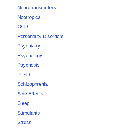
Neurotransmitters
Nootropics
OCD
Personality Disorders
Psychiatry
Psychology
Psychosis
PTSD
Schizophrenia
Side Effects
Sleep
Stimulants
Stress