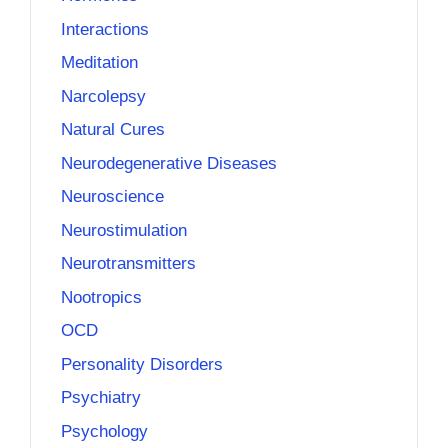
Interactions
Meditation
Narcolepsy
Natural Cures
Neurodegenerative Diseases
Neuroscience
Neurostimulation
Neurotransmitters
Nootropics
OCD
Personality Disorders
Psychiatry
Psychology