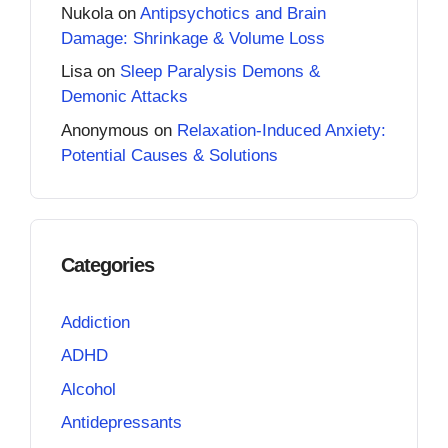
Nukola
on
Antipsychotics and Brain
Damage: Shrinkage & Volume Loss
Lisa
on
Sleep Paralysis Demons &
Demonic Attacks
Anonymous
on
Relaxation-Induced Anxiety:
Potential Causes & Solutions
Categories
Addiction
ADHD
Alcohol
Antidepressants