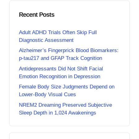
Recent Posts
Adult ADHD Trials Often Skip Full
Diagnostic Assessment
Alzheimer’s Fingerprick Blood Biomarkers:
p-tau217 and GFAP Track Cognition
Antidepressants Did Not Shift Facial
Emotion Recognition in Depression
Female Body Size Judgments Depend on
Lower-Body Visual Cues
NREM2 Dreaming Preserved Subjective
Sleep Depth in 1,024 Awakenings