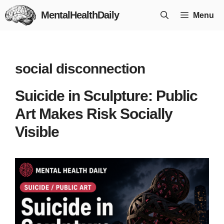
Skip
MentalHealthDaily
Menu
to
content
social disconnection
Suicide in Sculpture: Public
Art Makes Risk Socially
Visible