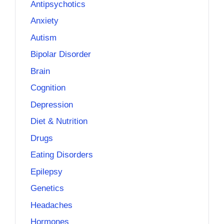
Antipsychotics
Anxiety
Autism
Bipolar Disorder
Brain
Cognition
Depression
Diet & Nutrition
Drugs
Eating Disorders
Epilepsy
Genetics
Headaches
Hormones