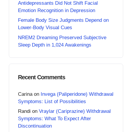
Antidepressants Did Not Shift Facial
Emotion Recognition in Depression
Female Body Size Judgments Depend on
Lower-Body Visual Cues
NREM2 Dreaming Preserved Subjective
Sleep Depth in 1,024 Awakenings
Recent Comments
Carina
on
Invega (Paliperidone) Withdrawal
Symptoms: List of Possibilities
Randi
on
Vraylar (Cariprazine) Withdrawal
Symptoms: What To Expect After
Discontinuation