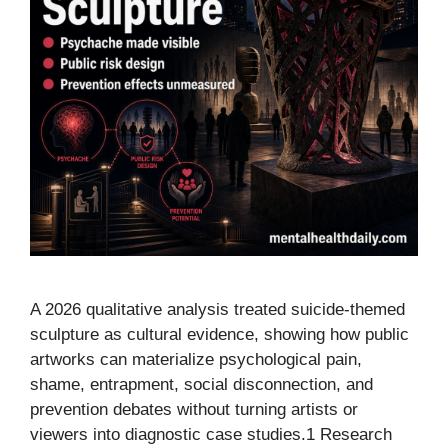
A 2026 qualitative analysis treated suicide-themed
sculpture as cultural evidence, showing how public
artworks can materialize psychological pain,
shame, entrapment, social disconnection, and
prevention debates without turning artists or
viewers into diagnostic case studies.1 Research