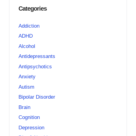
Categories
Addiction
ADHD
Alcohol
Antidepressants
Antipsychotics
Anxiety
Autism
Bipolar Disorder
Brain
Cognition
Depression