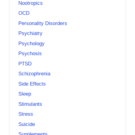
Nootropics
OCD
Personality Disorders
Psychiatry
Psychology
Psychosis
PTSD
Schizophrenia
Side Effects
Sleep
Stimulants
Stress
Suicide
Supplements