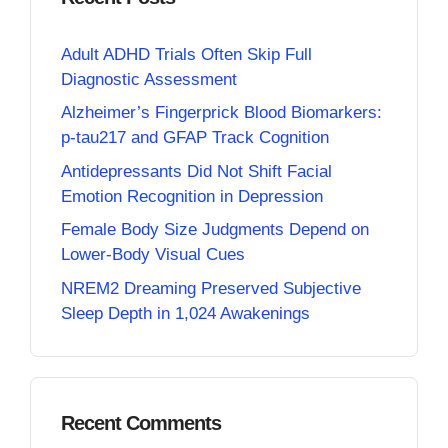
Adult ADHD Trials Often Skip Full
Diagnostic Assessment
Alzheimer’s Fingerprick Blood Biomarkers:
p-tau217 and GFAP Track Cognition
Antidepressants Did Not Shift Facial
Emotion Recognition in Depression
Female Body Size Judgments Depend on
Lower-Body Visual Cues
NREM2 Dreaming Preserved Subjective
Sleep Depth in 1,024 Awakenings
Recent Comments