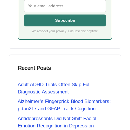
Subscribe
We respect your privacy. Unsubscribe anytime.
Recent Posts
Adult ADHD Trials Often Skip Full
Diagnostic Assessment
Alzheimer’s Fingerprick Blood Biomarkers:
p-tau217 and GFAP Track Cognition
Antidepressants Did Not Shift Facial
Emotion Recognition in Depression