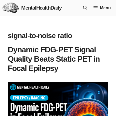
Skip
MentalHealthDaily
Menu
to
content
signal-to-noise ratio
Dynamic FDG-PET Signal
Quality Beats Static PET in
Focal Epilepsy