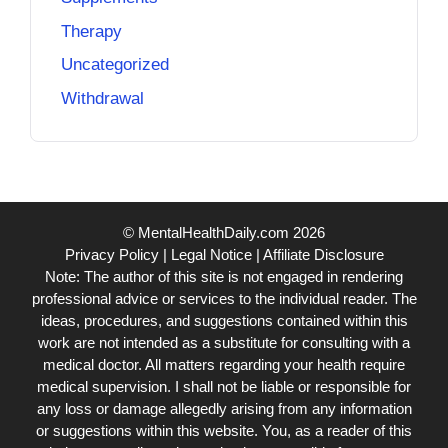
Therapy
Uncategorized
Withdrawal
© MentalHealthDaily.com 2026
Privacy Policy
|
Legal Notice
|
Affiliate Disclosure
Note: The author of this site is not engaged in rendering
professional advice or services to the individual reader. The
ideas, procedures, and suggestions contained within this
work are not intended as a substitute for consulting with a
medical doctor. All matters regarding your health require
medical supervision. I shall not be liable or responsible for
any loss or damage allegedly arising from any information
or suggestions within this website. You, as a reader of this