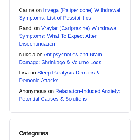
Carina
on
Invega (Paliperidone) Withdrawal
Symptoms: List of Possibilities
Randi
on
Vraylar (Cariprazine) Withdrawal
Symptoms: What To Expect After
Discontinuation
Nukola
on
Antipsychotics and Brain
Damage: Shrinkage & Volume Loss
Lisa
on
Sleep Paralysis Demons &
Demonic Attacks
Anonymous
on
Relaxation-Induced Anxiety:
Potential Causes & Solutions
Categories