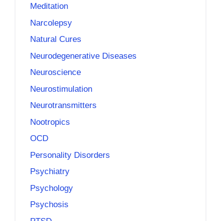
Meditation
Narcolepsy
Natural Cures
Neurodegenerative Diseases
Neuroscience
Neurostimulation
Neurotransmitters
Nootropics
OCD
Personality Disorders
Psychiatry
Psychology
Psychosis