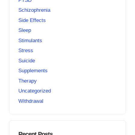
PTSD
Schizophrenia
Side Effects
Sleep
Stimulants
Stress
Suicide
Supplements
Therapy
Uncategorized
Withdrawal
Recent Posts