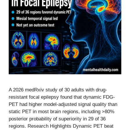
A 2026 medRxiv study of 30 adults with drug-
resistant focal epilepsy found that dynamic FDG-
PET had higher model-adjusted signal quality than
static PET in most brain regions, including >80%
posterior probability of superiority in 29 of 36
regions. Research Highlights Dynamic PET beat