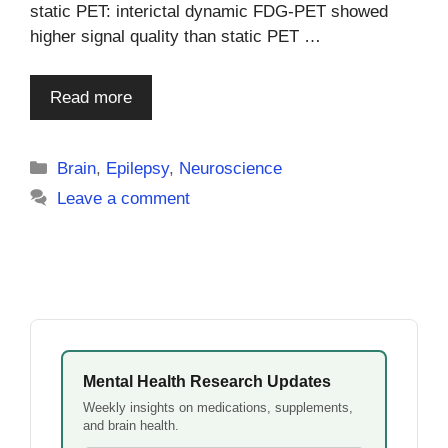
static PET: interictal dynamic FDG-PET showed
higher signal quality than static PET …
Read more
Categories
Brain
,
Epilepsy
,
Neuroscience
Leave a comment
Mental Health Research Updates
Weekly insights on medications, supplements,
and brain health.