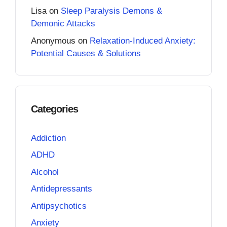
Lisa
on
Sleep Paralysis Demons &
Demonic Attacks
Anonymous
on
Relaxation-Induced Anxiety:
Potential Causes & Solutions
Categories
Addiction
ADHD
Alcohol
Antidepressants
Antipsychotics
Anxiety