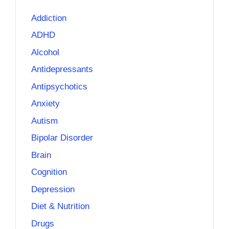
Addiction
ADHD
Alcohol
Antidepressants
Antipsychotics
Anxiety
Autism
Bipolar Disorder
Brain
Cognition
Depression
Diet & Nutrition
Drugs