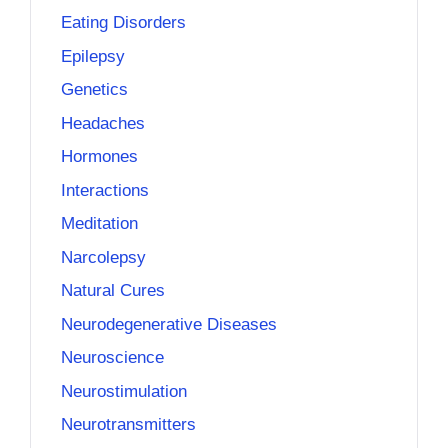
Eating Disorders
Epilepsy
Genetics
Headaches
Hormones
Interactions
Meditation
Narcolepsy
Natural Cures
Neurodegenerative Diseases
Neuroscience
Neurostimulation
Neurotransmitters