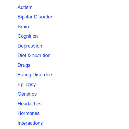
Autism
Bipolar Disorder
Brain
Cognition
Depression
Diet & Nutrition
Drugs
Eating Disorders
Epilepsy
Genetics
Headaches
Hormones
Interactions