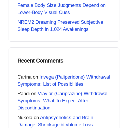
Female Body Size Judgments Depend on
Lower-Body Visual Cues
NREM2 Dreaming Preserved Subjective
Sleep Depth in 1,024 Awakenings
Recent Comments
Carina
on
Invega (Paliperidone) Withdrawal
Symptoms: List of Possibilities
Randi
on
Vraylar (Cariprazine) Withdrawal
Symptoms: What To Expect After
Discontinuation
Nukola
on
Antipsychotics and Brain
Damage: Shrinkage & Volume Loss