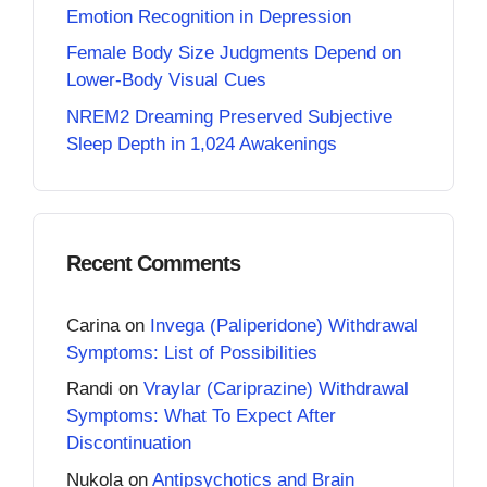
Emotion Recognition in Depression
Female Body Size Judgments Depend on
Lower-Body Visual Cues
NREM2 Dreaming Preserved Subjective
Sleep Depth in 1,024 Awakenings
Recent Comments
Carina
on
Invega (Paliperidone) Withdrawal
Symptoms: List of Possibilities
Randi
on
Vraylar (Cariprazine) Withdrawal
Symptoms: What To Expect After
Discontinuation
Nukola
on
Antipsychotics and Brain