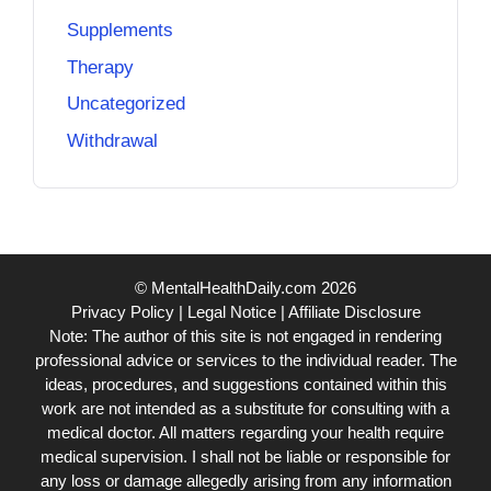
Supplements
Therapy
Uncategorized
Withdrawal
© MentalHealthDaily.com 2026
Privacy Policy
|
Legal Notice
|
Affiliate Disclosure
Note: The author of this site is not engaged in rendering
professional advice or services to the individual reader. The
ideas, procedures, and suggestions contained within this
work are not intended as a substitute for consulting with a
medical doctor. All matters regarding your health require
medical supervision. I shall not be liable or responsible for
any loss or damage allegedly arising from any information