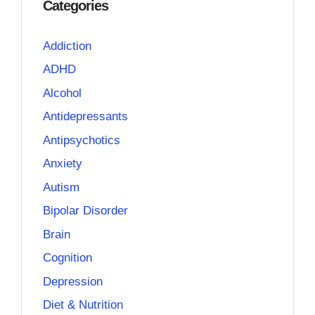
Categories
Addiction
ADHD
Alcohol
Antidepressants
Antipsychotics
Anxiety
Autism
Bipolar Disorder
Brain
Cognition
Depression
Diet & Nutrition