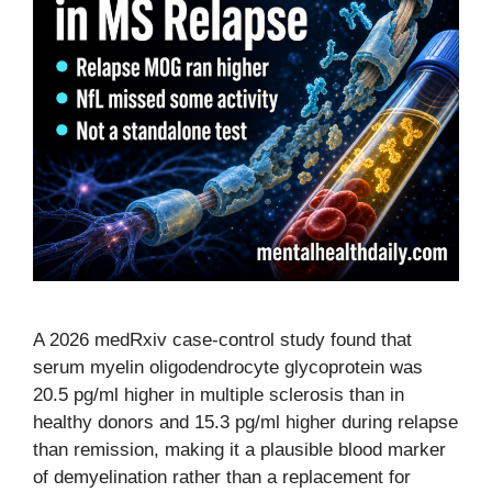
A 2026 medRxiv case-control study found that
serum myelin oligodendrocyte glycoprotein was
20.5 pg/ml higher in multiple sclerosis than in
healthy donors and 15.3 pg/ml higher during relapse
than remission, making it a plausible blood marker
of demyelination rather than a replacement for