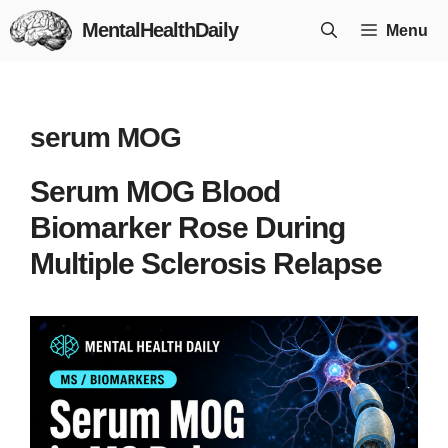
Skip
MentalHealthDaily
Menu
to
content
serum MOG
Serum MOG Blood
Biomarker Rose During
Multiple Sclerosis Relapse