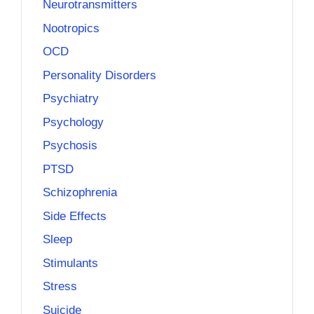
Neurotransmitters
Nootropics
OCD
Personality Disorders
Psychiatry
Psychology
Psychosis
PTSD
Schizophrenia
Side Effects
Sleep
Stimulants
Stress
Suicide