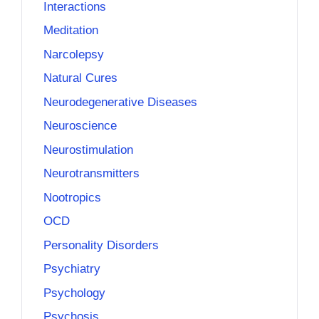
Interactions
Meditation
Narcolepsy
Natural Cures
Neurodegenerative Diseases
Neuroscience
Neurostimulation
Neurotransmitters
Nootropics
OCD
Personality Disorders
Psychiatry
Psychology
Psychosis