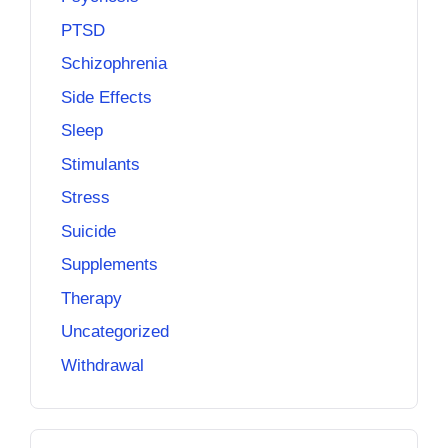
PTSD
Schizophrenia
Side Effects
Sleep
Stimulants
Stress
Suicide
Supplements
Therapy
Uncategorized
Withdrawal