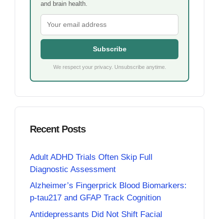
and brain health.
Subscribe
We respect your privacy. Unsubscribe anytime.
Recent Posts
Adult ADHD Trials Often Skip Full
Diagnostic Assessment
Alzheimer’s Fingerprick Blood Biomarkers:
p-tau217 and GFAP Track Cognition
Antidepressants Did Not Shift Facial