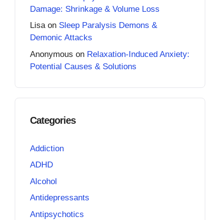
Damage: Shrinkage & Volume Loss
Lisa
on
Sleep Paralysis Demons &
Demonic Attacks
Anonymous
on
Relaxation-Induced Anxiety:
Potential Causes & Solutions
Categories
Addiction
ADHD
Alcohol
Antidepressants
Antipsychotics