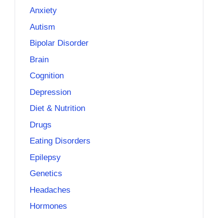
Anxiety
Autism
Bipolar Disorder
Brain
Cognition
Depression
Diet & Nutrition
Drugs
Eating Disorders
Epilepsy
Genetics
Headaches
Hormones