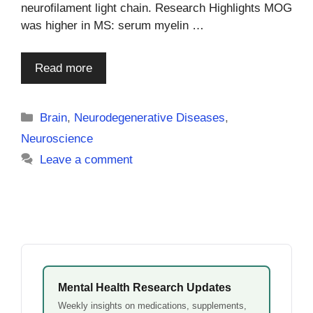
neurofilament light chain. Research Highlights MOG
was higher in MS: serum myelin …
Read more
Categories
Brain
,
Neurodegenerative Diseases
,
Neuroscience
Leave a comment
Mental Health Research Updates
Weekly insights on medications, supplements,