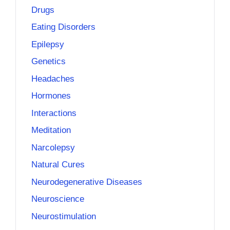
Drugs
Eating Disorders
Epilepsy
Genetics
Headaches
Hormones
Interactions
Meditation
Narcolepsy
Natural Cures
Neurodegenerative Diseases
Neuroscience
Neurostimulation