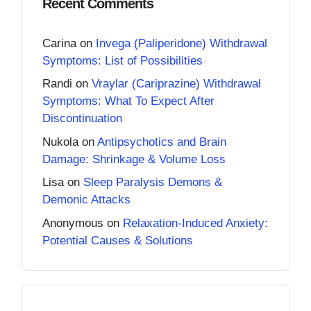
Recent Comments
Carina
on
Invega (Paliperidone) Withdrawal
Symptoms: List of Possibilities
Randi
on
Vraylar (Cariprazine) Withdrawal
Symptoms: What To Expect After
Discontinuation
Nukola
on
Antipsychotics and Brain
Damage: Shrinkage & Volume Loss
Lisa
on
Sleep Paralysis Demons &
Demonic Attacks
Anonymous
on
Relaxation-Induced Anxiety:
Potential Causes & Solutions