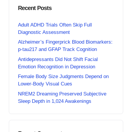
Recent Posts
Adult ADHD Trials Often Skip Full
Diagnostic Assessment
Alzheimer’s Fingerprick Blood Biomarkers:
p-tau217 and GFAP Track Cognition
Antidepressants Did Not Shift Facial
Emotion Recognition in Depression
Female Body Size Judgments Depend on
Lower-Body Visual Cues
NREM2 Dreaming Preserved Subjective
Sleep Depth in 1,024 Awakenings