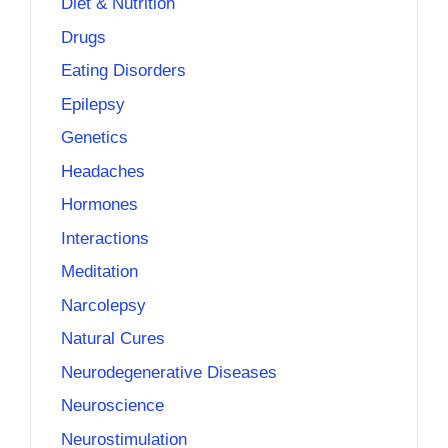
Diet & Nutrition
Drugs
Eating Disorders
Epilepsy
Genetics
Headaches
Hormones
Interactions
Meditation
Narcolepsy
Natural Cures
Neurodegenerative Diseases
Neuroscience
Neurostimulation