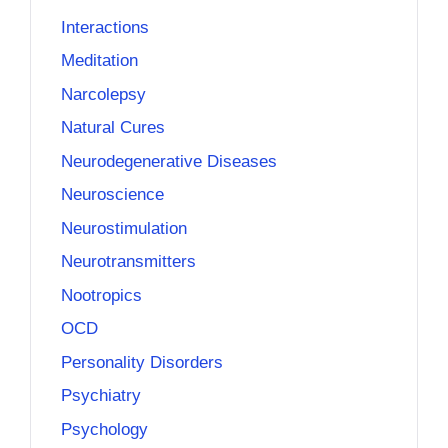
Interactions
Meditation
Narcolepsy
Natural Cures
Neurodegenerative Diseases
Neuroscience
Neurostimulation
Neurotransmitters
Nootropics
OCD
Personality Disorders
Psychiatry
Psychology