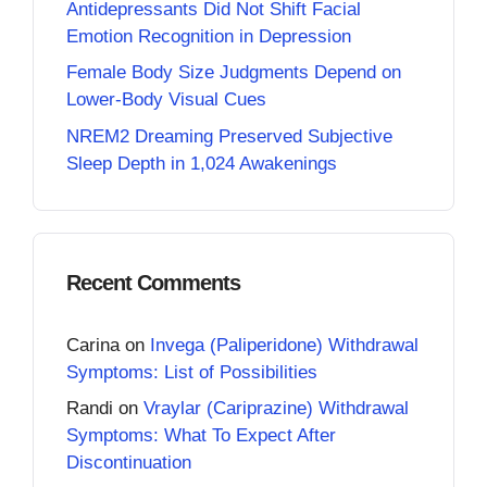
Antidepressants Did Not Shift Facial
Emotion Recognition in Depression
Female Body Size Judgments Depend on
Lower-Body Visual Cues
NREM2 Dreaming Preserved Subjective
Sleep Depth in 1,024 Awakenings
Recent Comments
Carina
on
Invega (Paliperidone) Withdrawal
Symptoms: List of Possibilities
Randi
on
Vraylar (Cariprazine) Withdrawal
Symptoms: What To Expect After
Discontinuation