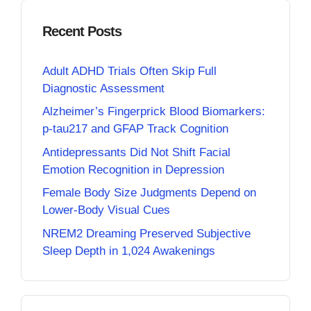
Recent Posts
Adult ADHD Trials Often Skip Full
Diagnostic Assessment
Alzheimer’s Fingerprick Blood Biomarkers:
p-tau217 and GFAP Track Cognition
Antidepressants Did Not Shift Facial
Emotion Recognition in Depression
Female Body Size Judgments Depend on
Lower-Body Visual Cues
NREM2 Dreaming Preserved Subjective
Sleep Depth in 1,024 Awakenings