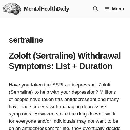
Skip
MentalHealthDaily
Menu
to
content
sertraline
Zoloft (Sertraline) Withdrawal
Symptoms: List + Duration
Have you taken the SSRI antidepressant Zoloft
(Sertraline) to help with your depression? Millions
of people have taken this antidepressant and many
have had success with managing depressive
symptoms. However, since the drug doesn’t work
for everyone and/or individuals may not want to be
on an antidepressant for life, they eventually decide