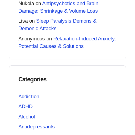
Nukola
on
Antipsychotics and Brain
Damage: Shrinkage & Volume Loss
Lisa
on
Sleep Paralysis Demons &
Demonic Attacks
Anonymous
on
Relaxation-Induced Anxiety:
Potential Causes & Solutions
Categories
Addiction
ADHD
Alcohol
Antidepressants