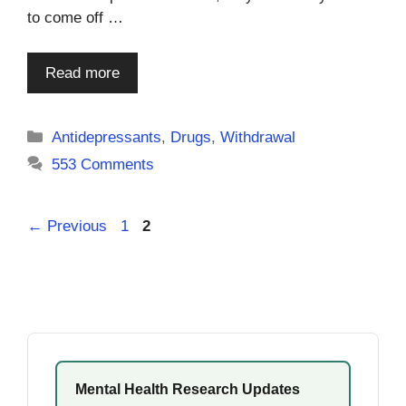
to come off …
Read more
Categories
Antidepressants
,
Drugs
,
Withdrawal
553 Comments
Page
Page
←
Previous
1
2
Mental Health Research Updates