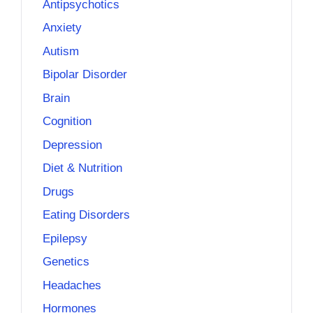
Antipsychotics
Anxiety
Autism
Bipolar Disorder
Brain
Cognition
Depression
Diet & Nutrition
Drugs
Eating Disorders
Epilepsy
Genetics
Headaches
Hormones