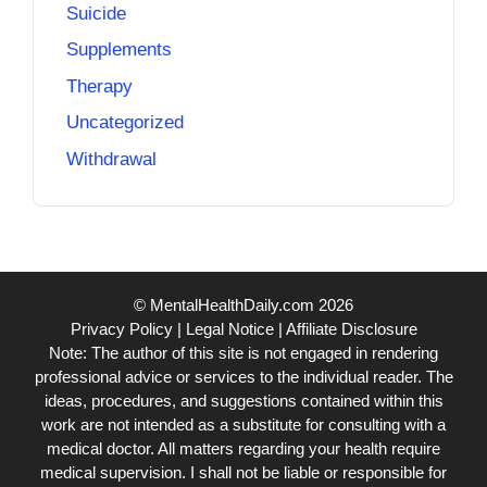
Suicide
Supplements
Therapy
Uncategorized
Withdrawal
© MentalHealthDaily.com 2026
Privacy Policy
|
Legal Notice
|
Affiliate Disclosure
Note: The author of this site is not engaged in rendering
professional advice or services to the individual reader. The
ideas, procedures, and suggestions contained within this
work are not intended as a substitute for consulting with a
medical doctor. All matters regarding your health require
medical supervision. I shall not be liable or responsible for