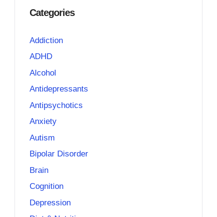
Categories
Addiction
ADHD
Alcohol
Antidepressants
Antipsychotics
Anxiety
Autism
Bipolar Disorder
Brain
Cognition
Depression