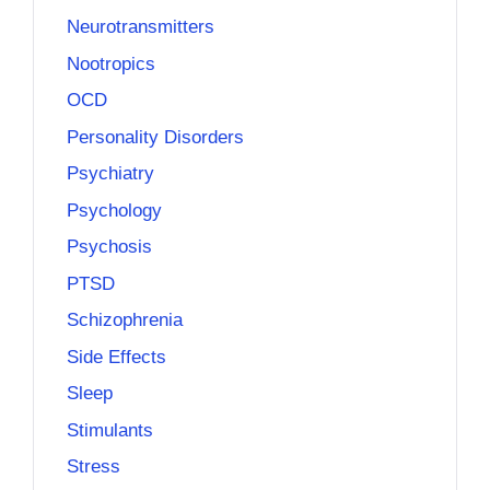
Neurotransmitters
Nootropics
OCD
Personality Disorders
Psychiatry
Psychology
Psychosis
PTSD
Schizophrenia
Side Effects
Sleep
Stimulants
Stress