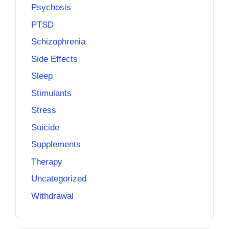
Psychosis
PTSD
Schizophrenia
Side Effects
Sleep
Stimulants
Stress
Suicide
Supplements
Therapy
Uncategorized
Withdrawal