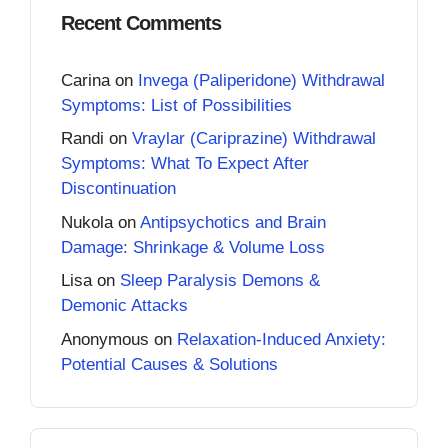
Recent Comments
Carina
on
Invega (Paliperidone) Withdrawal
Symptoms: List of Possibilities
Randi
on
Vraylar (Cariprazine) Withdrawal
Symptoms: What To Expect After
Discontinuation
Nukola
on
Antipsychotics and Brain
Damage: Shrinkage & Volume Loss
Lisa
on
Sleep Paralysis Demons &
Demonic Attacks
Anonymous
on
Relaxation-Induced Anxiety:
Potential Causes & Solutions