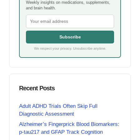
Weekly insights on medications, supplements,
and brain health.
Subscribe
We respect your privacy. Unsubscribe anytime.
Recent Posts
Adult ADHD Trials Often Skip Full
Diagnostic Assessment
Alzheimer’s Fingerprick Blood Biomarkers:
p-tau217 and GFAP Track Cognition