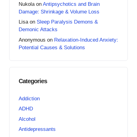
Nukola
on
Antipsychotics and Brain
Damage: Shrinkage & Volume Loss
Lisa
on
Sleep Paralysis Demons &
Demonic Attacks
Anonymous
on
Relaxation-Induced Anxiety:
Potential Causes & Solutions
Categories
Addiction
ADHD
Alcohol
Antidepressants