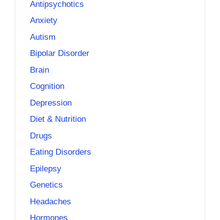
Antipsychotics
Anxiety
Autism
Bipolar Disorder
Brain
Cognition
Depression
Diet & Nutrition
Drugs
Eating Disorders
Epilepsy
Genetics
Headaches
Hormones