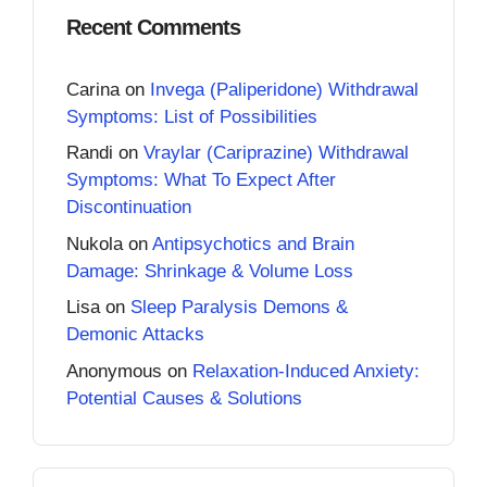
Recent Comments
Carina
on
Invega (Paliperidone) Withdrawal
Symptoms: List of Possibilities
Randi
on
Vraylar (Cariprazine) Withdrawal
Symptoms: What To Expect After
Discontinuation
Nukola
on
Antipsychotics and Brain
Damage: Shrinkage & Volume Loss
Lisa
on
Sleep Paralysis Demons &
Demonic Attacks
Anonymous
on
Relaxation-Induced Anxiety:
Potential Causes & Solutions