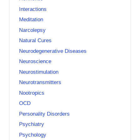
Interactions
Meditation
Narcolepsy
Natural Cures
Neurodegenerative Diseases
Neuroscience
Neurostimulation
Neurotransmitters
Nootropics
OCD
Personality Disorders
Psychiatry
Psychology