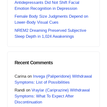
Antidepressants Did Not Shift Facial
Emotion Recognition in Depression
Female Body Size Judgments Depend on
Lower-Body Visual Cues
NREM2 Dreaming Preserved Subjective
Sleep Depth in 1,024 Awakenings
Recent Comments
Carina
on
Invega (Paliperidone) Withdrawal
Symptoms: List of Possibilities
Randi
on
Vraylar (Cariprazine) Withdrawal
Symptoms: What To Expect After
Discontinuation