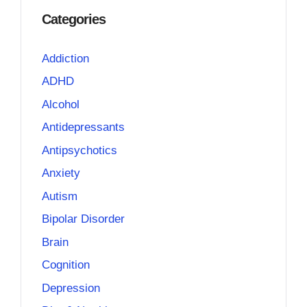
Categories
Addiction
ADHD
Alcohol
Antidepressants
Antipsychotics
Anxiety
Autism
Bipolar Disorder
Brain
Cognition
Depression