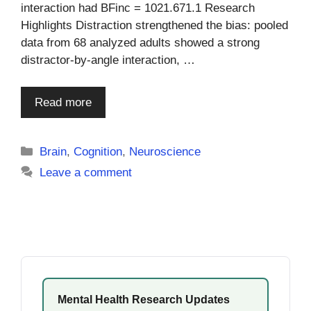
interaction had BFinc = 1021.671.1 Research
Highlights Distraction strengthened the bias: pooled
data from 68 analyzed adults showed a strong
distractor-by-angle interaction, …
Read more
Categories
Brain
,
Cognition
,
Neuroscience
Leave a comment
Mental Health Research Updates