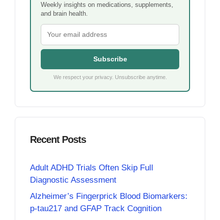
Weekly insights on medications, supplements,
and brain health.
Subscribe
We respect your privacy. Unsubscribe anytime.
Recent Posts
Adult ADHD Trials Often Skip Full
Diagnostic Assessment
Alzheimer’s Fingerprick Blood Biomarkers:
p-tau217 and GFAP Track Cognition