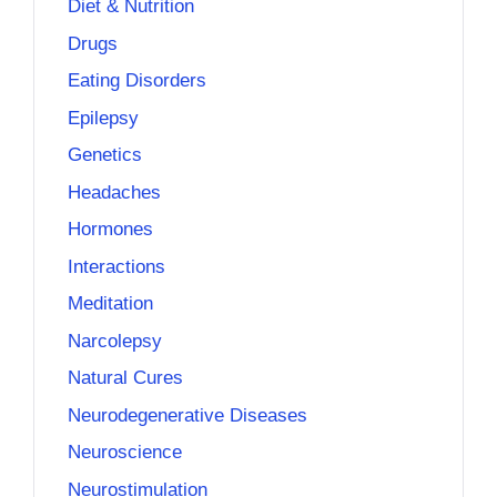
Diet & Nutrition
Drugs
Eating Disorders
Epilepsy
Genetics
Headaches
Hormones
Interactions
Meditation
Narcolepsy
Natural Cures
Neurodegenerative Diseases
Neuroscience
Neurostimulation