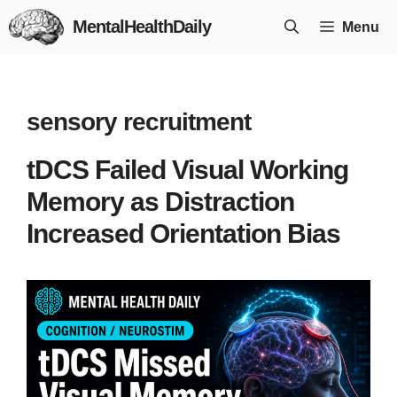
Skip
MentalHealthDaily
Menu
to
content
sensory recruitment
tDCS Failed Visual Working
Memory as Distraction
Increased Orientation Bias