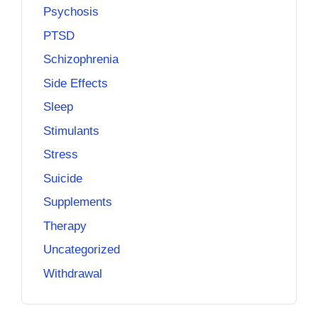
Psychosis
PTSD
Schizophrenia
Side Effects
Sleep
Stimulants
Stress
Suicide
Supplements
Therapy
Uncategorized
Withdrawal