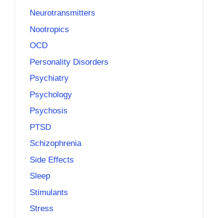
Neurotransmitters
Nootropics
OCD
Personality Disorders
Psychiatry
Psychology
Psychosis
PTSD
Schizophrenia
Side Effects
Sleep
Stimulants
Stress