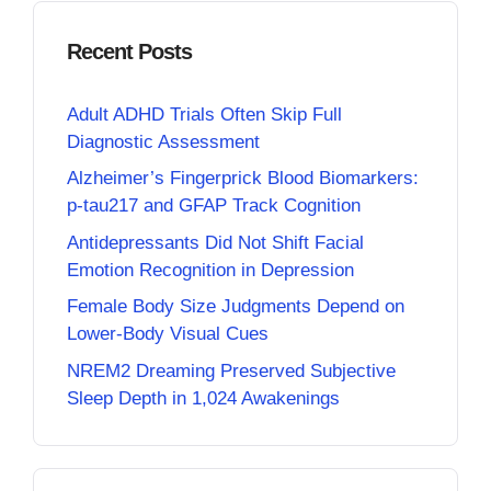
Recent Posts
Adult ADHD Trials Often Skip Full
Diagnostic Assessment
Alzheimer’s Fingerprick Blood Biomarkers:
p-tau217 and GFAP Track Cognition
Antidepressants Did Not Shift Facial
Emotion Recognition in Depression
Female Body Size Judgments Depend on
Lower-Body Visual Cues
NREM2 Dreaming Preserved Subjective
Sleep Depth in 1,024 Awakenings