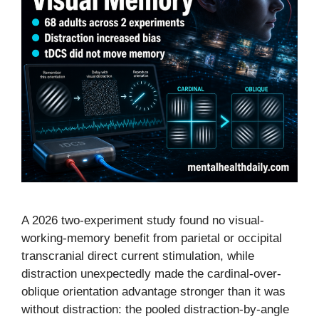
A 2026 two-experiment study found no visual-
working-memory benefit from parietal or occipital
transcranial direct current stimulation, while
distraction unexpectedly made the cardinal-over-
oblique orientation advantage stronger than it was
without distraction: the pooled distraction-by-angle