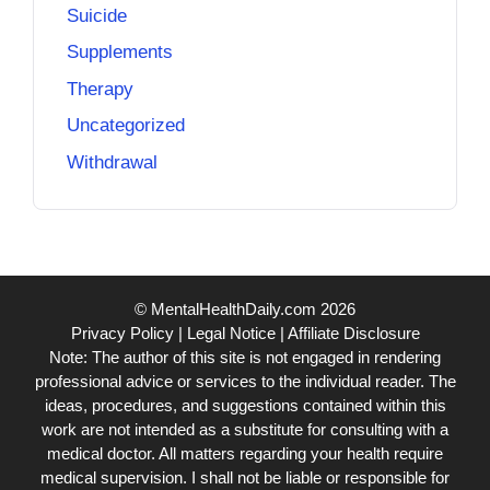
Suicide
Supplements
Therapy
Uncategorized
Withdrawal
© MentalHealthDaily.com 2026
Privacy Policy
|
Legal Notice
|
Affiliate Disclosure
Note: The author of this site is not engaged in rendering
professional advice or services to the individual reader. The
ideas, procedures, and suggestions contained within this
work are not intended as a substitute for consulting with a
medical doctor. All matters regarding your health require
medical supervision. I shall not be liable or responsible for