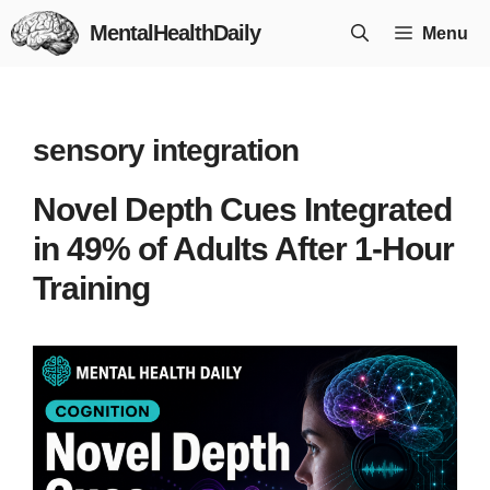
Skip
MentalHealthDaily
Menu
to
content
sensory integration
Novel Depth Cues Integrated
in 49% of Adults After 1-Hour
Training