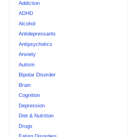
Addiction
ADHD
Alcohol
Antidepressants
Antipsychotics
Anxiety
Autism
Bipolar Disorder
Brain
Cognition
Depression
Diet & Nutrition
Drugs
Eating Disorders