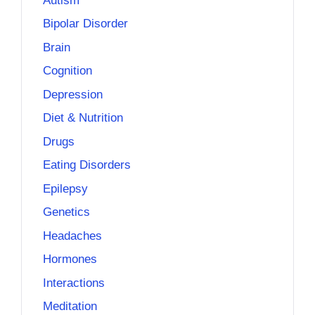
Autism
Bipolar Disorder
Brain
Cognition
Depression
Diet & Nutrition
Drugs
Eating Disorders
Epilepsy
Genetics
Headaches
Hormones
Interactions
Meditation