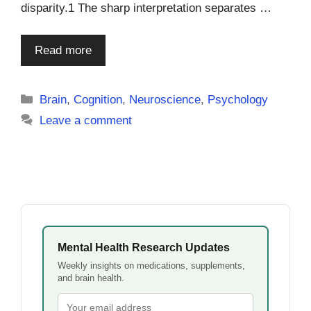
disparity.1 The sharp interpretation separates …
Read more
Categories
Brain
,
Cognition
,
Neuroscience
,
Psychology
Leave a comment
Mental Health Research Updates
Weekly insights on medications, supplements,
and brain health.