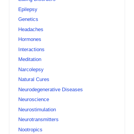
Epilepsy
Genetics
Headaches
Hormones
Interactions
Meditation
Narcolepsy
Natural Cures
Neurodegenerative Diseases
Neuroscience
Neurostimulation
Neurotransmitters
Nootropics