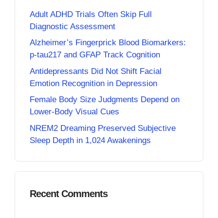
Adult ADHD Trials Often Skip Full
Diagnostic Assessment
Alzheimer’s Fingerprick Blood Biomarkers:
p-tau217 and GFAP Track Cognition
Antidepressants Did Not Shift Facial
Emotion Recognition in Depression
Female Body Size Judgments Depend on
Lower-Body Visual Cues
NREM2 Dreaming Preserved Subjective
Sleep Depth in 1,024 Awakenings
Recent Comments