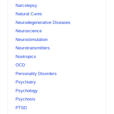
Narcolepsy
Natural Cures
Neurodegenerative Diseases
Neuroscience
Neurostimulation
Neurotransmitters
Nootropics
OCD
Personality Disorders
Psychiatry
Psychology
Psychosis
PTSD