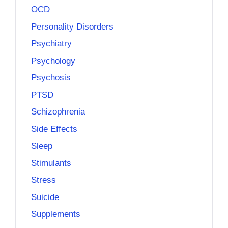
OCD
Personality Disorders
Psychiatry
Psychology
Psychosis
PTSD
Schizophrenia
Side Effects
Sleep
Stimulants
Stress
Suicide
Supplements