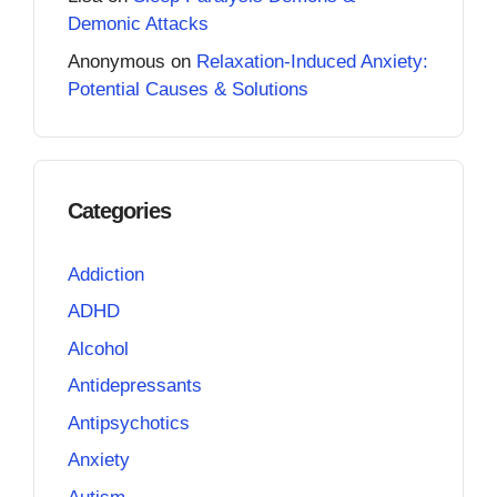
Demonic Attacks
Anonymous
on
Relaxation-Induced Anxiety:
Potential Causes & Solutions
Categories
Addiction
ADHD
Alcohol
Antidepressants
Antipsychotics
Anxiety