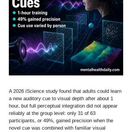
A 2026 iScience study found that adults could learn
a new auditory cue to visual depth after about 1
hour, but full perceptual integration did not appear
reliably at the group level: only 31 of 63
participants, or 49%, gained precision when the
novel cue was combined with familiar visual