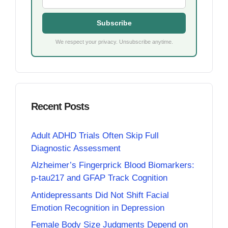
Subscribe
We respect your privacy. Unsubscribe anytime.
Recent Posts
Adult ADHD Trials Often Skip Full
Diagnostic Assessment
Alzheimer’s Fingerprick Blood Biomarkers:
p-tau217 and GFAP Track Cognition
Antidepressants Did Not Shift Facial
Emotion Recognition in Depression
Female Body Size Judgments Depend on