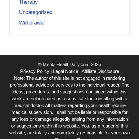
Therapy
Uncategorized
Withdrawal
© MentalHealthDaily.com 2026
Privacy Policy
|
Legal Notice
|
Affiliate Disclosure
Note: The author of this site is not engaged in rendering
professional advice or services to the individual reader. The
ideas, procedures, and suggestions contained within this
work are not intended as a substitute for consulting with a
medical doctor. All matters regarding your health require
medical supervision. I shall not be liable or responsible for
any loss or damage allegedly arising from any information
or suggestions within this website. You, as a reader of this
website, are totally and completely responsible for your own