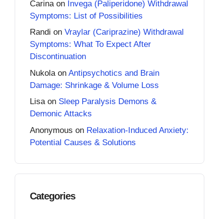
Carina
on
Invega (Paliperidone) Withdrawal
Symptoms: List of Possibilities
Randi
on
Vraylar (Cariprazine) Withdrawal
Symptoms: What To Expect After
Discontinuation
Nukola
on
Antipsychotics and Brain
Damage: Shrinkage & Volume Loss
Lisa
on
Sleep Paralysis Demons &
Demonic Attacks
Anonymous
on
Relaxation-Induced Anxiety:
Potential Causes & Solutions
Categories