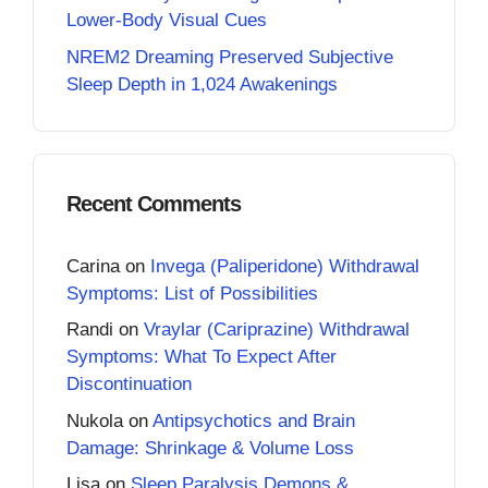
Lower-Body Visual Cues
NREM2 Dreaming Preserved Subjective
Sleep Depth in 1,024 Awakenings
Recent Comments
Carina
on
Invega (Paliperidone) Withdrawal
Symptoms: List of Possibilities
Randi
on
Vraylar (Cariprazine) Withdrawal
Symptoms: What To Expect After
Discontinuation
Nukola
on
Antipsychotics and Brain
Damage: Shrinkage & Volume Loss
Lisa
on
Sleep Paralysis Demons &