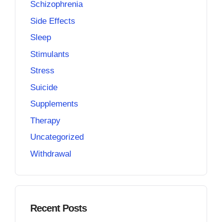
Schizophrenia
Side Effects
Sleep
Stimulants
Stress
Suicide
Supplements
Therapy
Uncategorized
Withdrawal
Recent Posts