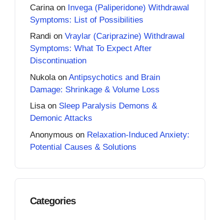
Carina
on
Invega (Paliperidone) Withdrawal
Symptoms: List of Possibilities
Randi
on
Vraylar (Cariprazine) Withdrawal
Symptoms: What To Expect After
Discontinuation
Nukola
on
Antipsychotics and Brain
Damage: Shrinkage & Volume Loss
Lisa
on
Sleep Paralysis Demons &
Demonic Attacks
Anonymous
on
Relaxation-Induced Anxiety:
Potential Causes & Solutions
Categories