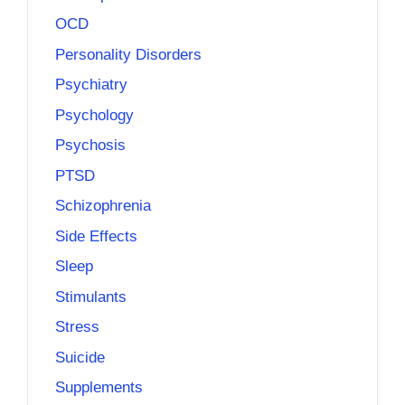
OCD
Personality Disorders
Psychiatry
Psychology
Psychosis
PTSD
Schizophrenia
Side Effects
Sleep
Stimulants
Stress
Suicide
Supplements