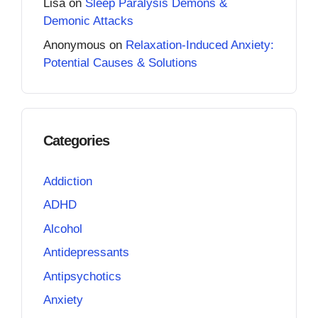
Lisa
on
Sleep Paralysis Demons &
Demonic Attacks
Anonymous
on
Relaxation-Induced Anxiety:
Potential Causes & Solutions
Categories
Addiction
ADHD
Alcohol
Antidepressants
Antipsychotics
Anxiety