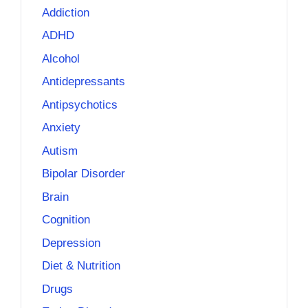
Addiction
ADHD
Alcohol
Antidepressants
Antipsychotics
Anxiety
Autism
Bipolar Disorder
Brain
Cognition
Depression
Diet & Nutrition
Drugs