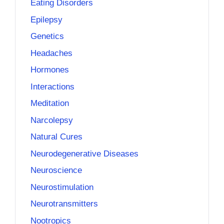
Eating Disorders
Epilepsy
Genetics
Headaches
Hormones
Interactions
Meditation
Narcolepsy
Natural Cures
Neurodegenerative Diseases
Neuroscience
Neurostimulation
Neurotransmitters
Nootropics