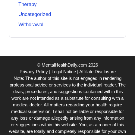
Therapy
Uncategorized
Withdrawal
© MentalHealthDaily.com 2026
Privacy Policy
|
Legal Notice
|
Affiliate Disclosure
Note: The author of this site is not engaged in rendering
professional advice or services to the individual reader. The
ideas, procedures, and suggestions contained within this
work are not intended as a substitute for consulting with a
medical doctor. All matters regarding your health require
medical supervision. I shall not be liable or responsible for
any loss or damage allegedly arising from any information
or suggestions within this website. You, as a reader of this
website, are totally and completely responsible for your own