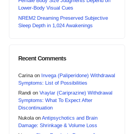
Female Body Size Judgments Depend on
Lower-Body Visual Cues
NREM2 Dreaming Preserved Subjective
Sleep Depth in 1,024 Awakenings
Recent Comments
Carina
on
Invega (Paliperidone) Withdrawal
Symptoms: List of Possibilities
Randi
on
Vraylar (Cariprazine) Withdrawal
Symptoms: What To Expect After
Discontinuation
Nukola
on
Antipsychotics and Brain
Damage: Shrinkage & Volume Loss