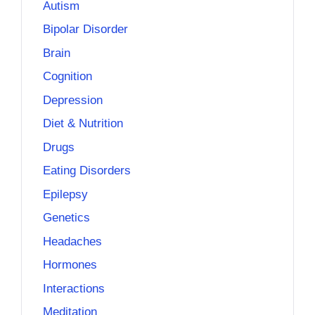
Autism
Bipolar Disorder
Brain
Cognition
Depression
Diet & Nutrition
Drugs
Eating Disorders
Epilepsy
Genetics
Headaches
Hormones
Interactions
Meditation