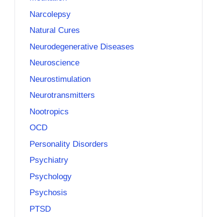
Narcolepsy
Natural Cures
Neurodegenerative Diseases
Neuroscience
Neurostimulation
Neurotransmitters
Nootropics
OCD
Personality Disorders
Psychiatry
Psychology
Psychosis
PTSD