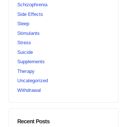
Schizophrenia
Side Effects
Sleep
Stimulants
Stress
Suicide
Supplements
Therapy
Uncategorized
Withdrawal
Recent Posts