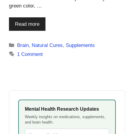
green color, …
Read more
Categories
Brain
,
Natural Cures
,
Supplements
1 Comment
Mental Health Research Updates
Weekly insights on medications, supplements,
and brain health.