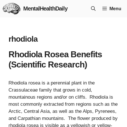
Skip
MentalHealthDaily
Menu
to
content
rhodiola
Rhodiola Rosea Benefits
(Scientific Research)
Rhodiola rosea is a perennial plant in the
Crassulaceae family that grows in cold,
mountainous regions and/or on cliffs. Rhodiola is
most commonly extracted from regions such as the
Arctic, Central Asia, as well as the Alps, Pyrenees,
and Carpathian mountains. The flower produced by
rhodiola rosea is visible as a yellowish or yellow-