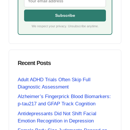
Subscribe
We respect your privacy. Unsubscribe anytime.
Recent Posts
Adult ADHD Trials Often Skip Full
Diagnostic Assessment
Alzheimer’s Fingerprick Blood Biomarkers:
p-tau217 and GFAP Track Cognition
Antidepressants Did Not Shift Facial
Emotion Recognition in Depression