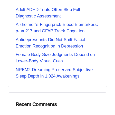
Adult ADHD Trials Often Skip Full
Diagnostic Assessment
Alzheimer’s Fingerprick Blood Biomarkers:
p-tau217 and GFAP Track Cognition
Antidepressants Did Not Shift Facial
Emotion Recognition in Depression
Female Body Size Judgments Depend on
Lower-Body Visual Cues
NREM2 Dreaming Preserved Subjective
Sleep Depth in 1,024 Awakenings
Recent Comments