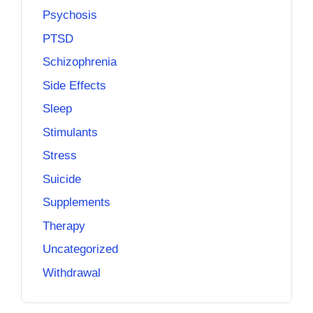
Psychosis
PTSD
Schizophrenia
Side Effects
Sleep
Stimulants
Stress
Suicide
Supplements
Therapy
Uncategorized
Withdrawal