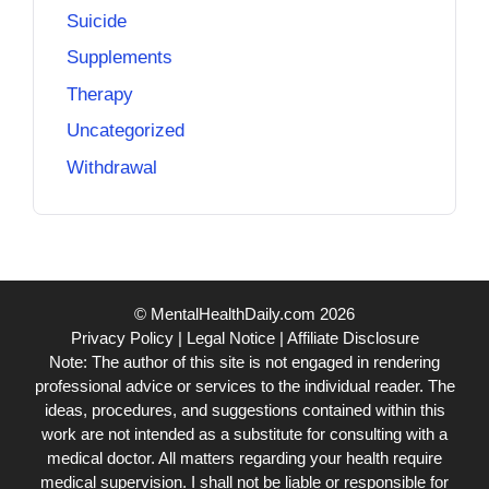
Suicide
Supplements
Therapy
Uncategorized
Withdrawal
© MentalHealthDaily.com 2026
Privacy Policy
|
Legal Notice
|
Affiliate Disclosure
Note: The author of this site is not engaged in rendering
professional advice or services to the individual reader. The
ideas, procedures, and suggestions contained within this
work are not intended as a substitute for consulting with a
medical doctor. All matters regarding your health require
medical supervision. I shall not be liable or responsible for