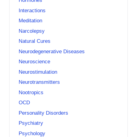
Hormones
Interactions
Meditation
Narcolepsy
Natural Cures
Neurodegenerative Diseases
Neuroscience
Neurostimulation
Neurotransmitters
Nootropics
OCD
Personality Disorders
Psychiatry
Psychology