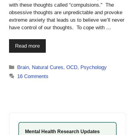
with these thoughts called “compulsions.” The
obsessive thoughts are unpredictable and provoke
extreme anxiety that leads us to believe we’ll never
have control of our thoughts. To cope with …
Read more
Categories
Brain
,
Natural Cures
,
OCD
,
Psychology
16 Comments
Mental Health Research Updates