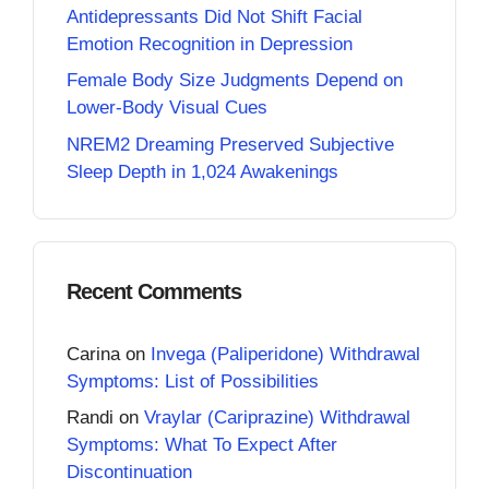
Antidepressants Did Not Shift Facial
Emotion Recognition in Depression
Female Body Size Judgments Depend on
Lower-Body Visual Cues
NREM2 Dreaming Preserved Subjective
Sleep Depth in 1,024 Awakenings
Recent Comments
Carina
on
Invega (Paliperidone) Withdrawal
Symptoms: List of Possibilities
Randi
on
Vraylar (Cariprazine) Withdrawal
Symptoms: What To Expect After
Discontinuation