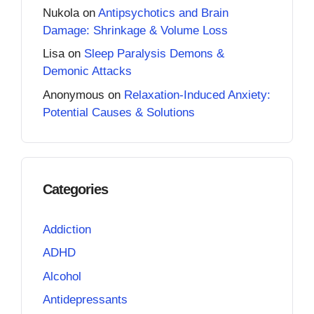
Nukola
on
Antipsychotics and Brain
Damage: Shrinkage & Volume Loss
Lisa
on
Sleep Paralysis Demons &
Demonic Attacks
Anonymous
on
Relaxation-Induced Anxiety:
Potential Causes & Solutions
Categories
Addiction
ADHD
Alcohol
Antidepressants