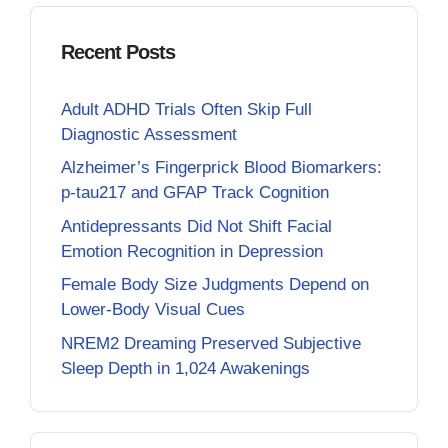
Recent Posts
Adult ADHD Trials Often Skip Full
Diagnostic Assessment
Alzheimer’s Fingerprick Blood Biomarkers:
p-tau217 and GFAP Track Cognition
Antidepressants Did Not Shift Facial
Emotion Recognition in Depression
Female Body Size Judgments Depend on
Lower-Body Visual Cues
NREM2 Dreaming Preserved Subjective
Sleep Depth in 1,024 Awakenings