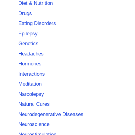
Diet & Nutrition
Drugs
Eating Disorders
Epilepsy
Genetics
Headaches
Hormones
Interactions
Meditation
Narcolepsy
Natural Cures
Neurodegenerative Diseases
Neuroscience
Neurostimulation