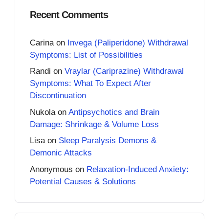
Recent Comments
Carina
on
Invega (Paliperidone) Withdrawal
Symptoms: List of Possibilities
Randi
on
Vraylar (Cariprazine) Withdrawal
Symptoms: What To Expect After
Discontinuation
Nukola
on
Antipsychotics and Brain
Damage: Shrinkage & Volume Loss
Lisa
on
Sleep Paralysis Demons &
Demonic Attacks
Anonymous
on
Relaxation-Induced Anxiety:
Potential Causes & Solutions