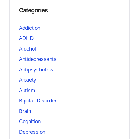
Categories
Addiction
ADHD
Alcohol
Antidepressants
Antipsychotics
Anxiety
Autism
Bipolar Disorder
Brain
Cognition
Depression