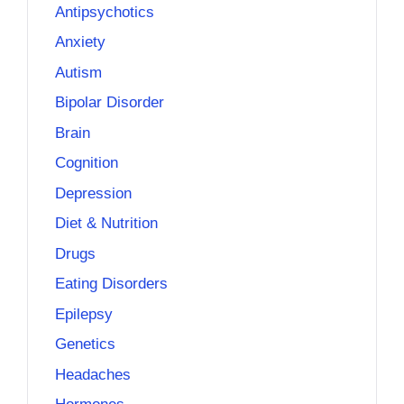
Antipsychotics
Anxiety
Autism
Bipolar Disorder
Brain
Cognition
Depression
Diet & Nutrition
Drugs
Eating Disorders
Epilepsy
Genetics
Headaches