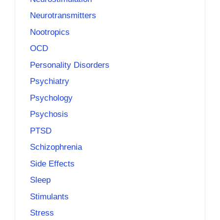
Neurotransmitters
Nootropics
OCD
Personality Disorders
Psychiatry
Psychology
Psychosis
PTSD
Schizophrenia
Side Effects
Sleep
Stimulants
Stress