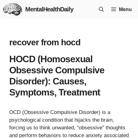
Skip
MentalHealthDaily
Menu
to
content
recover from hocd
HOCD (Homosexual
Obsessive Compulsive
Disorder): Causes,
Symptoms, Treatment
OCD (Obsessive Compulsive Disorder) is a
psychological condition that hijacks the brain,
forcing us to think unwanted, “obsessive” thoughts
and perform behaviors to reduce anxiety associated