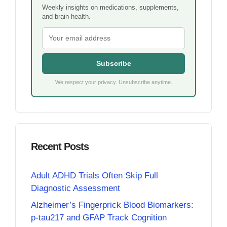
Weekly insights on medications, supplements,
and brain health.
Subscribe
We respect your privacy. Unsubscribe anytime.
Recent Posts
Adult ADHD Trials Often Skip Full
Diagnostic Assessment
Alzheimer’s Fingerprick Blood Biomarkers:
p-tau217 and GFAP Track Cognition