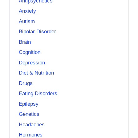
Antipsychotics
Anxiety
Autism
Bipolar Disorder
Brain
Cognition
Depression
Diet & Nutrition
Drugs
Eating Disorders
Epilepsy
Genetics
Headaches
Hormones