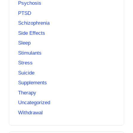
Psychosis
PTSD
Schizophrenia
Side Effects
Sleep
Stimulants
Stress
Suicide
Supplements
Therapy
Uncategorized
Withdrawal