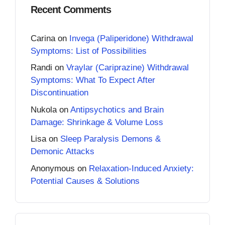
Recent Comments
Carina
on
Invega (Paliperidone) Withdrawal
Symptoms: List of Possibilities
Randi
on
Vraylar (Cariprazine) Withdrawal
Symptoms: What To Expect After
Discontinuation
Nukola
on
Antipsychotics and Brain
Damage: Shrinkage & Volume Loss
Lisa
on
Sleep Paralysis Demons &
Demonic Attacks
Anonymous
on
Relaxation-Induced Anxiety:
Potential Causes & Solutions