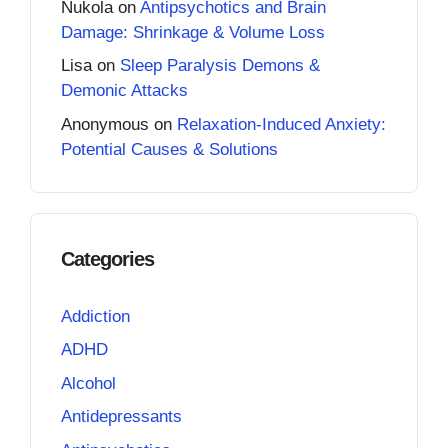
Nukola
on
Antipsychotics and Brain
Damage: Shrinkage & Volume Loss
Lisa
on
Sleep Paralysis Demons &
Demonic Attacks
Anonymous
on
Relaxation-Induced Anxiety:
Potential Causes & Solutions
Categories
Addiction
ADHD
Alcohol
Antidepressants