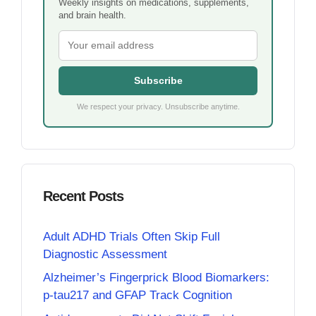
Weekly insights on medications, supplements,
and brain health.
Subscribe
We respect your privacy. Unsubscribe anytime.
Recent Posts
Adult ADHD Trials Often Skip Full
Diagnostic Assessment
Alzheimer’s Fingerprick Blood Biomarkers:
p-tau217 and GFAP Track Cognition