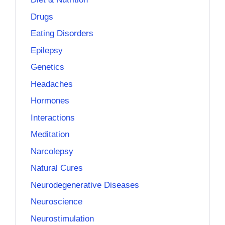
Drugs
Eating Disorders
Epilepsy
Genetics
Headaches
Hormones
Interactions
Meditation
Narcolepsy
Natural Cures
Neurodegenerative Diseases
Neuroscience
Neurostimulation