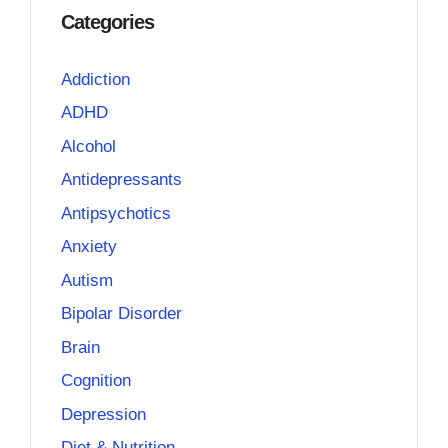
Categories
Addiction
ADHD
Alcohol
Antidepressants
Antipsychotics
Anxiety
Autism
Bipolar Disorder
Brain
Cognition
Depression
Diet & Nutrition