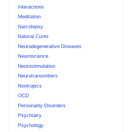
Interactions
Meditation
Narcolepsy
Natural Cures
Neurodegenerative Diseases
Neuroscience
Neurostimulation
Neurotransmitters
Nootropics
OCD
Personality Disorders
Psychiatry
Psychology