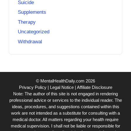
Suicide
Supplements
Therapy
Uncategorized
Withdrawal
© MentalHealthDaily.com 2026
Privacy Policy
|
Legal Notice
|
Affiliate Disclosure
Note: The author of this site is not engaged in rendering
professional advice or services to the individual reader. The
ideas, procedures, and suggestions contained within this
work are not intended as a substitute for consulting with a
medical doctor. All matters regarding your health require
medical supervision. I shall not be liable or responsible for