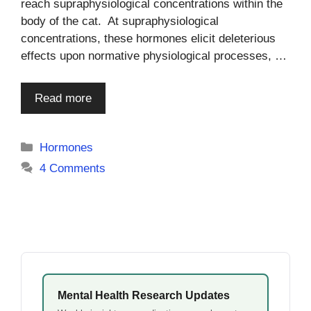
reach supraphysiological concentrations within the
body of the cat. At supraphysiological
concentrations, these hormones elicit deleterious
effects upon normative physiological processes, …
Read more
Categories
Hormones
4 Comments
Mental Health Research Updates