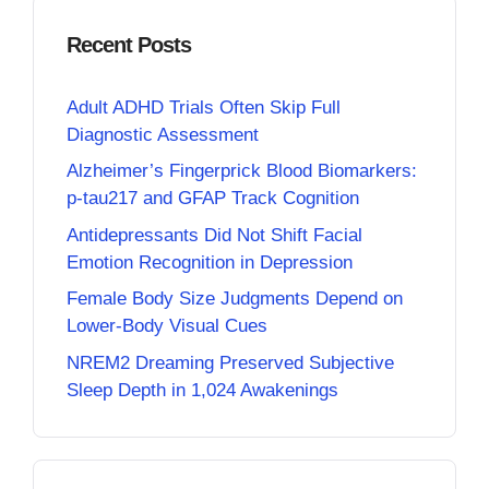
Recent Posts
Adult ADHD Trials Often Skip Full
Diagnostic Assessment
Alzheimer’s Fingerprick Blood Biomarkers:
p-tau217 and GFAP Track Cognition
Antidepressants Did Not Shift Facial
Emotion Recognition in Depression
Female Body Size Judgments Depend on
Lower-Body Visual Cues
NREM2 Dreaming Preserved Subjective
Sleep Depth in 1,024 Awakenings