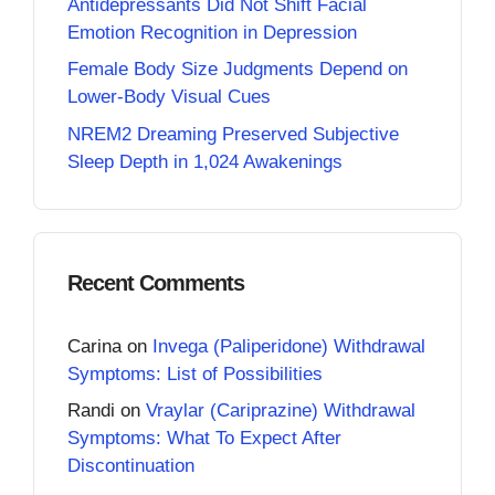
Antidepressants Did Not Shift Facial
Emotion Recognition in Depression
Female Body Size Judgments Depend on
Lower-Body Visual Cues
NREM2 Dreaming Preserved Subjective
Sleep Depth in 1,024 Awakenings
Recent Comments
Carina
on
Invega (Paliperidone) Withdrawal
Symptoms: List of Possibilities
Randi
on
Vraylar (Cariprazine) Withdrawal
Symptoms: What To Expect After
Discontinuation