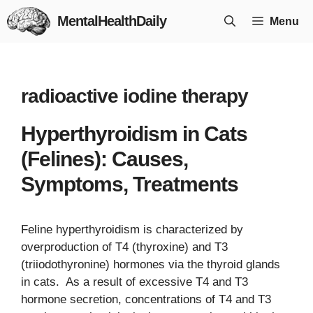
Skip
MentalHealthDaily
Menu
to
content
radioactive iodine therapy
Hyperthyroidism in Cats
(Felines): Causes,
Symptoms, Treatments
Feline hyperthyroidism is characterized by
overproduction of T4 (thyroxine) and T3
(triiodothyronine) hormones via the thyroid glands
in cats. As a result of excessive T4 and T3
hormone secretion, concentrations of T4 and T3