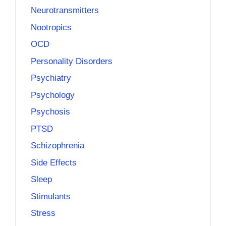
Neurotransmitters
Nootropics
OCD
Personality Disorders
Psychiatry
Psychology
Psychosis
PTSD
Schizophrenia
Side Effects
Sleep
Stimulants
Stress