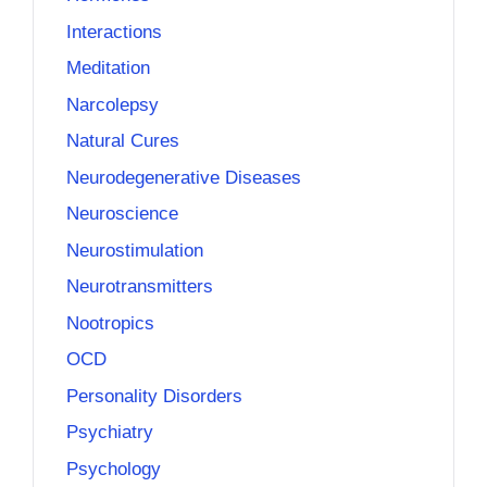
Interactions
Meditation
Narcolepsy
Natural Cures
Neurodegenerative Diseases
Neuroscience
Neurostimulation
Neurotransmitters
Nootropics
OCD
Personality Disorders
Psychiatry
Psychology