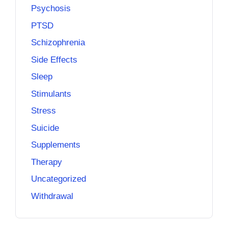
Psychosis
PTSD
Schizophrenia
Side Effects
Sleep
Stimulants
Stress
Suicide
Supplements
Therapy
Uncategorized
Withdrawal