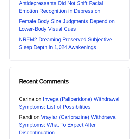
Antidepressants Did Not Shift Facial
Emotion Recognition in Depression
Female Body Size Judgments Depend on
Lower-Body Visual Cues
NREM2 Dreaming Preserved Subjective
Sleep Depth in 1,024 Awakenings
Recent Comments
Carina
on
Invega (Paliperidone) Withdrawal
Symptoms: List of Possibilities
Randi
on
Vraylar (Cariprazine) Withdrawal
Symptoms: What To Expect After
Discontinuation