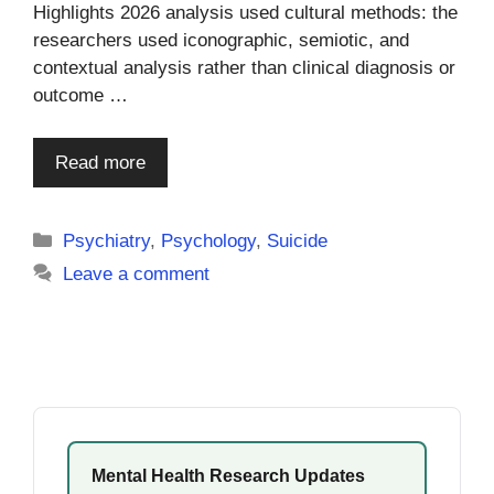
Highlights 2026 analysis used cultural methods: the
researchers used iconographic, semiotic, and
contextual analysis rather than clinical diagnosis or
outcome …
Read more
Categories
Psychiatry
,
Psychology
,
Suicide
Leave a comment
Mental Health Research Updates