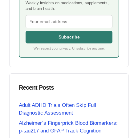
Weekly insights on medications, supplements,
and brain health.
Subscribe
We respect your privacy. Unsubscribe anytime.
Recent Posts
Adult ADHD Trials Often Skip Full
Diagnostic Assessment
Alzheimer’s Fingerprick Blood Biomarkers:
p-tau217 and GFAP Track Cognition