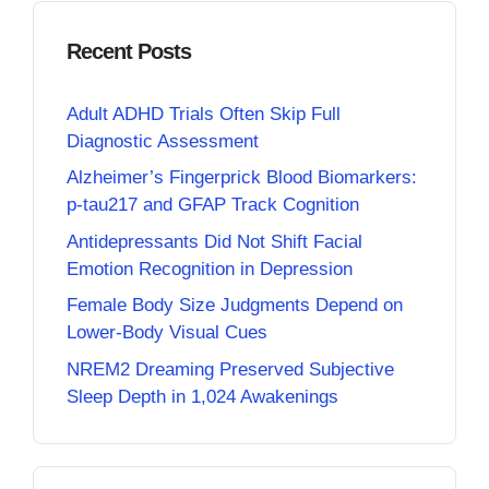
Recent Posts
Adult ADHD Trials Often Skip Full
Diagnostic Assessment
Alzheimer’s Fingerprick Blood Biomarkers:
p-tau217 and GFAP Track Cognition
Antidepressants Did Not Shift Facial
Emotion Recognition in Depression
Female Body Size Judgments Depend on
Lower-Body Visual Cues
NREM2 Dreaming Preserved Subjective
Sleep Depth in 1,024 Awakenings