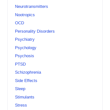
Neurotransmitters
Nootropics
OCD
Personality Disorders
Psychiatry
Psychology
Psychosis
PTSD
Schizophrenia
Side Effects
Sleep
Stimulants
Stress