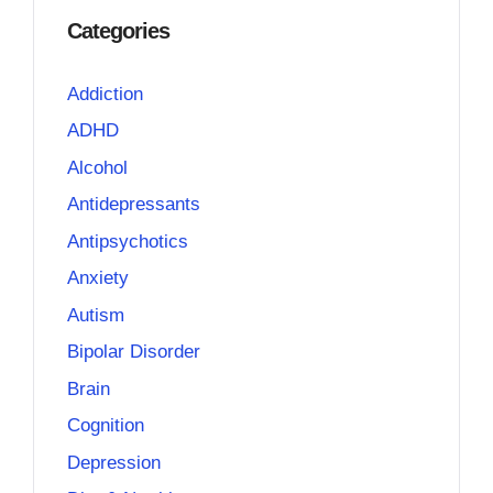
Categories
Addiction
ADHD
Alcohol
Antidepressants
Antipsychotics
Anxiety
Autism
Bipolar Disorder
Brain
Cognition
Depression