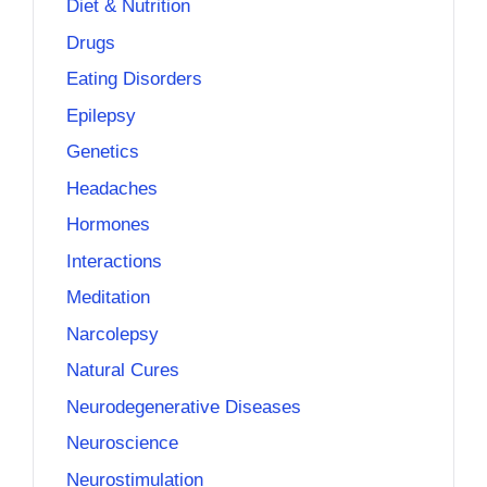
Diet & Nutrition
Drugs
Eating Disorders
Epilepsy
Genetics
Headaches
Hormones
Interactions
Meditation
Narcolepsy
Natural Cures
Neurodegenerative Diseases
Neuroscience
Neurostimulation