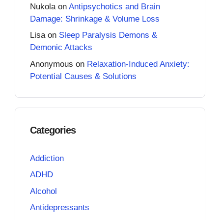
Nukola
on
Antipsychotics and Brain
Damage: Shrinkage & Volume Loss
Lisa
on
Sleep Paralysis Demons &
Demonic Attacks
Anonymous
on
Relaxation-Induced Anxiety:
Potential Causes & Solutions
Categories
Addiction
ADHD
Alcohol
Antidepressants