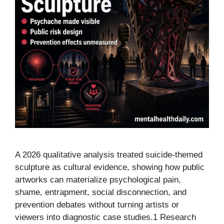
A 2026 qualitative analysis treated suicide-themed
sculpture as cultural evidence, showing how public
artworks can materialize psychological pain,
shame, entrapment, social disconnection, and
prevention debates without turning artists or
viewers into diagnostic case studies.1 Research