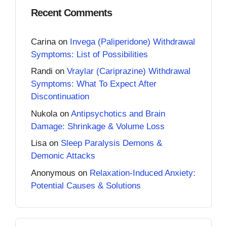
Recent Comments
Carina
on
Invega (Paliperidone) Withdrawal
Symptoms: List of Possibilities
Randi
on
Vraylar (Cariprazine) Withdrawal
Symptoms: What To Expect After
Discontinuation
Nukola
on
Antipsychotics and Brain
Damage: Shrinkage & Volume Loss
Lisa
on
Sleep Paralysis Demons &
Demonic Attacks
Anonymous
on
Relaxation-Induced Anxiety:
Potential Causes & Solutions