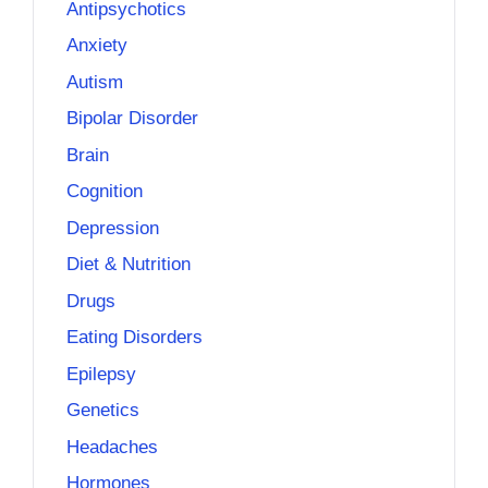
Antipsychotics
Anxiety
Autism
Bipolar Disorder
Brain
Cognition
Depression
Diet & Nutrition
Drugs
Eating Disorders
Epilepsy
Genetics
Headaches
Hormones