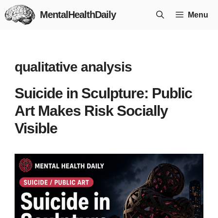
Skip
MentalHealthDaily
Menu
to
content
qualitative analysis
Suicide in Sculpture: Public
Art Makes Risk Socially
Visible