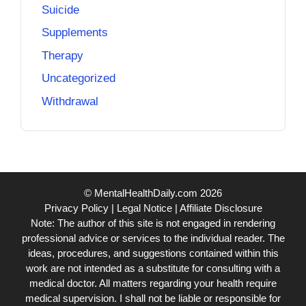
Suicide
Supplements
Therapy
Uncategorized
Withdrawal
© MentalHealthDaily.com 2026
Privacy Policy
|
Legal Notice
|
Affiliate Disclosure
Note: The author of this site is not engaged in rendering
professional advice or services to the individual reader. The
ideas, procedures, and suggestions contained within this
work are not intended as a substitute for consulting with a
medical doctor. All matters regarding your health require
medical supervision. I shall not be liable or responsible for