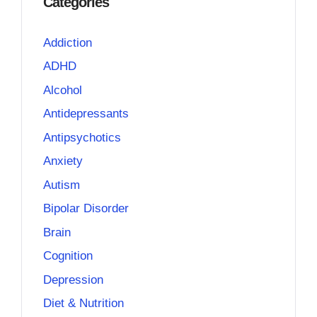
Categories
Addiction
ADHD
Alcohol
Antidepressants
Antipsychotics
Anxiety
Autism
Bipolar Disorder
Brain
Cognition
Depression
Diet & Nutrition