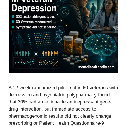
A 12-week randomized pilot trial in 60 Veterans with
depression and psychiatric polypharmacy found
that 30% had an actionable antidepressant gene-
drug interaction, but immediate access to
pharmacogenomic results did not clearly change
prescribing or Patient Health Questionnaire-9