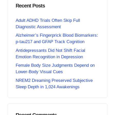
Recent Posts
Adult ADHD Trials Often Skip Full
Diagnostic Assessment
Alzheimer’s Fingerprick Blood Biomarkers:
p-tau217 and GFAP Track Cognition
Antidepressants Did Not Shift Facial
Emotion Recognition in Depression
Female Body Size Judgments Depend on
Lower-Body Visual Cues
NREM2 Dreaming Preserved Subjective
Sleep Depth in 1,024 Awakenings
Recent Comments