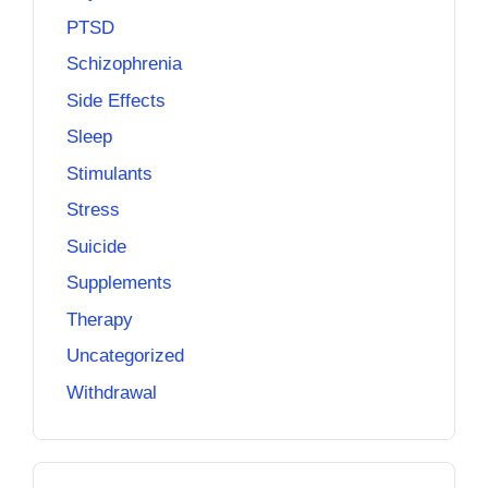
PTSD
Schizophrenia
Side Effects
Sleep
Stimulants
Stress
Suicide
Supplements
Therapy
Uncategorized
Withdrawal