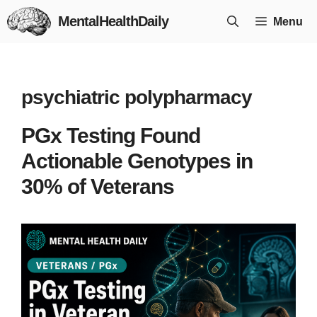
Skip
MentalHealthDaily
Menu
to
content
psychiatric polypharmacy
PGx Testing Found
Actionable Genotypes in
30% of Veterans