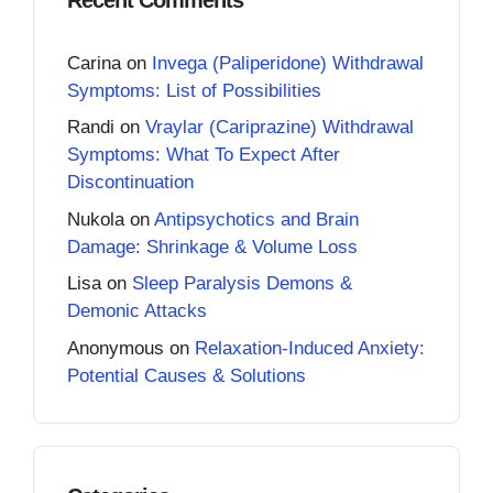
Carina
on
Invega (Paliperidone) Withdrawal
Symptoms: List of Possibilities
Randi
on
Vraylar (Cariprazine) Withdrawal
Symptoms: What To Expect After
Discontinuation
Nukola
on
Antipsychotics and Brain
Damage: Shrinkage & Volume Loss
Lisa
on
Sleep Paralysis Demons &
Demonic Attacks
Anonymous
on
Relaxation-Induced Anxiety:
Potential Causes & Solutions