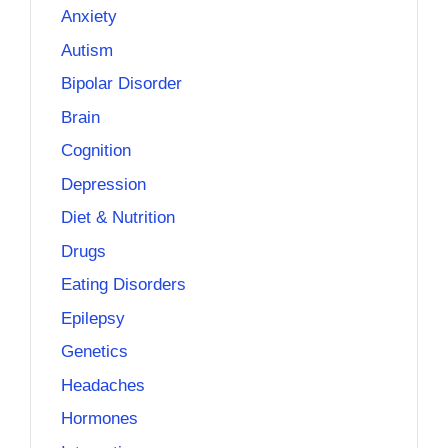
Anxiety
Autism
Bipolar Disorder
Brain
Cognition
Depression
Diet & Nutrition
Drugs
Eating Disorders
Epilepsy
Genetics
Headaches
Hormones