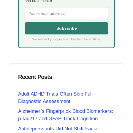
and brain health.
Subscribe
We respect your privacy. Unsubscribe anytime.
Recent Posts
Adult ADHD Trials Often Skip Full
Diagnostic Assessment
Alzheimer’s Fingerprick Blood Biomarkers:
p-tau217 and GFAP Track Cognition
Antidepressants Did Not Shift Facial