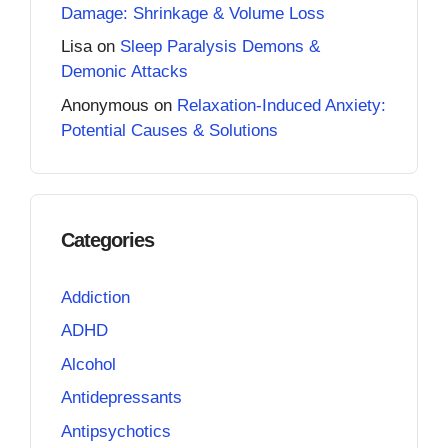
Damage: Shrinkage & Volume Loss
Lisa
on
Sleep Paralysis Demons &
Demonic Attacks
Anonymous
on
Relaxation-Induced Anxiety:
Potential Causes & Solutions
Categories
Addiction
ADHD
Alcohol
Antidepressants
Antipsychotics