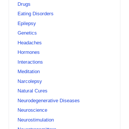
Drugs
Eating Disorders
Epilepsy
Genetics
Headaches
Hormones
Interactions
Meditation
Narcolepsy
Natural Cures
Neurodegenerative Diseases
Neuroscience
Neurostimulation