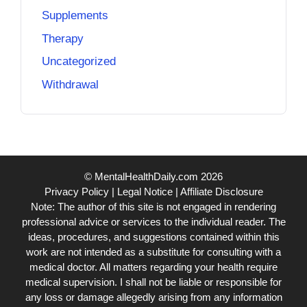
Supplements
Therapy
Uncategorized
Withdrawal
© MentalHealthDaily.com 2026
Privacy Policy
|
Legal Notice
|
Affiliate Disclosure
Note: The author of this site is not engaged in rendering
professional advice or services to the individual reader. The
ideas, procedures, and suggestions contained within this
work are not intended as a substitute for consulting with a
medical doctor. All matters regarding your health require
medical supervision. I shall not be liable or responsible for
any loss or damage allegedly arising from any information