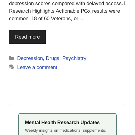
depression scores compared with delayed access.1
Research Highlights Actionable PGx results were
common: 18 of 60 Veterans, or …
Read more
Categories
Depression
,
Drugs
,
Psychiatry
Leave a comment
Mental Health Research Updates
Weekly insights on medications, supplements,