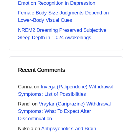
Emotion Recognition in Depression
Female Body Size Judgments Depend on
Lower-Body Visual Cues
NREM2 Dreaming Preserved Subjective
Sleep Depth in 1,024 Awakenings
Recent Comments
Carina
on
Invega (Paliperidone) Withdrawal
Symptoms: List of Possibilities
Randi
on
Vraylar (Cariprazine) Withdrawal
Symptoms: What To Expect After
Discontinuation
Nukola
on
Antipsychotics and Brain