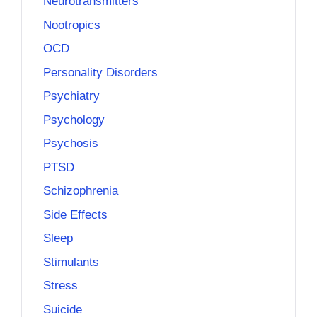
Neurotransmitters
Nootropics
OCD
Personality Disorders
Psychiatry
Psychology
Psychosis
PTSD
Schizophrenia
Side Effects
Sleep
Stimulants
Stress
Suicide