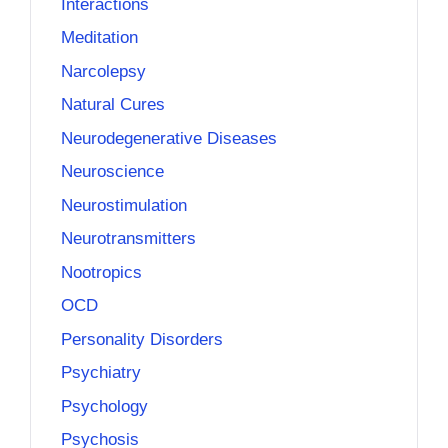
Interactions
Meditation
Narcolepsy
Natural Cures
Neurodegenerative Diseases
Neuroscience
Neurostimulation
Neurotransmitters
Nootropics
OCD
Personality Disorders
Psychiatry
Psychology
Psychosis