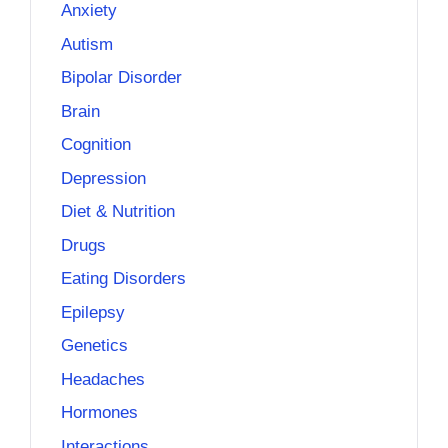
Anxiety
Autism
Bipolar Disorder
Brain
Cognition
Depression
Diet & Nutrition
Drugs
Eating Disorders
Epilepsy
Genetics
Headaches
Hormones
Interactions