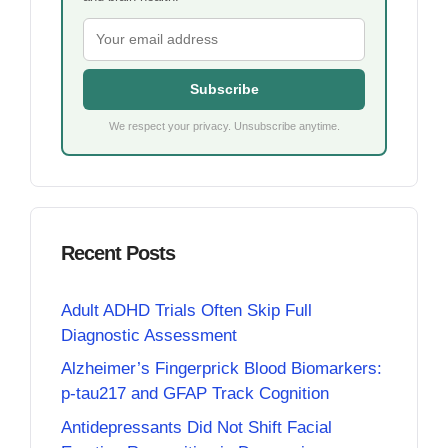
Subscribe
We respect your privacy. Unsubscribe anytime.
Recent Posts
Adult ADHD Trials Often Skip Full
Diagnostic Assessment
Alzheimer’s Fingerprick Blood Biomarkers:
p-tau217 and GFAP Track Cognition
Antidepressants Did Not Shift Facial