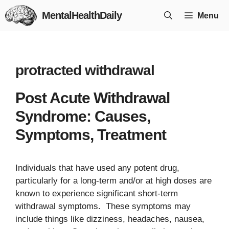
Skip
MentalHealthDaily
Menu
to
content
protracted withdrawal
Post Acute Withdrawal
Syndrome: Causes,
Symptoms, Treatment
Individuals that have used any potent drug,
particularly for a long-term and/or at high doses are
known to experience significant short-term
withdrawal symptoms. These symptoms may
include things like dizziness, headaches, nausea,