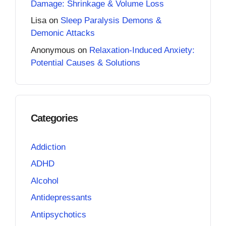
Damage: Shrinkage & Volume Loss
Lisa
on
Sleep Paralysis Demons &
Demonic Attacks
Anonymous
on
Relaxation-Induced Anxiety:
Potential Causes & Solutions
Categories
Addiction
ADHD
Alcohol
Antidepressants
Antipsychotics