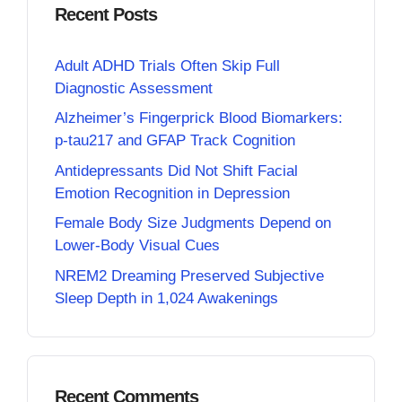
Recent Posts
Adult ADHD Trials Often Skip Full
Diagnostic Assessment
Alzheimer’s Fingerprick Blood Biomarkers:
p-tau217 and GFAP Track Cognition
Antidepressants Did Not Shift Facial
Emotion Recognition in Depression
Female Body Size Judgments Depend on
Lower-Body Visual Cues
NREM2 Dreaming Preserved Subjective
Sleep Depth in 1,024 Awakenings
Recent Comments