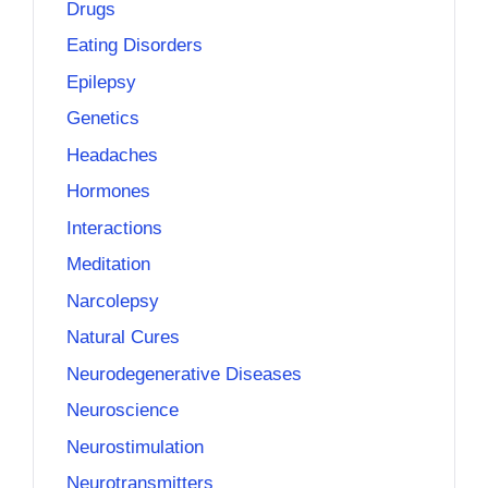
Drugs
Eating Disorders
Epilepsy
Genetics
Headaches
Hormones
Interactions
Meditation
Narcolepsy
Natural Cures
Neurodegenerative Diseases
Neuroscience
Neurostimulation
Neurotransmitters