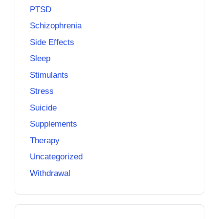
PTSD
Schizophrenia
Side Effects
Sleep
Stimulants
Stress
Suicide
Supplements
Therapy
Uncategorized
Withdrawal