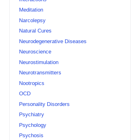
Meditation
Narcolepsy
Natural Cures
Neurodegenerative Diseases
Neuroscience
Neurostimulation
Neurotransmitters
Nootropics
OCD
Personality Disorders
Psychiatry
Psychology
Psychosis