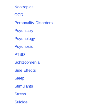
Nootropics
OCD
Personality Disorders
Psychiatry
Psychology
Psychosis
PTSD
Schizophrenia
Side Effects
Sleep
Stimulants
Stress
Suicide