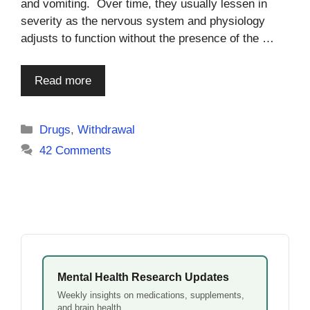
and vomiting. Over time, they usually lessen in
severity as the nervous system and physiology
adjusts to function without the presence of the …
Read more
Categories
Drugs
,
Withdrawal
42 Comments
Mental Health Research Updates
Weekly insights on medications, supplements,
and brain health.