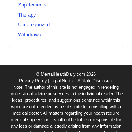
Supplements
Therapy
Uncategorized
Withdrawal
© MentalHealthDaily.com 2026
Privacy Policy
|
Legal Notice
|
Affiliate Disclosure
Note: The author of this site is not engaged in rendering
professional advice or services to the individual reader. The
ideas, procedures, and suggestions contained within this
work are not intended as a substitute for consulting with a
medical doctor. All matters regarding your health require
medical supervision. I shall not be liable or responsible for
any loss or damage allegedly arising from any information