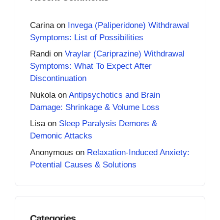
Carina
on
Invega (Paliperidone) Withdrawal
Symptoms: List of Possibilities
Randi
on
Vraylar (Cariprazine) Withdrawal
Symptoms: What To Expect After
Discontinuation
Nukola
on
Antipsychotics and Brain
Damage: Shrinkage & Volume Loss
Lisa
on
Sleep Paralysis Demons &
Demonic Attacks
Anonymous
on
Relaxation-Induced Anxiety:
Potential Causes & Solutions
Categories