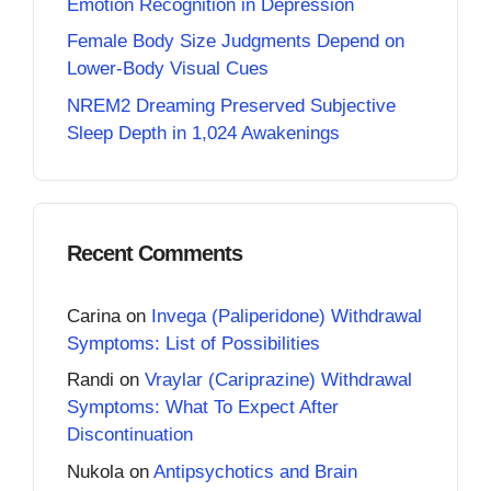
Emotion Recognition in Depression
Female Body Size Judgments Depend on
Lower-Body Visual Cues
NREM2 Dreaming Preserved Subjective
Sleep Depth in 1,024 Awakenings
Recent Comments
Carina
on
Invega (Paliperidone) Withdrawal
Symptoms: List of Possibilities
Randi
on
Vraylar (Cariprazine) Withdrawal
Symptoms: What To Expect After
Discontinuation
Nukola
on
Antipsychotics and Brain