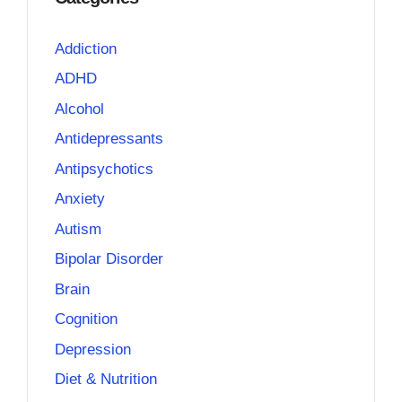
Addiction
ADHD
Alcohol
Antidepressants
Antipsychotics
Anxiety
Autism
Bipolar Disorder
Brain
Cognition
Depression
Diet & Nutrition