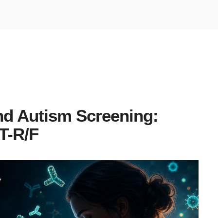
nd Autism Screening:
T-R/F