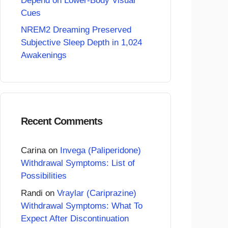
Depend on Lower-Body Visual
Cues
NREM2 Dreaming Preserved
Subjective Sleep Depth in 1,024
Awakenings
Recent Comments
Carina
on
Invega (Paliperidone)
Withdrawal Symptoms: List of
Possibilities
Randi
on
Vraylar (Cariprazine)
Withdrawal Symptoms: What To
Expect After Discontinuation