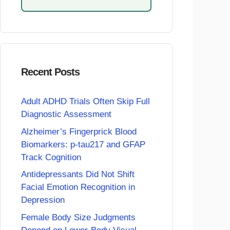
Recent Posts
Adult ADHD Trials Often Skip Full
Diagnostic Assessment
Alzheimer’s Fingerprick Blood
Biomarkers: p-tau217 and GFAP
Track Cognition
Antidepressants Did Not Shift
Facial Emotion Recognition in
Depression
Female Body Size Judgments