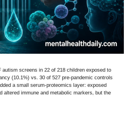
 autism screens in 22 of 218 children exposed to
ancy (10.1%) vs. 30 of 527 pre-pandemic controls
added a small serum-proteomics layer: exposed
d altered immune and metabolic markers, but the