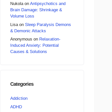
Nukola
on
Antipsychotics and
Brain Damage: Shrinkage &
Volume Loss
Lisa
on
Sleep Paralysis Demons
& Demonic Attacks
Anonymous
on
Relaxation-
Induced Anxiety: Potential
Causes & Solutions
Categories
Addiction
ADHD