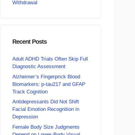
Withdrawal
Recent Posts
Adult ADHD Trials Often Skip Full
Diagnostic Assessment
Alzheimer’s Fingerprick Blood
Biomarkers: p-tau217 and GFAP
Track Cognition
Antidepressants Did Not Shift
Facial Emotion Recognition in
Depression
Female Body Size Judgments
Depend on Lower-Body Visual