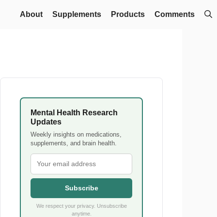
About
Supplements
Products
Comments
Mental Health Research
Updates
Weekly insights on medications,
supplements, and brain health.
Subscribe
We respect your privacy. Unsubscribe
anytime.