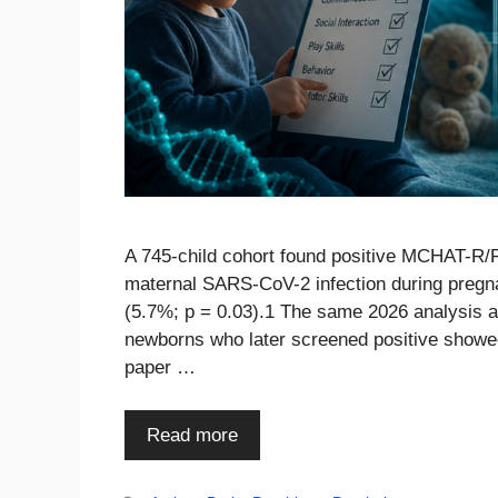
A 745-child cohort found positive MCHAT-R/F
maternal SARS-CoV-2 infection during pregn
(5.7%; p = 0.03).1 The same 2026 analysis 
newborns who later screened positive showe
paper …
Read more