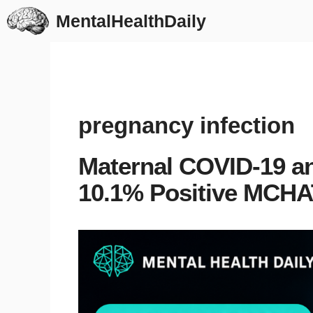
Skip
MentalHealthDaily
to
content
pregnancy infection
Maternal COVID-19 a
10.1% Positive MCHA