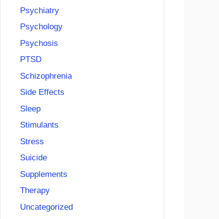
Psychiatry
Psychology
Psychosis
PTSD
Schizophrenia
Side Effects
Sleep
Stimulants
Stress
Suicide
Supplements
Therapy
Uncategorized