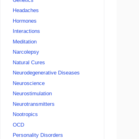
Genetics
Headaches
Hormones
Interactions
Meditation
Narcolepsy
Natural Cures
Neurodegenerative Diseases
Neuroscience
Neurostimulation
Neurotransmitters
Nootropics
OCD
Personality Disorders