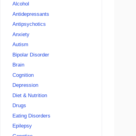
Alcohol
Antidepressants
Antipsychotics
Anxiety
Autism
Bipolar Disorder
Brain
Cognition
Depression
Diet & Nutrition
Drugs
Eating Disorders
Epilepsy