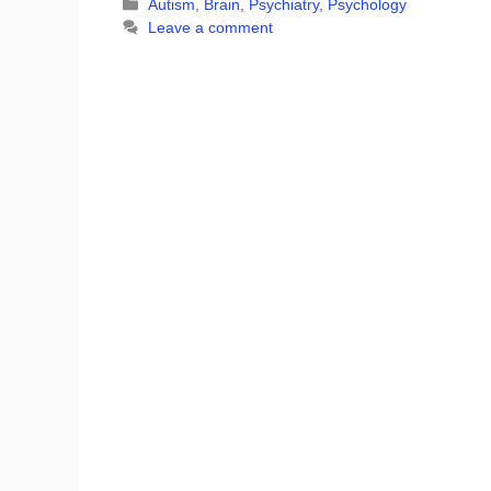
Categories
Autism
,
Brain
,
Psychiatry
,
Psychology
Leave a comment