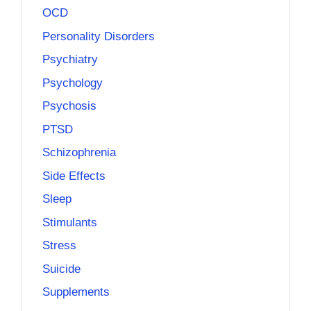
OCD
Personality Disorders
Psychiatry
Psychology
Psychosis
PTSD
Schizophrenia
Side Effects
Sleep
Stimulants
Stress
Suicide
Supplements