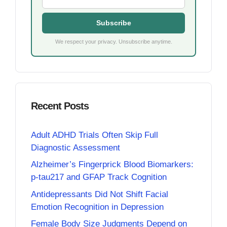
Subscribe
We respect your privacy. Unsubscribe anytime.
Recent Posts
Adult ADHD Trials Often Skip Full
Diagnostic Assessment
Alzheimer’s Fingerprick Blood Biomarkers:
p-tau217 and GFAP Track Cognition
Antidepressants Did Not Shift Facial
Emotion Recognition in Depression
Female Body Size Judgments Depend on