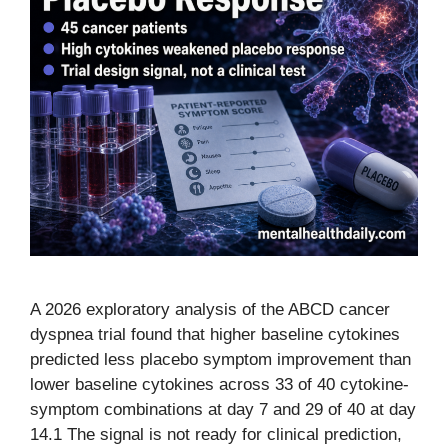
A 2026 exploratory analysis of the ABCD cancer
dyspnea trial found that higher baseline cytokines
predicted less placebo symptom improvement than
lower baseline cytokines across 33 of 40 cytokine-
symptom combinations at day 7 and 29 of 40 at day
14.1 The signal is not ready for clinical prediction,