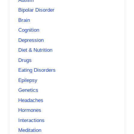
Autism
Bipolar Disorder
Brain
Cognition
Depression
Diet & Nutrition
Drugs
Eating Disorders
Epilepsy
Genetics
Headaches
Hormones
Interactions
Meditation