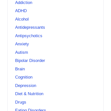
Addiction
ADHD
Alcohol
Antidepressants
Antipsychotics
Anxiety
Autism
Bipolar Disorder
Brain
Cognition
Depression
Diet & Nutrition
Drugs
Eating Disorders