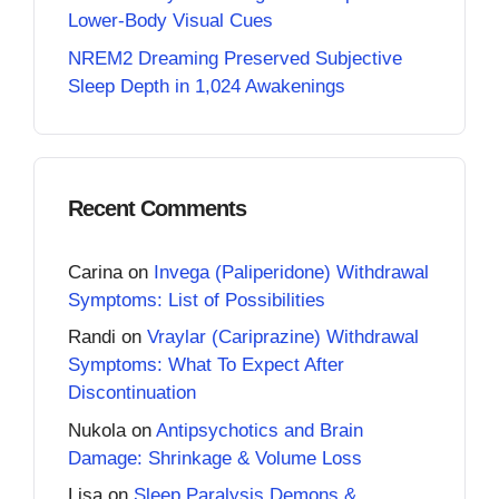
Lower-Body Visual Cues
NREM2 Dreaming Preserved Subjective
Sleep Depth in 1,024 Awakenings
Recent Comments
Carina
on
Invega (Paliperidone) Withdrawal
Symptoms: List of Possibilities
Randi
on
Vraylar (Cariprazine) Withdrawal
Symptoms: What To Expect After
Discontinuation
Nukola
on
Antipsychotics and Brain
Damage: Shrinkage & Volume Loss
Lisa
on
Sleep Paralysis Demons &