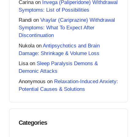
Carina
on
Invega (Paliperidone) Withdrawal
Symptoms: List of Possibilities
Randi
on
Vraylar (Cariprazine) Withdrawal
Symptoms: What To Expect After
Discontinuation
Nukola
on
Antipsychotics and Brain
Damage: Shrinkage & Volume Loss
Lisa
on
Sleep Paralysis Demons &
Demonic Attacks
Anonymous
on
Relaxation-Induced Anxiety:
Potential Causes & Solutions
Categories