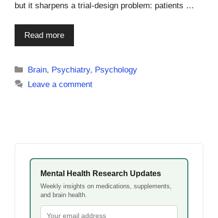
but it sharpens a trial-design problem: patients …
Read more
Categories
Brain
,
Psychiatry
,
Psychology
Leave a comment
Mental Health Research Updates
Weekly insights on medications, supplements,
and brain health.