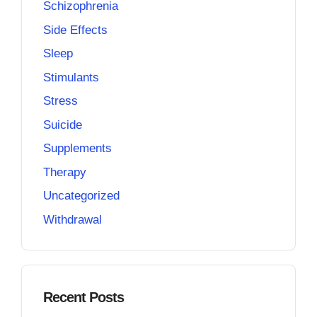
Schizophrenia
Side Effects
Sleep
Stimulants
Stress
Suicide
Supplements
Therapy
Uncategorized
Withdrawal
Recent Posts