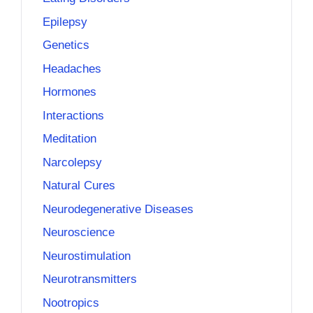
Epilepsy
Genetics
Headaches
Hormones
Interactions
Meditation
Narcolepsy
Natural Cures
Neurodegenerative Diseases
Neuroscience
Neurostimulation
Neurotransmitters
Nootropics