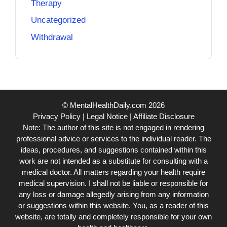
Therapy
Uncategorized
Withdrawal
© MentalHealthDaily.com 2026
Privacy Policy
|
Legal Notice
|
Affiliate Disclosure
Note: The author of this site is not engaged in rendering
professional advice or services to the individual reader. The
ideas, procedures, and suggestions contained within this
work are not intended as a substitute for consulting with a
medical doctor. All matters regarding your health require
medical supervision. I shall not be liable or responsible for
any loss or damage allegedly arising from any information
or suggestions within this website. You, as a reader of this
website, are totally and completely responsible for your own