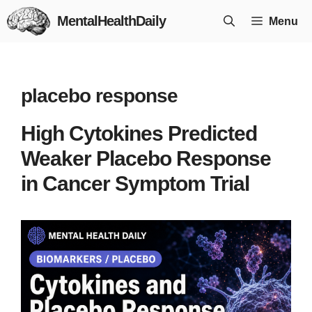
Skip
MentalHealthDaily
Menu
to
content
placebo response
High Cytokines Predicted
Weaker Placebo Response
in Cancer Symptom Trial