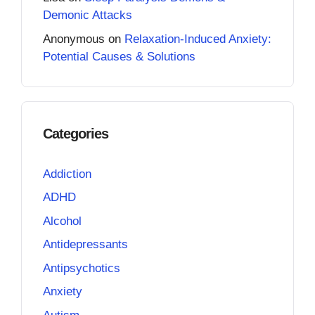
Demonic Attacks
Anonymous
on
Relaxation-Induced Anxiety:
Potential Causes & Solutions
Categories
Addiction
ADHD
Alcohol
Antidepressants
Antipsychotics
Anxiety