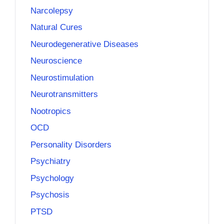
Narcolepsy
Natural Cures
Neurodegenerative Diseases
Neuroscience
Neurostimulation
Neurotransmitters
Nootropics
OCD
Personality Disorders
Psychiatry
Psychology
Psychosis
PTSD