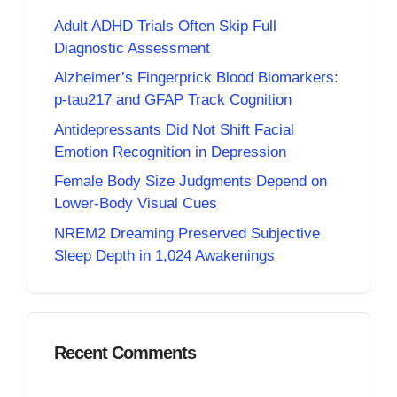
Adult ADHD Trials Often Skip Full
Diagnostic Assessment
Alzheimer’s Fingerprick Blood Biomarkers:
p-tau217 and GFAP Track Cognition
Antidepressants Did Not Shift Facial
Emotion Recognition in Depression
Female Body Size Judgments Depend on
Lower-Body Visual Cues
NREM2 Dreaming Preserved Subjective
Sleep Depth in 1,024 Awakenings
Recent Comments