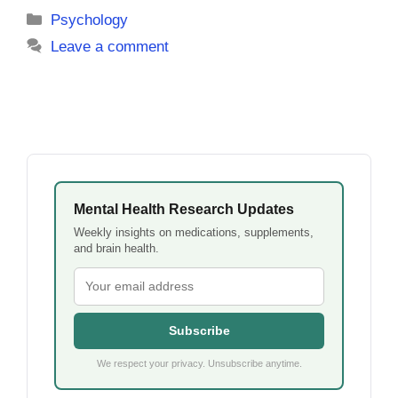
Categories
Psychology
Leave a comment
Mental Health Research Updates
Weekly insights on medications, supplements,
and brain health.
Subscribe
We respect your privacy. Unsubscribe anytime.