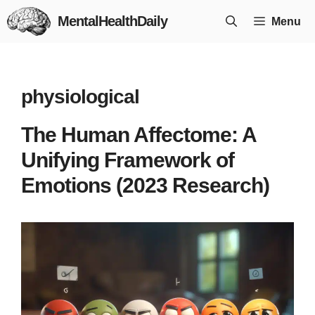
Skip
MentalHealthDaily
Menu
to
content
physiological
The Human Affectome: A
Unifying Framework of
Emotions (2023 Research)