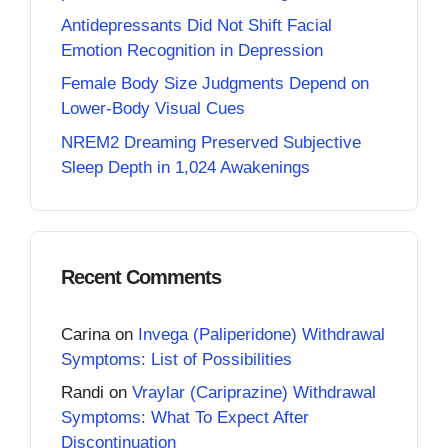
Antidepressants Did Not Shift Facial
Emotion Recognition in Depression
Female Body Size Judgments Depend on
Lower-Body Visual Cues
NREM2 Dreaming Preserved Subjective
Sleep Depth in 1,024 Awakenings
Recent Comments
Carina
on
Invega (Paliperidone) Withdrawal
Symptoms: List of Possibilities
Randi
on
Vraylar (Cariprazine) Withdrawal
Symptoms: What To Expect After
Discontinuation