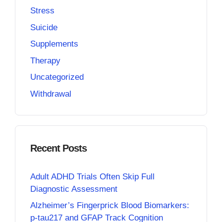
Stress
Suicide
Supplements
Therapy
Uncategorized
Withdrawal
Recent Posts
Adult ADHD Trials Often Skip Full
Diagnostic Assessment
Alzheimer’s Fingerprick Blood Biomarkers:
p-tau217 and GFAP Track Cognition