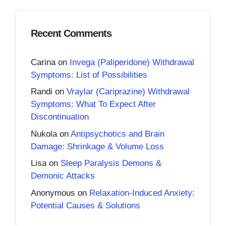
Recent Comments
Carina
on
Invega (Paliperidone) Withdrawal
Symptoms: List of Possibilities
Randi
on
Vraylar (Cariprazine) Withdrawal
Symptoms: What To Expect After
Discontinuation
Nukola
on
Antipsychotics and Brain
Damage: Shrinkage & Volume Loss
Lisa
on
Sleep Paralysis Demons &
Demonic Attacks
Anonymous
on
Relaxation-Induced Anxiety:
Potential Causes & Solutions