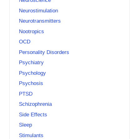
Neuroscience
Neurostimulation
Neurotransmitters
Nootropics
OCD
Personality Disorders
Psychiatry
Psychology
Psychosis
PTSD
Schizophrenia
Side Effects
Sleep
Stimulants