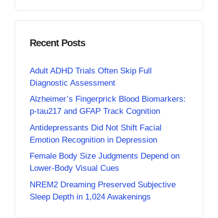
Recent Posts
Adult ADHD Trials Often Skip Full
Diagnostic Assessment
Alzheimer’s Fingerprick Blood Biomarkers:
p-tau217 and GFAP Track Cognition
Antidepressants Did Not Shift Facial
Emotion Recognition in Depression
Female Body Size Judgments Depend on
Lower-Body Visual Cues
NREM2 Dreaming Preserved Subjective
Sleep Depth in 1,024 Awakenings