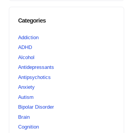
Categories
Addiction
ADHD
Alcohol
Antidepressants
Antipsychotics
Anxiety
Autism
Bipolar Disorder
Brain
Cognition