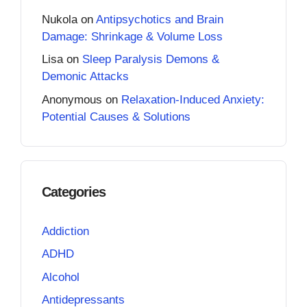
Nukola
on
Antipsychotics and Brain
Damage: Shrinkage & Volume Loss
Lisa
on
Sleep Paralysis Demons &
Demonic Attacks
Anonymous
on
Relaxation-Induced Anxiety:
Potential Causes & Solutions
Categories
Addiction
ADHD
Alcohol
Antidepressants