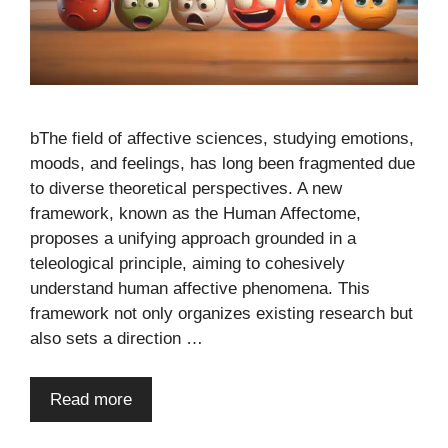
bThe field of affective sciences, studying emotions,
moods, and feelings, has long been fragmented due
to diverse theoretical perspectives. A new
framework, known as the Human Affectome,
proposes a unifying approach grounded in a
teleological principle, aiming to cohesively
understand human affective phenomena. This
framework not only organizes existing research but
also sets a direction …
Read more