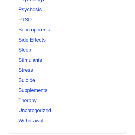
Psychosis
PTSD
Schizophrenia
Side Effects
Sleep
Stimulants
Stress
Suicide
Supplements
Therapy
Uncategorized
Withdrawal