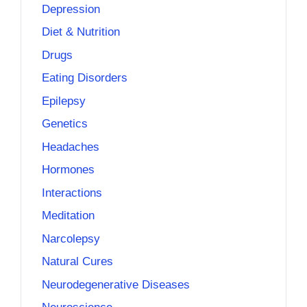
Depression
Diet & Nutrition
Drugs
Eating Disorders
Epilepsy
Genetics
Headaches
Hormones
Interactions
Meditation
Narcolepsy
Natural Cures
Neurodegenerative Diseases