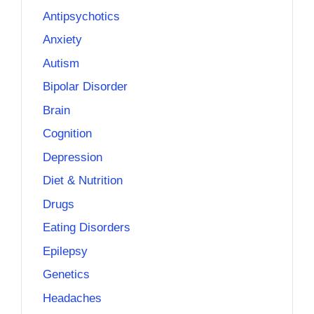
Antipsychotics
Anxiety
Autism
Bipolar Disorder
Brain
Cognition
Depression
Diet & Nutrition
Drugs
Eating Disorders
Epilepsy
Genetics
Headaches