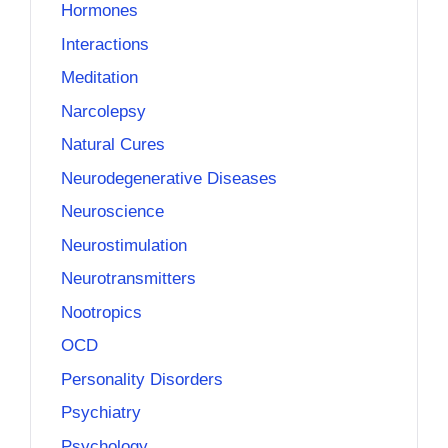
Hormones
Interactions
Meditation
Narcolepsy
Natural Cures
Neurodegenerative Diseases
Neuroscience
Neurostimulation
Neurotransmitters
Nootropics
OCD
Personality Disorders
Psychiatry
Psychology