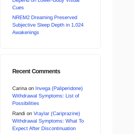
Depend on Lower-Body Visual
Cues
NREM2 Dreaming Preserved
Subjective Sleep Depth in 1,024
Awakenings
Recent Comments
Carina
on
Invega (Paliperidone)
Withdrawal Symptoms: List of
Possibilities
Randi
on
Vraylar (Cariprazine)
Withdrawal Symptoms: What To
Expect After Discontinuation