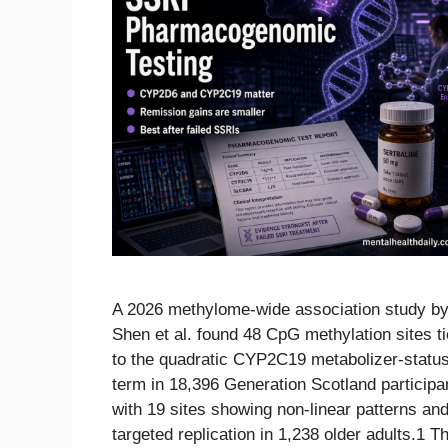
A 2026 methylome-wide association study b
Shen et al. found 48 CpG methylation sites t
to the quadratic CYP2C19 metabolizer-statu
term in 18,396 Generation Scotland participa
with 19 sites showing non-linear patterns an
targeted replication in 1,238 older adults.1 T