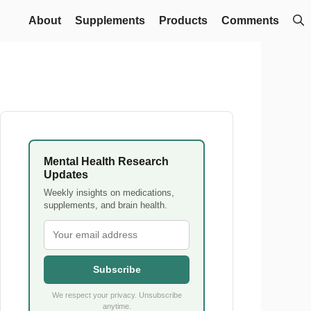
About
Supplements
Products
Comments
Mental Health Research
Updates
Weekly insights on medications,
supplements, and brain health.
Subscribe
We respect your privacy. Unsubscribe
anytime.