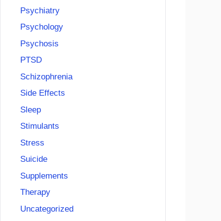
Psychiatry
Psychology
Psychosis
PTSD
Schizophrenia
Side Effects
Sleep
Stimulants
Stress
Suicide
Supplements
Therapy
Uncategorized