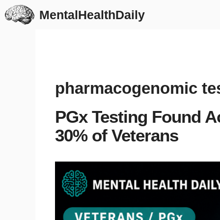
Skip
MentalHealthDaily
to
content
pharmacogenomic tes
PGx Testing Found Ac
30% of Veterans