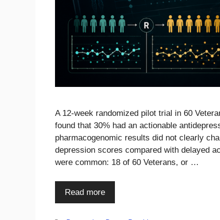
A 12-week randomized pilot trial in 60 Veter
found that 30% had an actionable antidepres
pharmacogenomic results did not clearly cha
depression scores compared with delayed ac
were common: 18 of 60 Veterans, or …
Read more