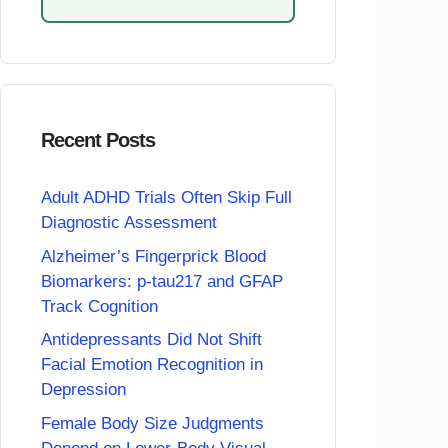
Recent Posts
Adult ADHD Trials Often Skip Full
Diagnostic Assessment
Alzheimer’s Fingerprick Blood
Biomarkers: p-tau217 and GFAP
Track Cognition
Antidepressants Did Not Shift
Facial Emotion Recognition in
Depression
Female Body Size Judgments