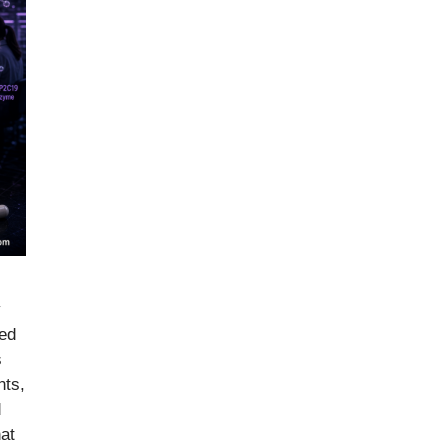
y
ied
s
nts,
d
hat