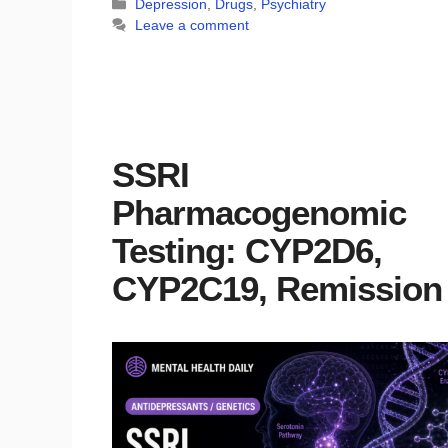
Categories
Depression
,
Drugs
,
Psychiatry
Leave a comment
SSRI
Pharmacogenomic
Testing: CYP2D6,
CYP2C19, Remission