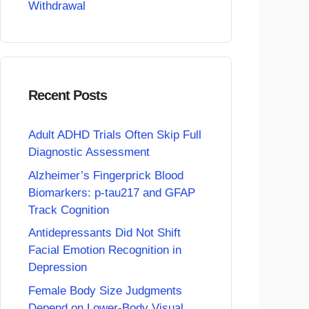
Withdrawal
Recent Posts
Adult ADHD Trials Often Skip Full
Diagnostic Assessment
Alzheimer’s Fingerprick Blood
Biomarkers: p-tau217 and GFAP
Track Cognition
Antidepressants Did Not Shift
Facial Emotion Recognition in
Depression
Female Body Size Judgments
Depend on Lower-Body Visual