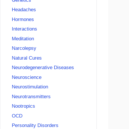
Genetics
Headaches
Hormones
Interactions
Meditation
Narcolepsy
Natural Cures
Neurodegenerative Diseases
Neuroscience
Neurostimulation
Neurotransmitters
Nootropics
OCD
Personality Disorders