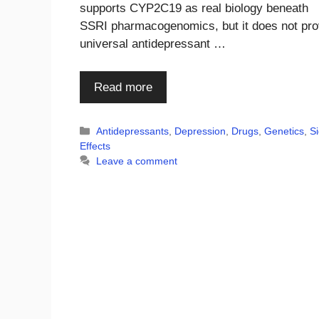
supports CYP2C19 as real biology beneath
SSRI pharmacogenomics, but it does not pr
universal antidepressant …
Read more
Categories
Antidepressants
,
Depression
,
Drugs
,
Genetics
,
S
Effects
Leave a comment