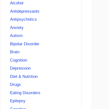
Alcohol
Antidepressants
Antipsychotics
Anxiety
Autism
Bipolar Disorder
Brain
Cognition
Depression
Diet & Nutrition
Drugs
Eating Disorders
Epilepsy