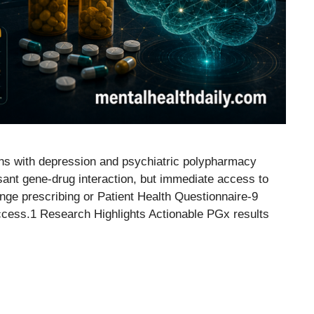
ans with depression and psychiatric polypharmacy
sant gene-drug interaction, but immediate access to
nge prescribing or Patient Health Questionnaire-9
cess.1 Research Highlights Actionable PGx results