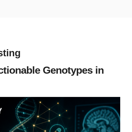
ting
tionable Genotypes in