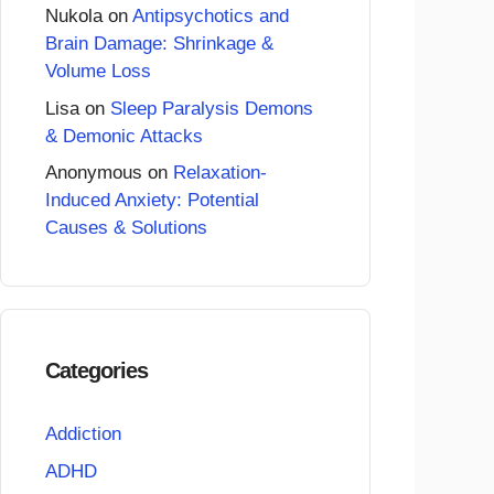
Nukola
on
Antipsychotics and
Brain Damage: Shrinkage &
Volume Loss
Lisa
on
Sleep Paralysis Demons
& Demonic Attacks
Anonymous
on
Relaxation-
Induced Anxiety: Potential
Causes & Solutions
Categories
Addiction
ADHD