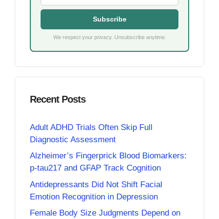
Subscribe
We respect your privacy. Unsubscribe anytime.
Recent Posts
Adult ADHD Trials Often Skip Full
Diagnostic Assessment
Alzheimer’s Fingerprick Blood Biomarkers:
p-tau217 and GFAP Track Cognition
Antidepressants Did Not Shift Facial
Emotion Recognition in Depression
Female Body Size Judgments Depend on