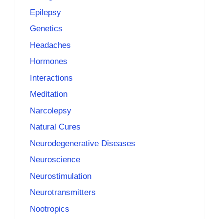
Epilepsy
Genetics
Headaches
Hormones
Interactions
Meditation
Narcolepsy
Natural Cures
Neurodegenerative Diseases
Neuroscience
Neurostimulation
Neurotransmitters
Nootropics