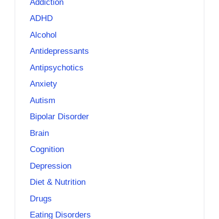
Addiction
ADHD
Alcohol
Antidepressants
Antipsychotics
Anxiety
Autism
Bipolar Disorder
Brain
Cognition
Depression
Diet & Nutrition
Drugs
Eating Disorders