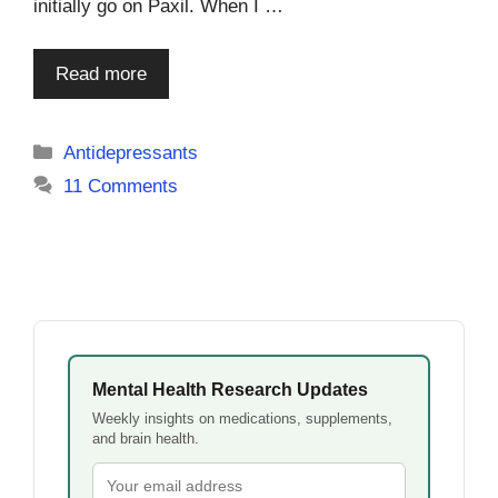
initially go on Paxil. When I …
Read more
Categories
Antidepressants
11 Comments
Mental Health Research Updates
Weekly insights on medications, supplements,
and brain health.