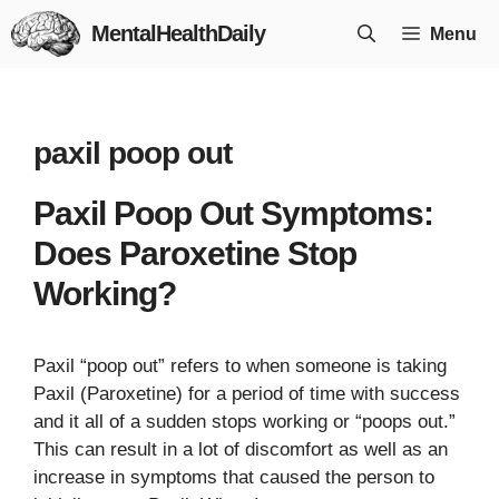
Skip
MentalHealthDaily
Menu
to
content
paxil poop out
Paxil Poop Out Symptoms:
Does Paroxetine Stop
Working?
Paxil “poop out” refers to when someone is taking
Paxil (Paroxetine) for a period of time with success
and it all of a sudden stops working or “poops out.”
This can result in a lot of discomfort as well as an
increase in symptoms that caused the person to