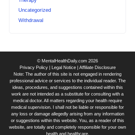
Therapy
Uncategorized
Withdrawal
© MentalHealthDaily.com 2026
Privacy Policy
|
Legal Notice
|
Affiliate Disclosure
Note: The author of this site is not engaged in rendering
professional advice or services to the individual reader. The
ideas, procedures, and suggestions contained within this
work are not intended as a substitute for consulting with a
medical doctor. All matters regarding your health require
medical supervision. I shall not be liable or responsible for
any loss or damage allegedly arising from any information
or suggestions within this website. You, as a reader of this
website, are totally and completely responsible for your own
health and healthcare.