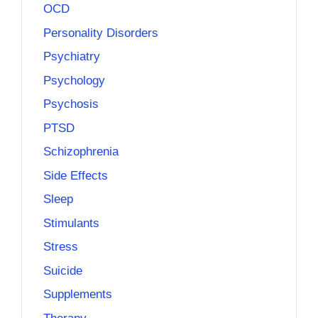
OCD
Personality Disorders
Psychiatry
Psychology
Psychosis
PTSD
Schizophrenia
Side Effects
Sleep
Stimulants
Stress
Suicide
Supplements