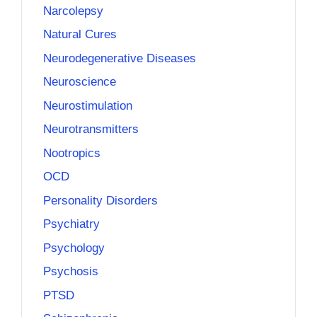
Narcolepsy
Natural Cures
Neurodegenerative Diseases
Neuroscience
Neurostimulation
Neurotransmitters
Nootropics
OCD
Personality Disorders
Psychiatry
Psychology
Psychosis
PTSD