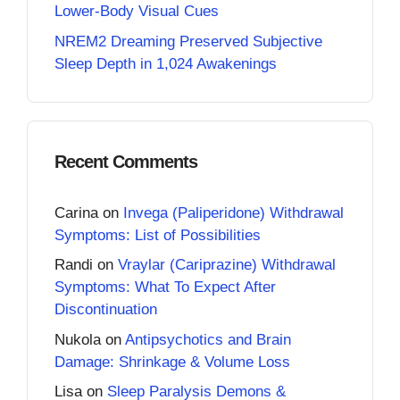
Lower-Body Visual Cues
NREM2 Dreaming Preserved Subjective
Sleep Depth in 1,024 Awakenings
Recent Comments
Carina
on
Invega (Paliperidone) Withdrawal
Symptoms: List of Possibilities
Randi
on
Vraylar (Cariprazine) Withdrawal
Symptoms: What To Expect After
Discontinuation
Nukola
on
Antipsychotics and Brain
Damage: Shrinkage & Volume Loss
Lisa
on
Sleep Paralysis Demons &