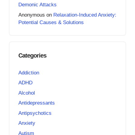
Demonic Attacks
Anonymous
on
Relaxation-Induced Anxiety:
Potential Causes & Solutions
Categories
Addiction
ADHD
Alcohol
Antidepressants
Antipsychotics
Anxiety
Autism