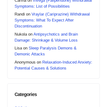
Carina
on
Invega (Paliperidone) Withdrawal
Symptoms: List of Possibilities
Randi
on
Vraylar (Cariprazine) Withdrawal
Symptoms: What To Expect After
Discontinuation
Nukola
on
Antipsychotics and Brain
Damage: Shrinkage & Volume Loss
Lisa
on
Sleep Paralysis Demons &
Demonic Attacks
Anonymous
on
Relaxation-Induced Anxiety:
Potential Causes & Solutions
Categories