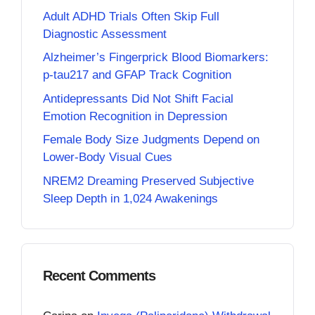
Adult ADHD Trials Often Skip Full
Diagnostic Assessment
Alzheimer’s Fingerprick Blood Biomarkers:
p-tau217 and GFAP Track Cognition
Antidepressants Did Not Shift Facial
Emotion Recognition in Depression
Female Body Size Judgments Depend on
Lower-Body Visual Cues
NREM2 Dreaming Preserved Subjective
Sleep Depth in 1,024 Awakenings
Recent Comments