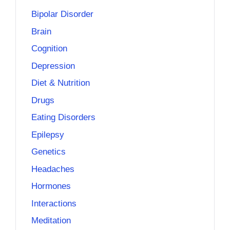
Bipolar Disorder
Brain
Cognition
Depression
Diet & Nutrition
Drugs
Eating Disorders
Epilepsy
Genetics
Headaches
Hormones
Interactions
Meditation