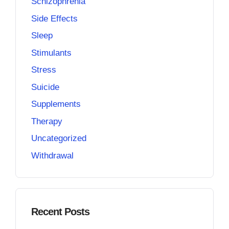
Schizophrenia
Side Effects
Sleep
Stimulants
Stress
Suicide
Supplements
Therapy
Uncategorized
Withdrawal
Recent Posts