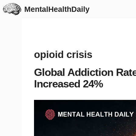
Skip
MentalHealthDaily
to
content
opioid crisis
Global Addiction Rate
Increased 24%