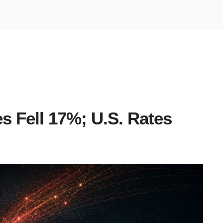
s Fell 17%; U.S. Rates