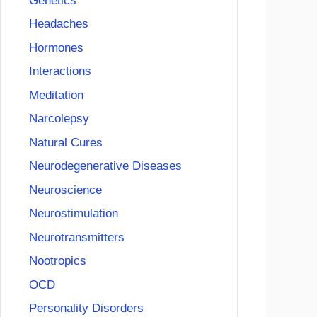
Genetics
Headaches
Hormones
Interactions
Meditation
Narcolepsy
Natural Cures
Neurodegenerative Diseases
Neuroscience
Neurostimulation
Neurotransmitters
Nootropics
OCD
Personality Disorders