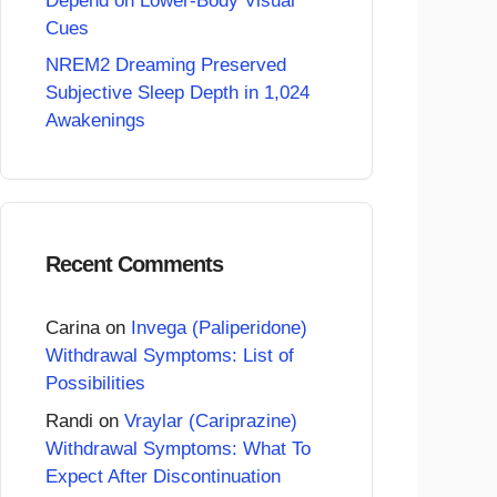
Depend on Lower-Body Visual
Cues
NREM2 Dreaming Preserved
Subjective Sleep Depth in 1,024
Awakenings
Recent Comments
Carina
on
Invega (Paliperidone)
Withdrawal Symptoms: List of
Possibilities
Randi
on
Vraylar (Cariprazine)
Withdrawal Symptoms: What To
Expect After Discontinuation