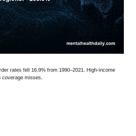
rder rates fell 16.9% from 1990–2021. High-income
 coverage misses.