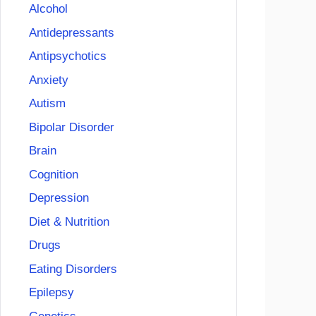
Alcohol
Antidepressants
Antipsychotics
Anxiety
Autism
Bipolar Disorder
Brain
Cognition
Depression
Diet & Nutrition
Drugs
Eating Disorders
Epilepsy