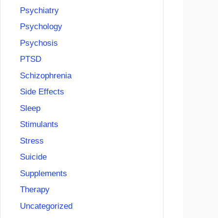
Psychiatry
Psychology
Psychosis
PTSD
Schizophrenia
Side Effects
Sleep
Stimulants
Stress
Suicide
Supplements
Therapy
Uncategorized