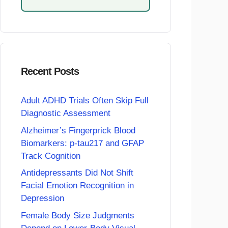
Recent Posts
Adult ADHD Trials Often Skip Full
Diagnostic Assessment
Alzheimer’s Fingerprick Blood
Biomarkers: p-tau217 and GFAP
Track Cognition
Antidepressants Did Not Shift
Facial Emotion Recognition in
Depression
Female Body Size Judgments