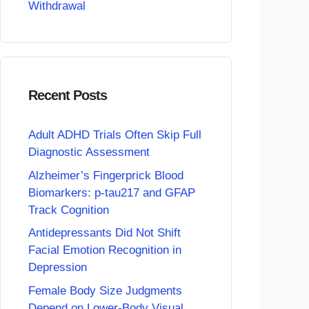
Withdrawal
Recent Posts
Adult ADHD Trials Often Skip Full
Diagnostic Assessment
Alzheimer’s Fingerprick Blood
Biomarkers: p-tau217 and GFAP
Track Cognition
Antidepressants Did Not Shift
Facial Emotion Recognition in
Depression
Female Body Size Judgments
Depend on Lower-Body Visual