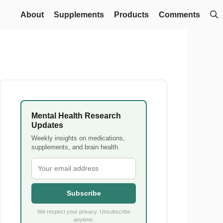
About
Supplements
Products
Comments
Mental Health Research
Updates
Weekly insights on medications,
supplements, and brain health.
Subscribe
We respect your privacy. Unsubscribe
anytime.