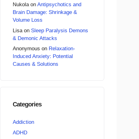
Nukola
on
Antipsychotics and
Brain Damage: Shrinkage &
Volume Loss
Lisa
on
Sleep Paralysis Demons
& Demonic Attacks
Anonymous
on
Relaxation-
Induced Anxiety: Potential
Causes & Solutions
Categories
Addiction
ADHD