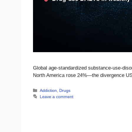
Global age-standardized substance-use-diso
North America rose 24%—the divergence US
Categories
Addiction
,
Drugs
Leave a comment