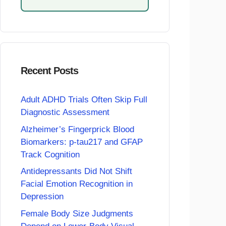
Recent Posts
Adult ADHD Trials Often Skip Full
Diagnostic Assessment
Alzheimer’s Fingerprick Blood
Biomarkers: p-tau217 and GFAP
Track Cognition
Antidepressants Did Not Shift
Facial Emotion Recognition in
Depression
Female Body Size Judgments