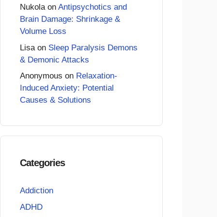
Nukola
on
Antipsychotics and
Brain Damage: Shrinkage &
Volume Loss
Lisa
on
Sleep Paralysis Demons
& Demonic Attacks
Anonymous
on
Relaxation-
Induced Anxiety: Potential
Causes & Solutions
Categories
Addiction
ADHD