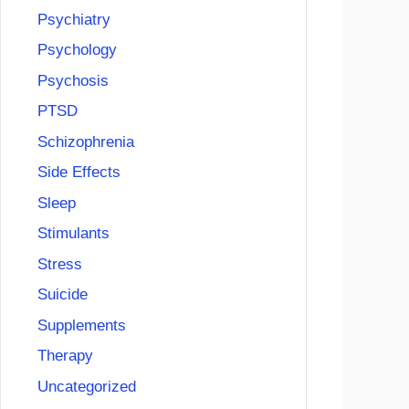
Psychiatry
Psychology
Psychosis
PTSD
Schizophrenia
Side Effects
Sleep
Stimulants
Stress
Suicide
Supplements
Therapy
Uncategorized