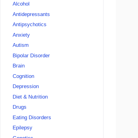
Alcohol
Antidepressants
Antipsychotics
Anxiety
Autism
Bipolar Disorder
Brain
Cognition
Depression
Diet & Nutrition
Drugs
Eating Disorders
Epilepsy