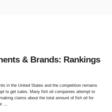
ments & Brands: Rankings
ts in the United States and the competition remains
t to get sales. Many fish oil companies attempt to
making claims about the total amount of fish oil for
ir …