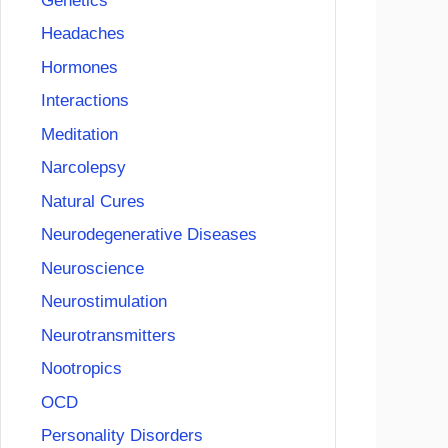
Genetics
Headaches
Hormones
Interactions
Meditation
Narcolepsy
Natural Cures
Neurodegenerative Diseases
Neuroscience
Neurostimulation
Neurotransmitters
Nootropics
OCD
Personality Disorders