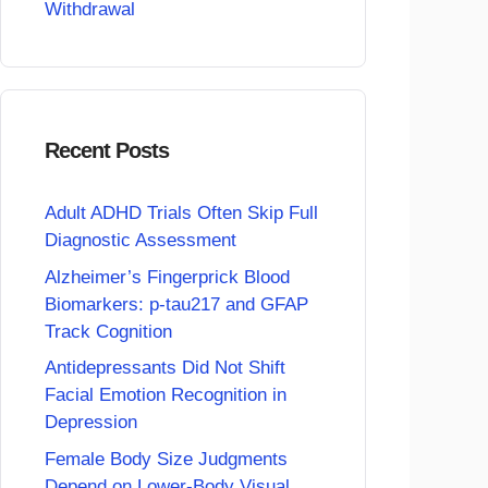
Withdrawal
Recent Posts
Adult ADHD Trials Often Skip Full
Diagnostic Assessment
Alzheimer’s Fingerprick Blood
Biomarkers: p-tau217 and GFAP
Track Cognition
Antidepressants Did Not Shift
Facial Emotion Recognition in
Depression
Female Body Size Judgments
Depend on Lower-Body Visual