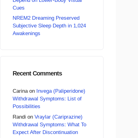
Depend on Lower-Body Visual
Cues
NREM2 Dreaming Preserved
Subjective Sleep Depth in 1,024
Awakenings
Recent Comments
Carina
on
Invega (Paliperidone)
Withdrawal Symptoms: List of
Possibilities
Randi
on
Vraylar (Cariprazine)
Withdrawal Symptoms: What To
Expect After Discontinuation