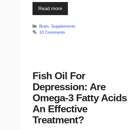
Read more
Categories
Brain
,
Supplements
10 Comments
Fish Oil For
Depression: Are
Omega-3 Fatty Acids
An Effective
Treatment?