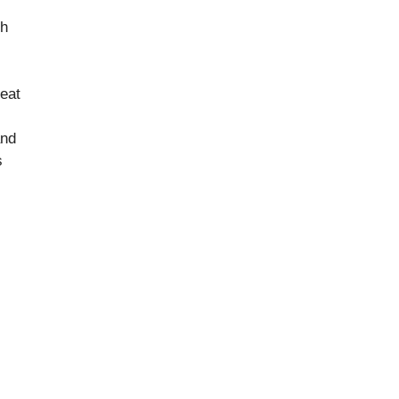
sh
eat
and
s