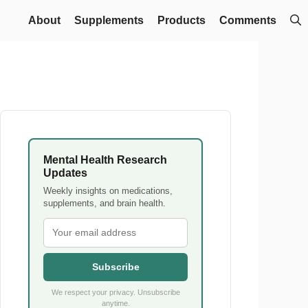
About
Supplements
Products
Comments
Mental Health Research
Updates
Weekly insights on medications,
supplements, and brain health.
Subscribe
We respect your privacy. Unsubscribe
anytime.