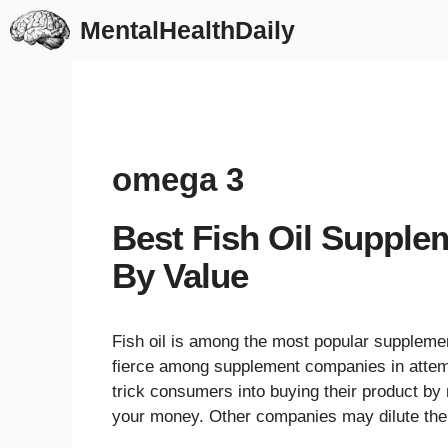
Skip
MentalHealthDaily
to
content
omega 3
Best Fish Oil Supple
By Value
Fish oil is among the most popular supplemen
fierce among supplement companies in attemp
trick consumers into buying their product by 
your money. Other companies may dilute the