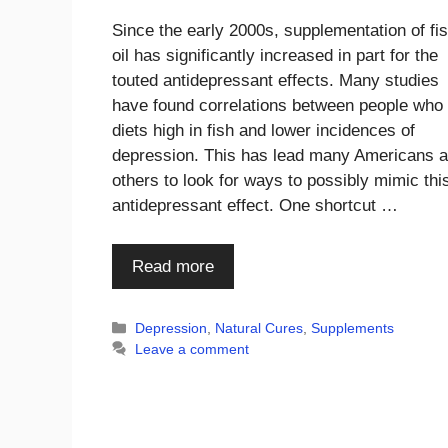
Since the early 2000s, supplementation of fi
oil has significantly increased in part for the
touted antidepressant effects. Many studies
have found correlations between people who 
diets high in fish and lower incidences of
depression. This has lead many Americans 
others to look for ways to possibly mimic thi
antidepressant effect. One shortcut …
Read more
Categories
Depression
,
Natural Cures
,
Supplements
Leave a comment