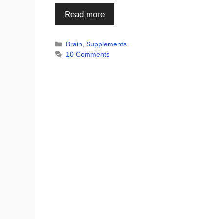
Read more
Categories
Brain
,
Supplements
10 Comments