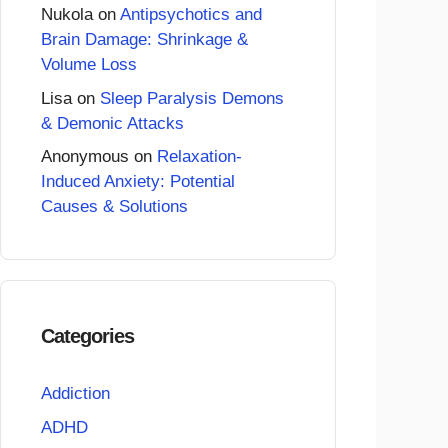
Nukola
on
Antipsychotics and
Brain Damage: Shrinkage &
Volume Loss
Lisa
on
Sleep Paralysis Demons
& Demonic Attacks
Anonymous
on
Relaxation-
Induced Anxiety: Potential
Causes & Solutions
Categories
Addiction
ADHD