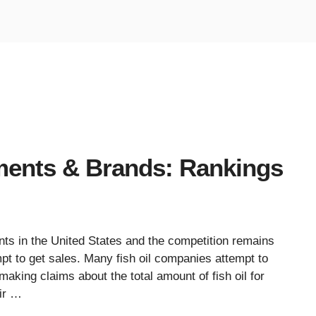
ments & Brands: Rankings
ts in the United States and the competition remains
t to get sales. Many fish oil companies attempt to
making claims about the total amount of fish oil for
ir …