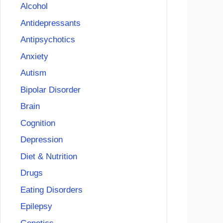
Alcohol
Antidepressants
Antipsychotics
Anxiety
Autism
Bipolar Disorder
Brain
Cognition
Depression
Diet & Nutrition
Drugs
Eating Disorders
Epilepsy