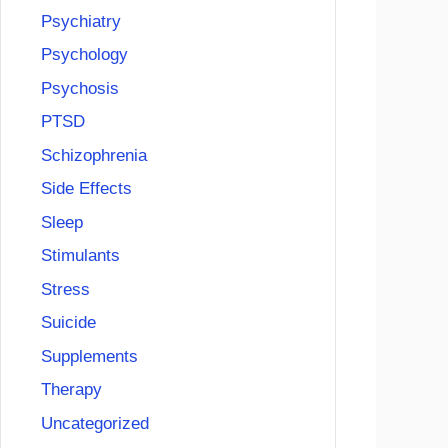
Psychiatry
Psychology
Psychosis
PTSD
Schizophrenia
Side Effects
Sleep
Stimulants
Stress
Suicide
Supplements
Therapy
Uncategorized