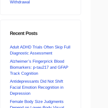
Withdrawal
Recent Posts
Adult ADHD Trials Often Skip Full
Diagnostic Assessment
Alzheimer’s Fingerprick Blood
Biomarkers: p-tau217 and GFAP
Track Cognition
Antidepressants Did Not Shift
Facial Emotion Recognition in
Depression
Female Body Size Judgments
Depend on Lower-Body Visual