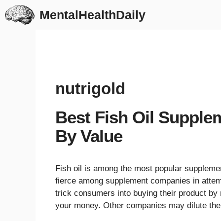
Skip
MentalHealthDaily
to
content
nutrigold
Best Fish Oil Supple
By Value
Fish oil is among the most popular supplemen
fierce among supplement companies in attemp
trick consumers into buying their product by 
your money. Other companies may dilute the