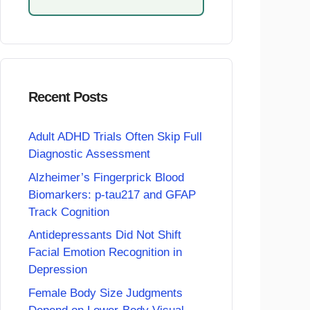
Recent Posts
Adult ADHD Trials Often Skip Full
Diagnostic Assessment
Alzheimer’s Fingerprick Blood
Biomarkers: p-tau217 and GFAP
Track Cognition
Antidepressants Did Not Shift
Facial Emotion Recognition in
Depression
Female Body Size Judgments