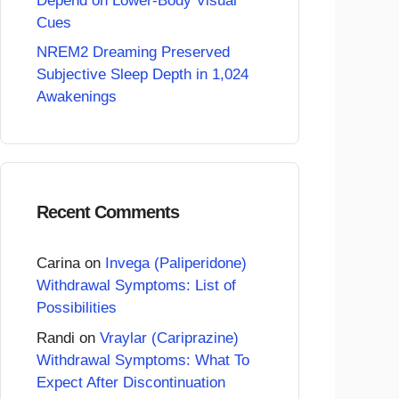
Depend on Lower-Body Visual
Cues
NREM2 Dreaming Preserved
Subjective Sleep Depth in 1,024
Awakenings
Recent Comments
Carina
on
Invega (Paliperidone)
Withdrawal Symptoms: List of
Possibilities
Randi
on
Vraylar (Cariprazine)
Withdrawal Symptoms: What To
Expect After Discontinuation