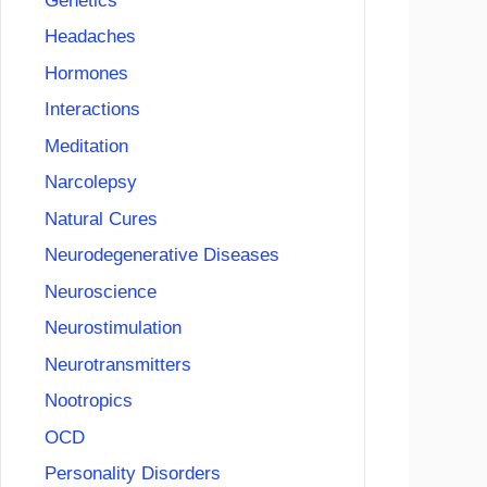
Genetics
Headaches
Hormones
Interactions
Meditation
Narcolepsy
Natural Cures
Neurodegenerative Diseases
Neuroscience
Neurostimulation
Neurotransmitters
Nootropics
OCD
Personality Disorders