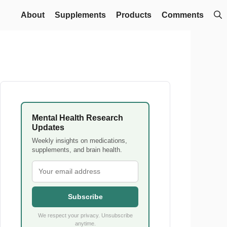
About
Supplements
Products
Comments
Mental Health Research
Updates
Weekly insights on medications,
supplements, and brain health.
Subscribe
We respect your privacy. Unsubscribe
anytime.