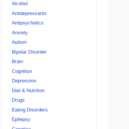
Alcohol
Antidepressants
Antipsychotics
Anxiety
Autism
Bipolar Disorder
Brain
Cognition
Depression
Diet & Nutrition
Drugs
Eating Disorders
Epilepsy