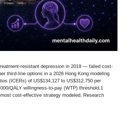
eatment-resistant depression in 2019 — failed cost-
er third-line options in a 2026 Hong Kong modeling
ratios (ICERs) of US$134,127 to US$312,750 per
0,000/QALY willingness-to-pay (WTP) threshold.1
 most cost-effective strategy modeled. Research