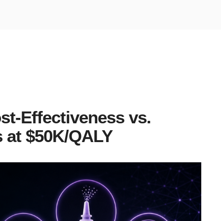
st-Effectiveness vs.
 at $50K/QALY