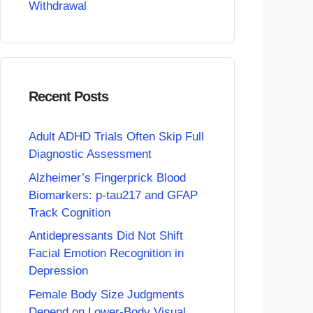
Withdrawal
Recent Posts
Adult ADHD Trials Often Skip Full
Diagnostic Assessment
Alzheimer’s Fingerprick Blood
Biomarkers: p-tau217 and GFAP
Track Cognition
Antidepressants Did Not Shift
Facial Emotion Recognition in
Depression
Female Body Size Judgments
Depend on Lower-Body Visual