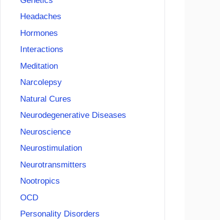
Genetics
Headaches
Hormones
Interactions
Meditation
Narcolepsy
Natural Cures
Neurodegenerative Diseases
Neuroscience
Neurostimulation
Neurotransmitters
Nootropics
OCD
Personality Disorders