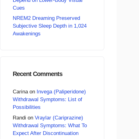
Depend on Lower-Body Visual
Cues
NREM2 Dreaming Preserved
Subjective Sleep Depth in 1,024
Awakenings
Recent Comments
Carina
on
Invega (Paliperidone)
Withdrawal Symptoms: List of
Possibilities
Randi
on
Vraylar (Cariprazine)
Withdrawal Symptoms: What To
Expect After Discontinuation