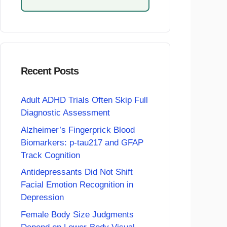
Recent Posts
Adult ADHD Trials Often Skip Full
Diagnostic Assessment
Alzheimer’s Fingerprick Blood
Biomarkers: p-tau217 and GFAP
Track Cognition
Antidepressants Did Not Shift
Facial Emotion Recognition in
Depression
Female Body Size Judgments