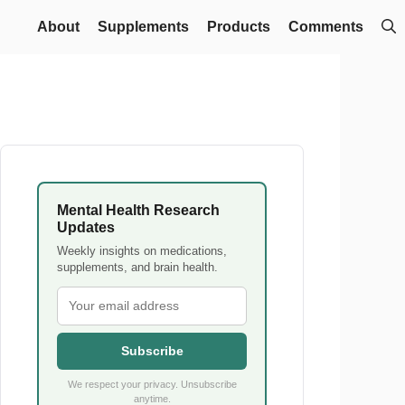
About
Supplements
Products
Comments
Mental Health Research
Updates
Weekly insights on medications,
supplements, and brain health.
Subscribe
We respect your privacy. Unsubscribe
anytime.