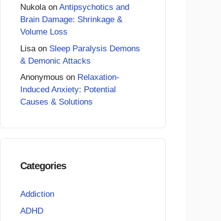
Nukola
on
Antipsychotics and
Brain Damage: Shrinkage &
Volume Loss
Lisa
on
Sleep Paralysis Demons
& Demonic Attacks
Anonymous
on
Relaxation-
Induced Anxiety: Potential
Causes & Solutions
Categories
Addiction
ADHD