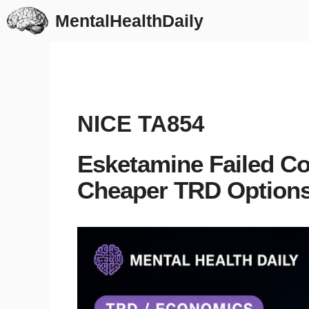
Skip
MentalHealthDaily
to
content
NICE TA854
Esketamine Failed Co
Cheaper TRD Options