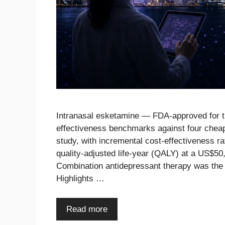
Intranasal esketamine — FDA-approved for tr
effectiveness benchmarks against four cheap
study, with incremental cost-effectiveness 
quality-adjusted life-year (QALY) at a US$5
Combination antidepressant therapy was the
Highlights …
Read more