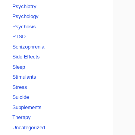
Psychiatry
Psychology
Psychosis
PTSD
Schizophrenia
Side Effects
Sleep
Stimulants
Stress
Suicide
Supplements
Therapy
Uncategorized