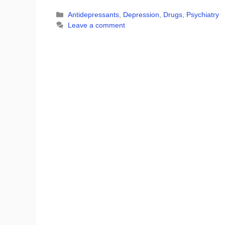
Categories
Antidepressants
,
Depression
,
Drugs
,
Psychiatry
Leave a comment