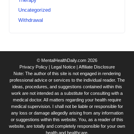
Therapy
Uncategorized
Withdrawal
© MentalHealthDaily.com 2026
Privacy Policy
|
Legal Notice
|
Affiliate Disclosure
Note: The author of this site is not engaged in rendering
professional advice or services to the individual reader. The
ideas, procedures, and suggestions contained within this
work are not intended as a substitute for consulting with a
medical doctor. All matters regarding your health require
medical supervision. I shall not be liable or responsible for
any loss or damage allegedly arising from any information
or suggestions within this website. You, as a reader of this
website, are totally and completely responsible for your own
health and healthcare.