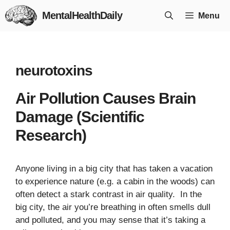
Skip
MentalHealthDaily
Menu
to
content
neurotoxins
Air Pollution Causes Brain
Damage (Scientific
Research)
Anyone living in a big city that has taken a vacation
to experience nature (e.g. a cabin in the woods) can
often detect a stark contrast in air quality. In the
big city, the air you’re breathing in often smells dull
and polluted, and you may sense that it’s taking a