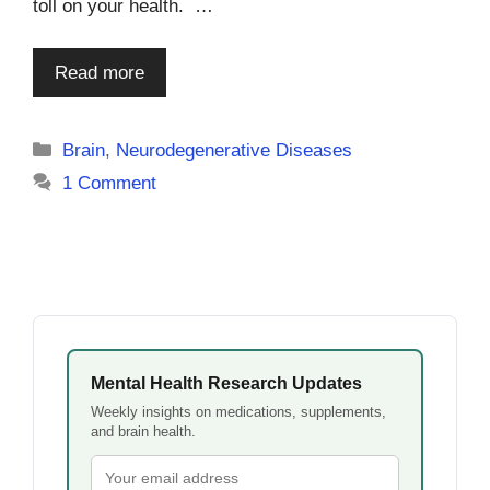
toll on your health. …
Read more
Categories
Brain
,
Neurodegenerative Diseases
1 Comment
Mental Health Research Updates
Weekly insights on medications, supplements,
and brain health.