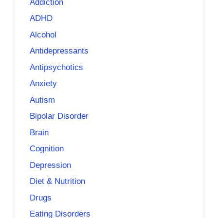
Addiction
ADHD
Alcohol
Antidepressants
Antipsychotics
Anxiety
Autism
Bipolar Disorder
Brain
Cognition
Depression
Diet & Nutrition
Drugs
Eating Disorders