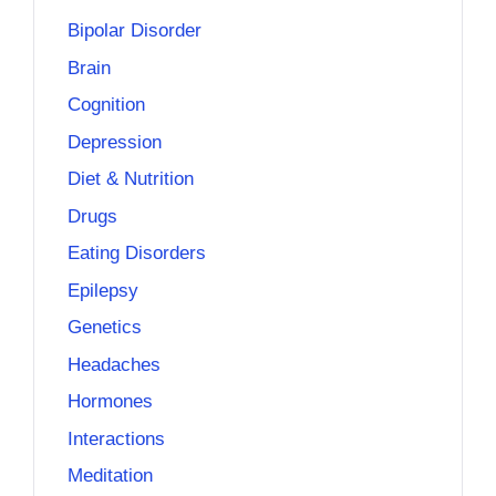
Bipolar Disorder
Brain
Cognition
Depression
Diet & Nutrition
Drugs
Eating Disorders
Epilepsy
Genetics
Headaches
Hormones
Interactions
Meditation