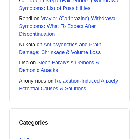
Carina
on
Invega (Paliperidone) Withdrawal
Symptoms: List of Possibilities
Randi
on
Vraylar (Cariprazine) Withdrawal
Symptoms: What To Expect After
Discontinuation
Nukola
on
Antipsychotics and Brain
Damage: Shrinkage & Volume Loss
Lisa
on
Sleep Paralysis Demons &
Demonic Attacks
Anonymous
on
Relaxation-Induced Anxiety:
Potential Causes & Solutions
Categories