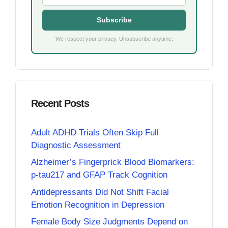
Subscribe
We respect your privacy. Unsubscribe anytime.
Recent Posts
Adult ADHD Trials Often Skip Full
Diagnostic Assessment
Alzheimer’s Fingerprick Blood Biomarkers:
p-tau217 and GFAP Track Cognition
Antidepressants Did Not Shift Facial
Emotion Recognition in Depression
Female Body Size Judgments Depend on