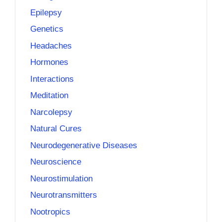
Epilepsy
Genetics
Headaches
Hormones
Interactions
Meditation
Narcolepsy
Natural Cures
Neurodegenerative Diseases
Neuroscience
Neurostimulation
Neurotransmitters
Nootropics