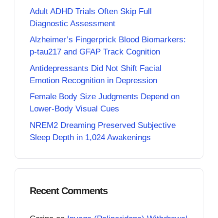
Adult ADHD Trials Often Skip Full
Diagnostic Assessment
Alzheimer’s Fingerprick Blood Biomarkers:
p-tau217 and GFAP Track Cognition
Antidepressants Did Not Shift Facial
Emotion Recognition in Depression
Female Body Size Judgments Depend on
Lower-Body Visual Cues
NREM2 Dreaming Preserved Subjective
Sleep Depth in 1,024 Awakenings
Recent Comments