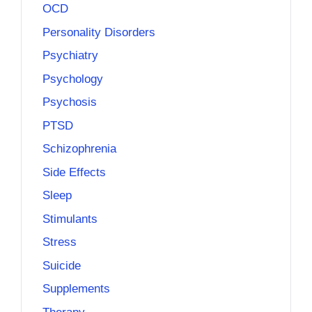
OCD
Personality Disorders
Psychiatry
Psychology
Psychosis
PTSD
Schizophrenia
Side Effects
Sleep
Stimulants
Stress
Suicide
Supplements