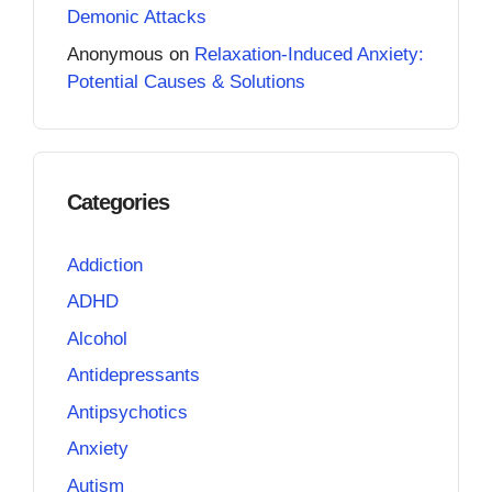
Demonic Attacks
Anonymous
on
Relaxation-Induced Anxiety:
Potential Causes & Solutions
Categories
Addiction
ADHD
Alcohol
Antidepressants
Antipsychotics
Anxiety
Autism