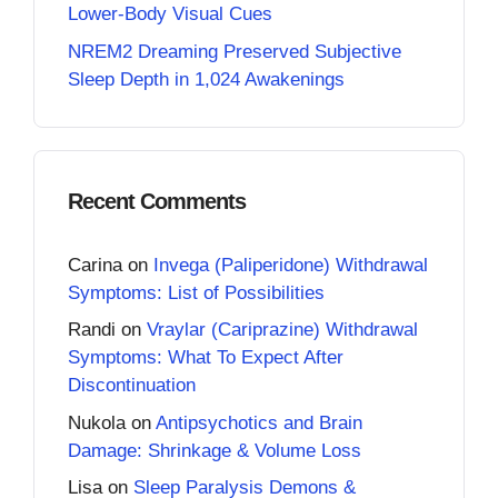
Lower-Body Visual Cues
NREM2 Dreaming Preserved Subjective
Sleep Depth in 1,024 Awakenings
Recent Comments
Carina
on
Invega (Paliperidone) Withdrawal
Symptoms: List of Possibilities
Randi
on
Vraylar (Cariprazine) Withdrawal
Symptoms: What To Expect After
Discontinuation
Nukola
on
Antipsychotics and Brain
Damage: Shrinkage & Volume Loss
Lisa
on
Sleep Paralysis Demons &