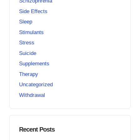
Schizophrenia
Side Effects
Sleep
Stimulants
Stress
Suicide
Supplements
Therapy
Uncategorized
Withdrawal
Recent Posts