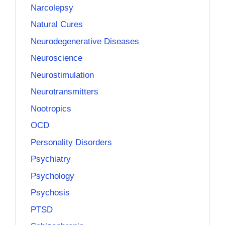
Narcolepsy
Natural Cures
Neurodegenerative Diseases
Neuroscience
Neurostimulation
Neurotransmitters
Nootropics
OCD
Personality Disorders
Psychiatry
Psychology
Psychosis
PTSD