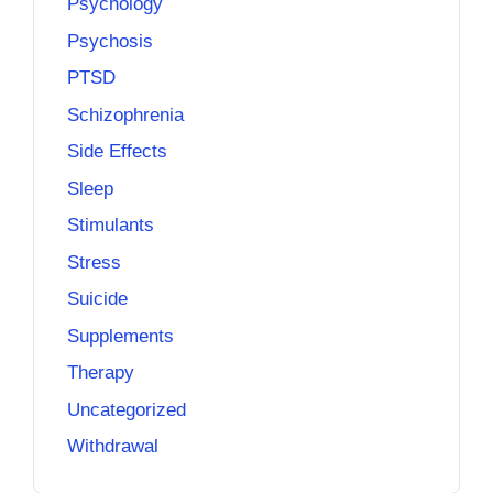
Psychology
Psychosis
PTSD
Schizophrenia
Side Effects
Sleep
Stimulants
Stress
Suicide
Supplements
Therapy
Uncategorized
Withdrawal