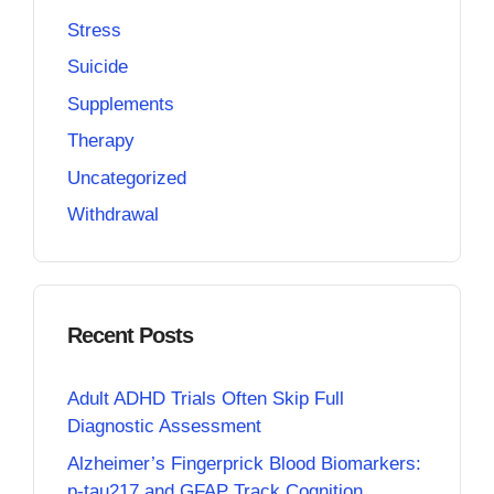
Stress
Suicide
Supplements
Therapy
Uncategorized
Withdrawal
Recent Posts
Adult ADHD Trials Often Skip Full
Diagnostic Assessment
Alzheimer’s Fingerprick Blood Biomarkers:
p-tau217 and GFAP Track Cognition