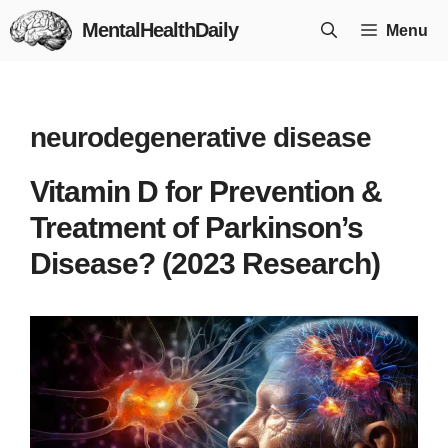
Skip
MentalHealthDaily
Menu
to
content
neurodegenerative disease
Vitamin D for Prevention &
Treatment of Parkinson’s
Disease? (2023 Research)