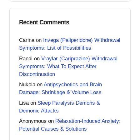
Recent Comments
Carina
on
Invega (Paliperidone) Withdrawal
Symptoms: List of Possibilities
Randi
on
Vraylar (Cariprazine) Withdrawal
Symptoms: What To Expect After
Discontinuation
Nukola
on
Antipsychotics and Brain
Damage: Shrinkage & Volume Loss
Lisa
on
Sleep Paralysis Demons &
Demonic Attacks
Anonymous
on
Relaxation-Induced Anxiety:
Potential Causes & Solutions