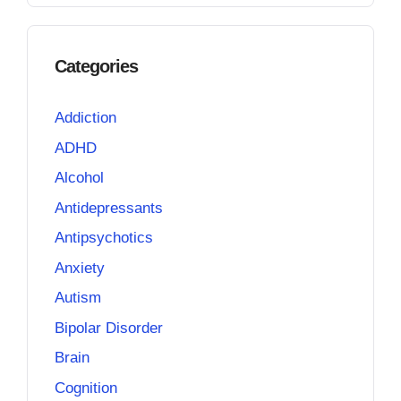
Categories
Addiction
ADHD
Alcohol
Antidepressants
Antipsychotics
Anxiety
Autism
Bipolar Disorder
Brain
Cognition