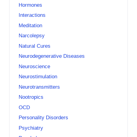
Hormones
Interactions
Meditation
Narcolepsy
Natural Cures
Neurodegenerative Diseases
Neuroscience
Neurostimulation
Neurotransmitters
Nootropics
OCD
Personality Disorders
Psychiatry