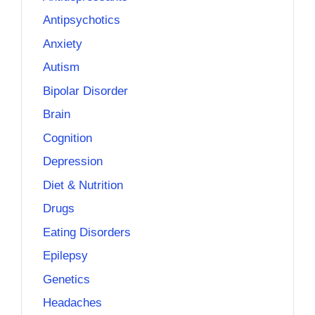
Antipsychotics
Anxiety
Autism
Bipolar Disorder
Brain
Cognition
Depression
Diet & Nutrition
Drugs
Eating Disorders
Epilepsy
Genetics
Headaches