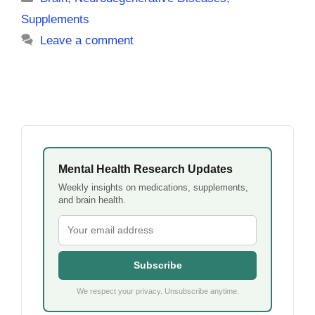
Supplements
Leave a comment
Mental Health Research Updates
Weekly insights on medications, supplements,
and brain health.
Subscribe
We respect your privacy. Unsubscribe anytime.