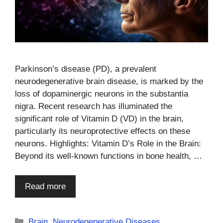
Parkinson’s disease (PD), a prevalent
neurodegenerative brain disease, is marked by the
loss of dopaminergic neurons in the substantia
nigra. Recent research has illuminated the
significant role of Vitamin D (VD) in the brain,
particularly its neuroprotective effects on these
neurons. Highlights: Vitamin D’s Role in the Brain:
Beyond its well-known functions in bone health, …
Read more
Categories
Brain
,
Neurodegenerative Diseases
,