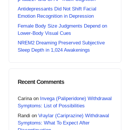
Antidepressants Did Not Shift Facial
Emotion Recognition in Depression
Female Body Size Judgments Depend on
Lower-Body Visual Cues
NREM2 Dreaming Preserved Subjective
Sleep Depth in 1,024 Awakenings
Recent Comments
Carina
on
Invega (Paliperidone) Withdrawal
Symptoms: List of Possibilities
Randi
on
Vraylar (Cariprazine) Withdrawal
Symptoms: What To Expect After