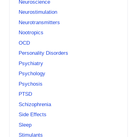
Neuroscience
Neurostimulation
Neurotransmitters
Nootropics
OCD
Personality Disorders
Psychiatry
Psychology
Psychosis
PTSD
Schizophrenia
Side Effects
Sleep
Stimulants