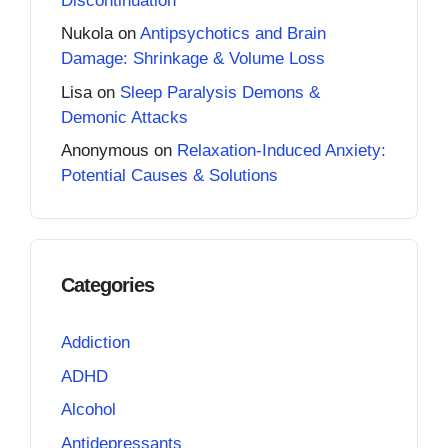
Discontinuation
Nukola
on
Antipsychotics and Brain
Damage: Shrinkage & Volume Loss
Lisa
on
Sleep Paralysis Demons &
Demonic Attacks
Anonymous
on
Relaxation-Induced Anxiety:
Potential Causes & Solutions
Categories
Addiction
ADHD
Alcohol
Antidepressants