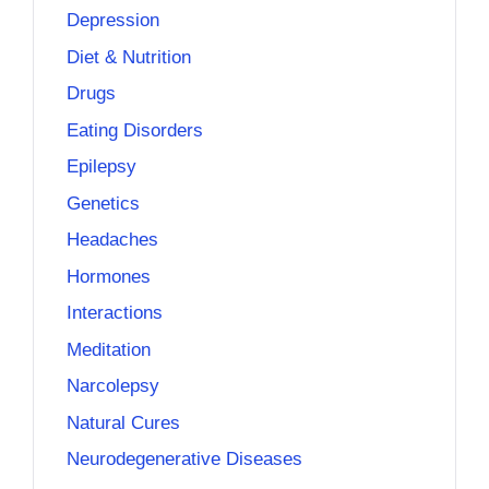
Depression
Diet & Nutrition
Drugs
Eating Disorders
Epilepsy
Genetics
Headaches
Hormones
Interactions
Meditation
Narcolepsy
Natural Cures
Neurodegenerative Diseases