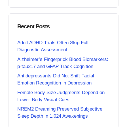
Recent Posts
Adult ADHD Trials Often Skip Full
Diagnostic Assessment
Alzheimer’s Fingerprick Blood Biomarkers:
p-tau217 and GFAP Track Cognition
Antidepressants Did Not Shift Facial
Emotion Recognition in Depression
Female Body Size Judgments Depend on
Lower-Body Visual Cues
NREM2 Dreaming Preserved Subjective
Sleep Depth in 1,024 Awakenings