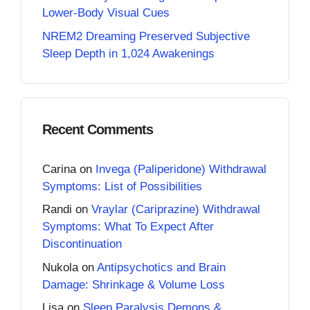
Lower-Body Visual Cues
NREM2 Dreaming Preserved Subjective
Sleep Depth in 1,024 Awakenings
Recent Comments
Carina
on
Invega (Paliperidone) Withdrawal
Symptoms: List of Possibilities
Randi
on
Vraylar (Cariprazine) Withdrawal
Symptoms: What To Expect After
Discontinuation
Nukola
on
Antipsychotics and Brain
Damage: Shrinkage & Volume Loss
Lisa
on
Sleep Paralysis Demons &