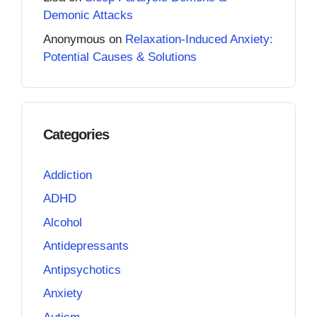
Demonic Attacks
Anonymous
on
Relaxation-Induced Anxiety:
Potential Causes & Solutions
Categories
Addiction
ADHD
Alcohol
Antidepressants
Antipsychotics
Anxiety