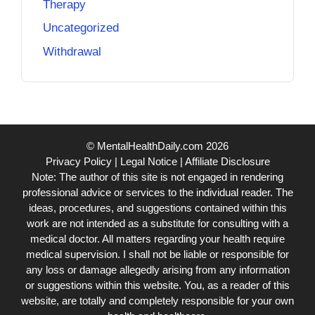
Therapy
Uncategorized
Withdrawal
© MentalHealthDaily.com 2026
Privacy Policy
|
Legal Notice
|
Affiliate Disclosure
Note: The author of this site is not engaged in rendering
professional advice or services to the individual reader. The
ideas, procedures, and suggestions contained within this
work are not intended as a substitute for consulting with a
medical doctor. All matters regarding your health require
medical supervision. I shall not be liable or responsible for
any loss or damage allegedly arising from any information
or suggestions within this website. You, as a reader of this
website, are totally and completely responsible for your own