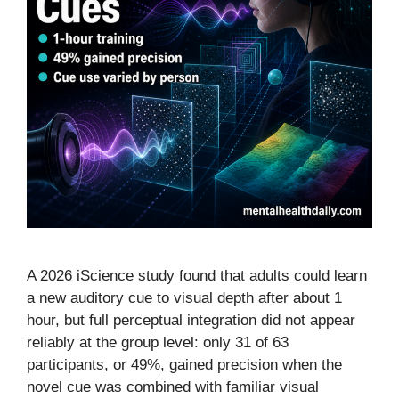
A 2026 iScience study found that adults could learn
a new auditory cue to visual depth after about 1
hour, but full perceptual integration did not appear
reliably at the group level: only 31 of 63
participants, or 49%, gained precision when the
novel cue was combined with familiar visual