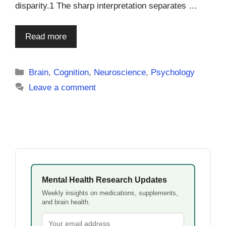
disparity.1 The sharp interpretation separates …
Read more
Categories
Brain
,
Cognition
,
Neuroscience
,
Psychology
Leave a comment
Mental Health Research Updates
Weekly insights on medications, supplements,
and brain health.