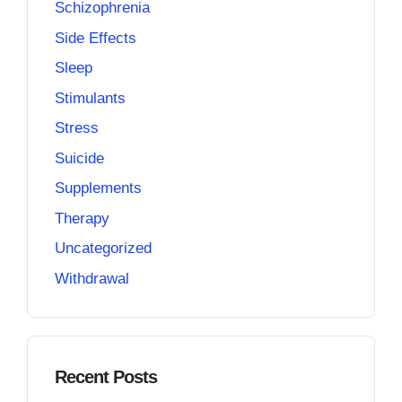
Schizophrenia
Side Effects
Sleep
Stimulants
Stress
Suicide
Supplements
Therapy
Uncategorized
Withdrawal
Recent Posts