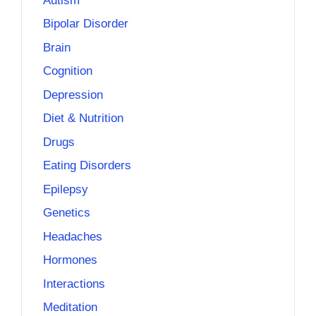
Autism
Bipolar Disorder
Brain
Cognition
Depression
Diet & Nutrition
Drugs
Eating Disorders
Epilepsy
Genetics
Headaches
Hormones
Interactions
Meditation