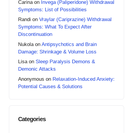
Carina
on
Invega (Paliperidone) Withdrawal
Symptoms: List of Possibilities
Randi
on
Vraylar (Cariprazine) Withdrawal
Symptoms: What To Expect After
Discontinuation
Nukola
on
Antipsychotics and Brain
Damage: Shrinkage & Volume Loss
Lisa
on
Sleep Paralysis Demons &
Demonic Attacks
Anonymous
on
Relaxation-Induced Anxiety:
Potential Causes & Solutions
Categories