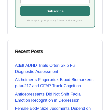
Subscribe
We respect your privacy. Unsubscribe anytime.
Recent Posts
Adult ADHD Trials Often Skip Full
Diagnostic Assessment
Alzheimer’s Fingerprick Blood Biomarkers:
p-tau217 and GFAP Track Cognition
Antidepressants Did Not Shift Facial
Emotion Recognition in Depression
Female Body Size Judgments Depend on