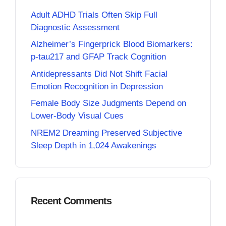
Adult ADHD Trials Often Skip Full
Diagnostic Assessment
Alzheimer’s Fingerprick Blood Biomarkers:
p-tau217 and GFAP Track Cognition
Antidepressants Did Not Shift Facial
Emotion Recognition in Depression
Female Body Size Judgments Depend on
Lower-Body Visual Cues
NREM2 Dreaming Preserved Subjective
Sleep Depth in 1,024 Awakenings
Recent Comments