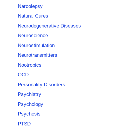
Narcolepsy
Natural Cures
Neurodegenerative Diseases
Neuroscience
Neurostimulation
Neurotransmitters
Nootropics
OCD
Personality Disorders
Psychiatry
Psychology
Psychosis
PTSD