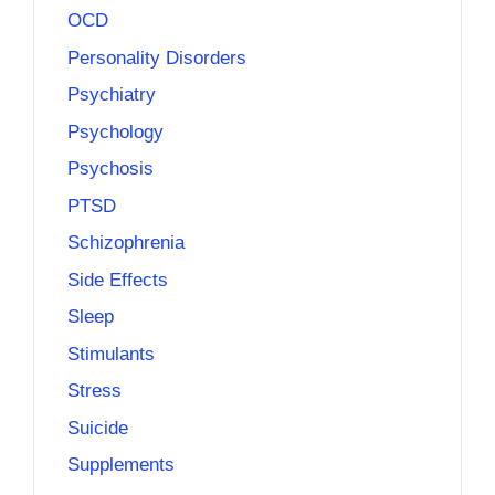
OCD
Personality Disorders
Psychiatry
Psychology
Psychosis
PTSD
Schizophrenia
Side Effects
Sleep
Stimulants
Stress
Suicide
Supplements