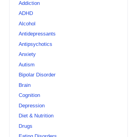
Addiction
ADHD
Alcohol
Antidepressants
Antipsychotics
Anxiety
Autism
Bipolar Disorder
Brain
Cognition
Depression
Diet & Nutrition
Drugs
Eating Disorders