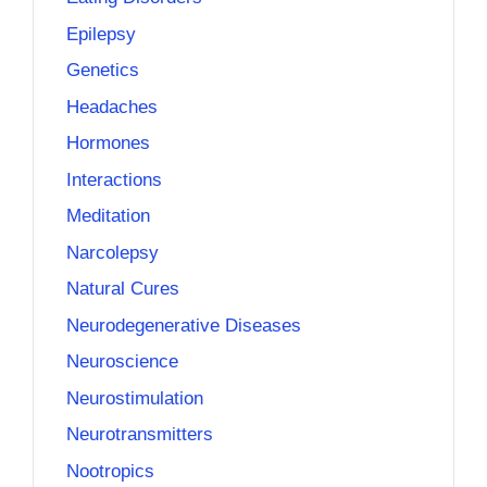
Epilepsy
Genetics
Headaches
Hormones
Interactions
Meditation
Narcolepsy
Natural Cures
Neurodegenerative Diseases
Neuroscience
Neurostimulation
Neurotransmitters
Nootropics