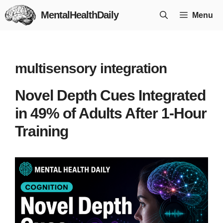
Skip
MentalHealthDaily
Menu
to
content
multisensory integration
Novel Depth Cues Integrated
in 49% of Adults After 1-Hour
Training