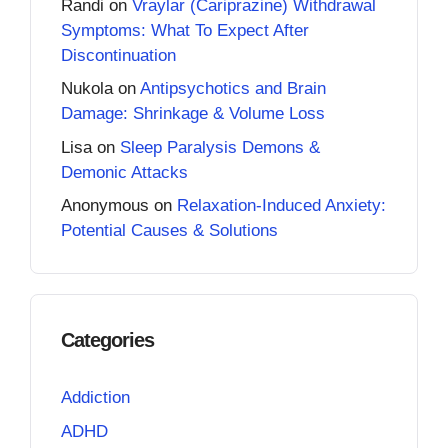
Randi
on
Vraylar (Cariprazine) Withdrawal
Symptoms: What To Expect After
Discontinuation
Nukola
on
Antipsychotics and Brain
Damage: Shrinkage & Volume Loss
Lisa
on
Sleep Paralysis Demons &
Demonic Attacks
Anonymous
on
Relaxation-Induced Anxiety:
Potential Causes & Solutions
Categories
Addiction
ADHD