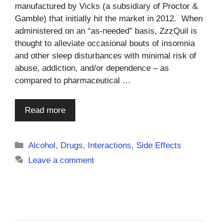
manufactured by Vicks (a subsidiary of Proctor &
Gamble) that initially hit the market in 2012. When
administered on an “as-needed” basis, ZzzQuil is
thought to alleviate occasional bouts of insomnia
and other sleep disturbances with minimal risk of
abuse, addiction, and/or dependence – as
compared to pharmaceutical …
Read more
Categories
Alcohol
,
Drugs
,
Interactions
,
Side Effects
Leave a comment