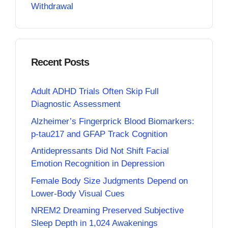
Withdrawal
Recent Posts
Adult ADHD Trials Often Skip Full
Diagnostic Assessment
Alzheimer’s Fingerprick Blood Biomarkers:
p-tau217 and GFAP Track Cognition
Antidepressants Did Not Shift Facial
Emotion Recognition in Depression
Female Body Size Judgments Depend on
Lower-Body Visual Cues
NREM2 Dreaming Preserved Subjective
Sleep Depth in 1,024 Awakenings