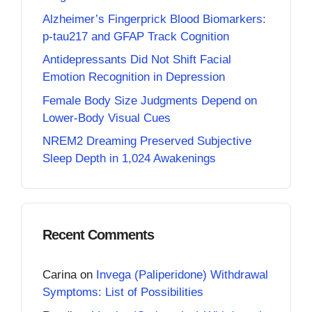
Alzheimer’s Fingerprick Blood Biomarkers:
p-tau217 and GFAP Track Cognition
Antidepressants Did Not Shift Facial
Emotion Recognition in Depression
Female Body Size Judgments Depend on
Lower-Body Visual Cues
NREM2 Dreaming Preserved Subjective
Sleep Depth in 1,024 Awakenings
Recent Comments
Carina
on
Invega (Paliperidone) Withdrawal
Symptoms: List of Possibilities