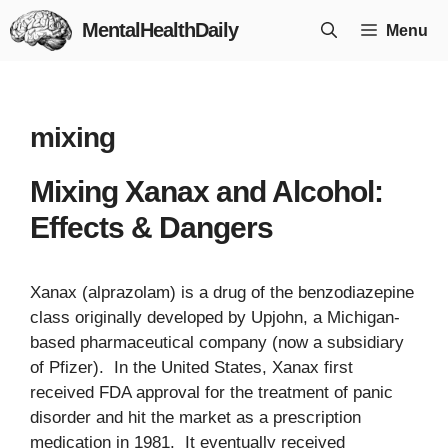
Skip
MentalHealthDaily
Menu
to
content
mixing
Mixing Xanax and Alcohol:
Effects & Dangers
Xanax (alprazolam) is a drug of the benzodiazepine
class originally developed by Upjohn, a Michigan-
based pharmaceutical company (now a subsidiary
of Pfizer). In the United States, Xanax first
received FDA approval for the treatment of panic
disorder and hit the market as a prescription
medication in 1981. It eventually received