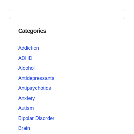
Categories
Addiction
ADHD
Alcohol
Antidepressants
Antipsychotics
Anxiety
Autism
Bipolar Disorder
Brain