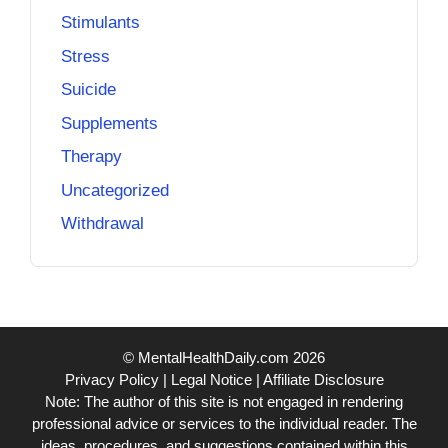
Stimulants
Stress
Suicide
Supplements
Therapy
Uncategorized
Withdrawal
© MentalHealthDaily.com 2026
Privacy Policy
|
Legal Notice
|
Affiliate Disclosure
Note: The author of this site is not engaged in rendering
professional advice or services to the individual reader. The
ideas, procedures, and suggestions contained within this