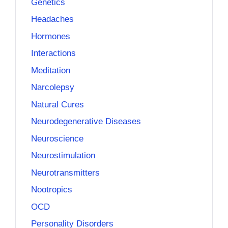
Genetics
Headaches
Hormones
Interactions
Meditation
Narcolepsy
Natural Cures
Neurodegenerative Diseases
Neuroscience
Neurostimulation
Neurotransmitters
Nootropics
OCD
Personality Disorders