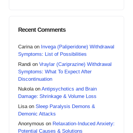
Recent Comments
Carina
on
Invega (Paliperidone) Withdrawal
Symptoms: List of Possibilities
Randi
on
Vraylar (Cariprazine) Withdrawal
Symptoms: What To Expect After
Discontinuation
Nukola
on
Antipsychotics and Brain
Damage: Shrinkage & Volume Loss
Lisa
on
Sleep Paralysis Demons &
Demonic Attacks
Anonymous
on
Relaxation-Induced Anxiety:
Potential Causes & Solutions