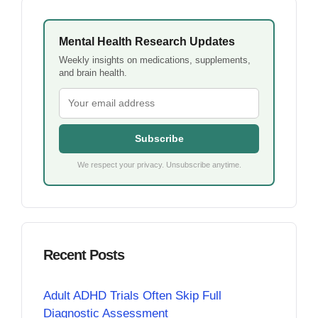
Mental Health Research Updates
Weekly insights on medications, supplements,
and brain health.
Subscribe
We respect your privacy. Unsubscribe anytime.
Recent Posts
Adult ADHD Trials Often Skip Full
Diagnostic Assessment