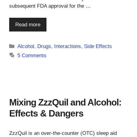
subsequent FDA approval for the …
Read more
Categories
Alcohol
,
Drugs
,
Interactions
,
Side Effects
5 Comments
Mixing ZzzQuil and Alcohol:
Effects & Dangers
ZzzQuil is an over-the-counter (OTC) sleep aid