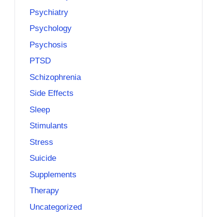
Psychiatry
Psychology
Psychosis
PTSD
Schizophrenia
Side Effects
Sleep
Stimulants
Stress
Suicide
Supplements
Therapy
Uncategorized