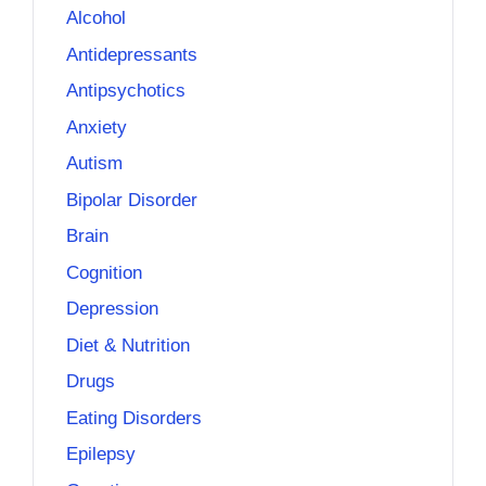
Alcohol
Antidepressants
Antipsychotics
Anxiety
Autism
Bipolar Disorder
Brain
Cognition
Depression
Diet & Nutrition
Drugs
Eating Disorders
Epilepsy