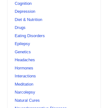
Cognition
Depression
Diet & Nutrition
Drugs
Eating Disorders
Epilepsy
Genetics
Headaches
Hormones
Interactions
Meditation
Narcolepsy
Natural Cures