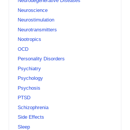
Neurodegenerative Diseases
Neuroscience
Neurostimulation
Neurotransmitters
Nootropics
OCD
Personality Disorders
Psychiatry
Psychology
Psychosis
PTSD
Schizophrenia
Side Effects
Sleep