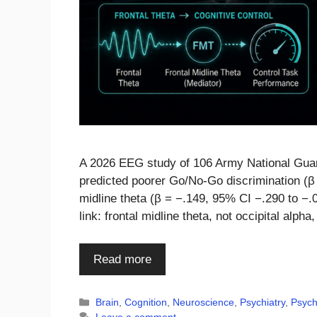
A 2026 EEG study of 106 Army National Guard
predicted poorer Go/No-Go discrimination (β 
midline theta (β = −.149, 95% CI −.290 to −.
link: frontal midline theta, not occipital alpha
Read more
Categories
Brain
,
Cognition
,
Neuroscience
,
Psychiatry
,
Psych