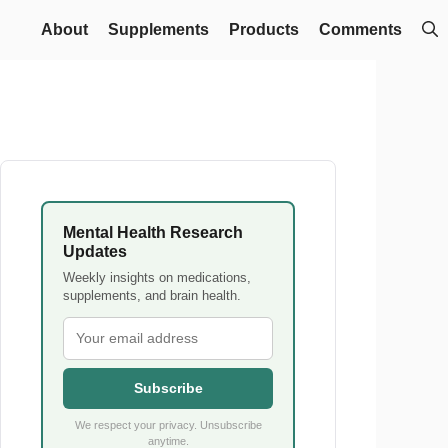
About
Supplements
Products
Comments
Mental Health Research
Updates
Weekly insights on medications,
supplements, and brain health.
Subscribe
We respect your privacy. Unsubscribe
anytime.