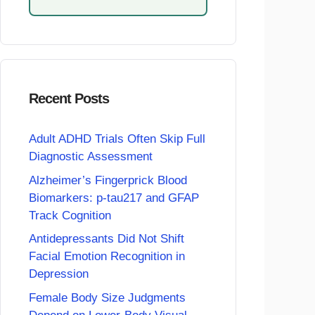
Recent Posts
Adult ADHD Trials Often Skip Full
Diagnostic Assessment
Alzheimer’s Fingerprick Blood
Biomarkers: p-tau217 and GFAP
Track Cognition
Antidepressants Did Not Shift
Facial Emotion Recognition in
Depression
Female Body Size Judgments