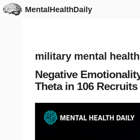
Skip
MentalHealthDaily
to
content
military mental health
Negative Emotionalit
Theta in 106 Recruits