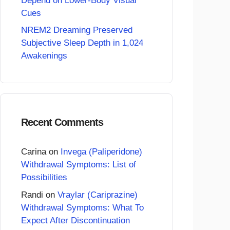
Depend on Lower-Body Visual
Cues
NREM2 Dreaming Preserved
Subjective Sleep Depth in 1,024
Awakenings
Recent Comments
Carina
on
Invega (Paliperidone)
Withdrawal Symptoms: List of
Possibilities
Randi
on
Vraylar (Cariprazine)
Withdrawal Symptoms: What To
Expect After Discontinuation