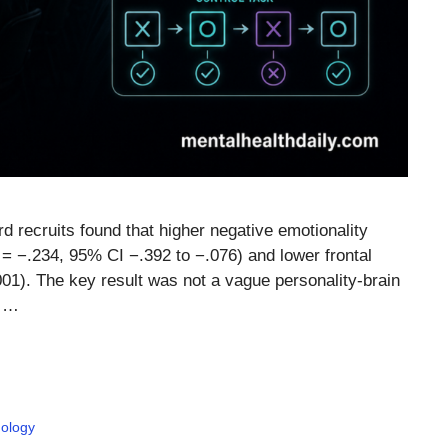
 recruits found that higher negative emotionality
= −.234, 95% CI −.392 to −.076) and lower frontal
001). The key result was not a vague personality-brain
, …
ology