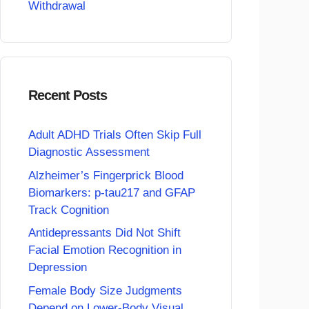
Withdrawal
Recent Posts
Adult ADHD Trials Often Skip Full
Diagnostic Assessment
Alzheimer’s Fingerprick Blood
Biomarkers: p-tau217 and GFAP
Track Cognition
Antidepressants Did Not Shift
Facial Emotion Recognition in
Depression
Female Body Size Judgments
Depend on Lower-Body Visual