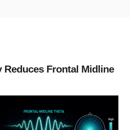
y Reduces Frontal Midline