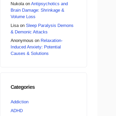
Nukola
on
Antipsychotics and
Brain Damage: Shrinkage &
Volume Loss
Lisa
on
Sleep Paralysis Demons
& Demonic Attacks
Anonymous
on
Relaxation-
Induced Anxiety: Potential
Causes & Solutions
Categories
Addiction
ADHD