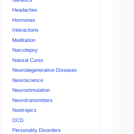
Genetics
Headaches
Hormones
Interactions
Meditation
Narcolepsy
Natural Cures
Neurodegenerative Diseases
Neuroscience
Neurostimulation
Neurotransmitters
Nootropics
OCD
Personality Disorders