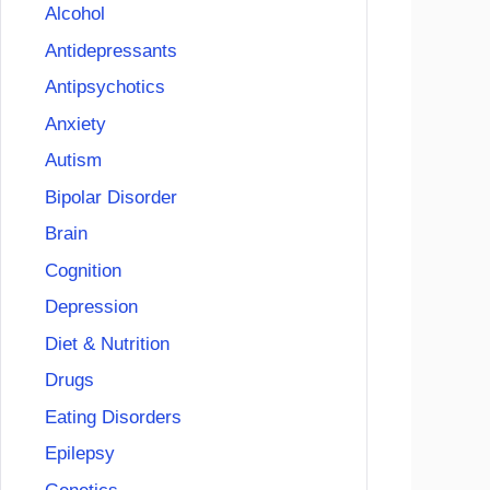
Alcohol
Antidepressants
Antipsychotics
Anxiety
Autism
Bipolar Disorder
Brain
Cognition
Depression
Diet & Nutrition
Drugs
Eating Disorders
Epilepsy