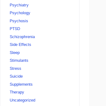
Psychiatry
Psychology
Psychosis
PTSD
Schizophrenia
Side Effects
Sleep
Stimulants
Stress
Suicide
Supplements
Therapy
Uncategorized