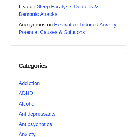
Lisa
on
Sleep Paralysis Demons &
Demonic Attacks
Anonymous
on
Relaxation-Induced Anxiety:
Potential Causes & Solutions
Categories
Addiction
ADHD
Alcohol
Antidepressants
Antipsychotics
Anxiety