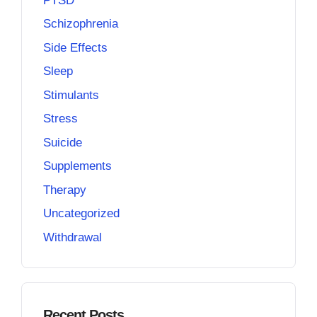
PTSD
Schizophrenia
Side Effects
Sleep
Stimulants
Stress
Suicide
Supplements
Therapy
Uncategorized
Withdrawal
Recent Posts