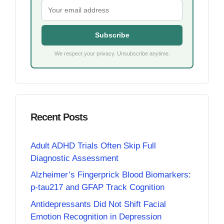
Subscribe
We respect your privacy. Unsubscribe anytime.
Recent Posts
Adult ADHD Trials Often Skip Full
Diagnostic Assessment
Alzheimer’s Fingerprick Blood Biomarkers:
p-tau217 and GFAP Track Cognition
Antidepressants Did Not Shift Facial
Emotion Recognition in Depression