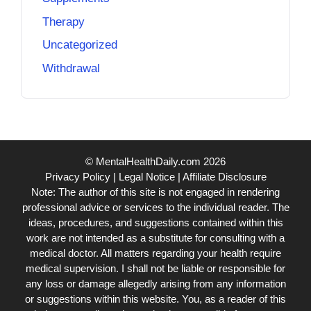
Therapy
Uncategorized
Withdrawal
© MentalHealthDaily.com 2026
Privacy Policy
|
Legal Notice
|
Affiliate Disclosure
Note: The author of this site is not engaged in rendering
professional advice or services to the individual reader. The
ideas, procedures, and suggestions contained within this
work are not intended as a substitute for consulting with a
medical doctor. All matters regarding your health require
medical supervision. I shall not be liable or responsible for
any loss or damage allegedly arising from any information
or suggestions within this website. You, as a reader of this