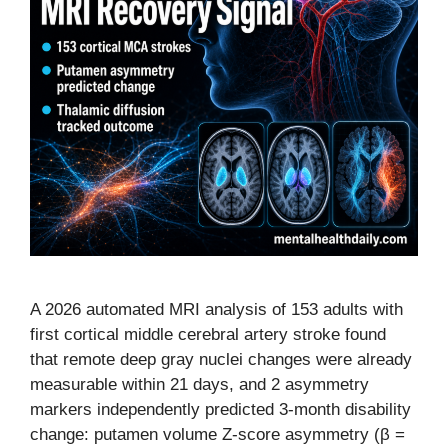
A 2026 automated MRI analysis of 153 adults with
first cortical middle cerebral artery stroke found
that remote deep gray nuclei changes were already
measurable within 21 days, and 2 asymmetry
markers independently predicted 3-month disability
change: putamen volume Z-score asymmetry (β =