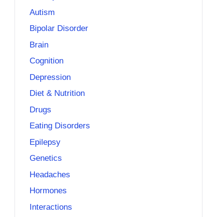
Autism
Bipolar Disorder
Brain
Cognition
Depression
Diet & Nutrition
Drugs
Eating Disorders
Epilepsy
Genetics
Headaches
Hormones
Interactions