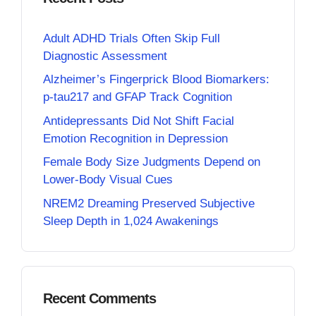
Adult ADHD Trials Often Skip Full
Diagnostic Assessment
Alzheimer’s Fingerprick Blood Biomarkers:
p-tau217 and GFAP Track Cognition
Antidepressants Did Not Shift Facial
Emotion Recognition in Depression
Female Body Size Judgments Depend on
Lower-Body Visual Cues
NREM2 Dreaming Preserved Subjective
Sleep Depth in 1,024 Awakenings
Recent Comments