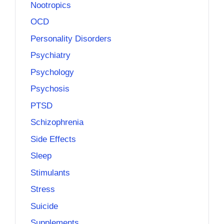
Nootropics
OCD
Personality Disorders
Psychiatry
Psychology
Psychosis
PTSD
Schizophrenia
Side Effects
Sleep
Stimulants
Stress
Suicide
Supplements