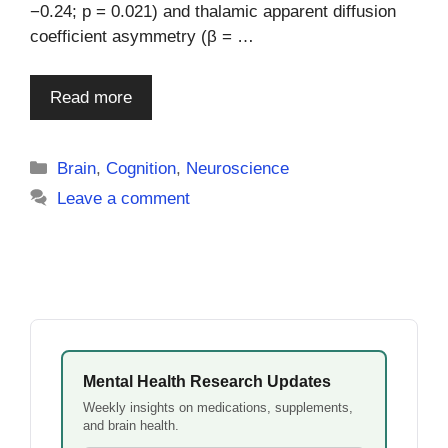
−0.24; p = 0.021) and thalamic apparent diffusion
coefficient asymmetry (β = …
Read more
Categories
Brain
,
Cognition
,
Neuroscience
Leave a comment
Mental Health Research Updates
Weekly insights on medications, supplements,
and brain health.