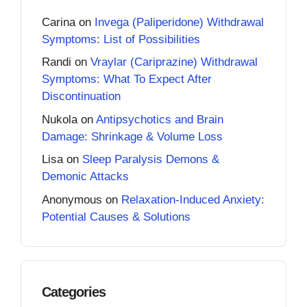
Carina
on
Invega (Paliperidone) Withdrawal
Symptoms: List of Possibilities
Randi
on
Vraylar (Cariprazine) Withdrawal
Symptoms: What To Expect After
Discontinuation
Nukola
on
Antipsychotics and Brain
Damage: Shrinkage & Volume Loss
Lisa
on
Sleep Paralysis Demons &
Demonic Attacks
Anonymous
on
Relaxation-Induced Anxiety:
Potential Causes & Solutions
Categories