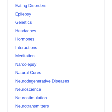
Eating Disorders
Epilepsy
Genetics
Headaches
Hormones
Interactions
Meditation
Narcolepsy
Natural Cures
Neurodegenerative Diseases
Neuroscience
Neurostimulation
Neurotransmitters