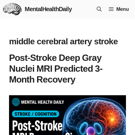
Skip
MentalHealthDaily
Menu
to
content
middle cerebral artery stroke
Post-Stroke Deep Gray
Nuclei MRI Predicted 3-
Month Recovery