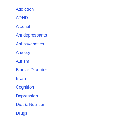
Addiction
ADHD
Alcohol
Antidepressants
Antipsychotics
Anxiety
Autism
Bipolar Disorder
Brain
Cognition
Depression
Diet & Nutrition
Drugs