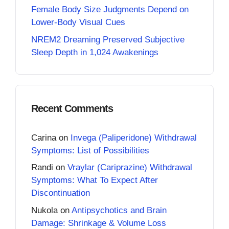
Female Body Size Judgments Depend on
Lower-Body Visual Cues
NREM2 Dreaming Preserved Subjective
Sleep Depth in 1,024 Awakenings
Recent Comments
Carina
on
Invega (Paliperidone) Withdrawal
Symptoms: List of Possibilities
Randi
on
Vraylar (Cariprazine) Withdrawal
Symptoms: What To Expect After
Discontinuation
Nukola
on
Antipsychotics and Brain
Damage: Shrinkage & Volume Loss