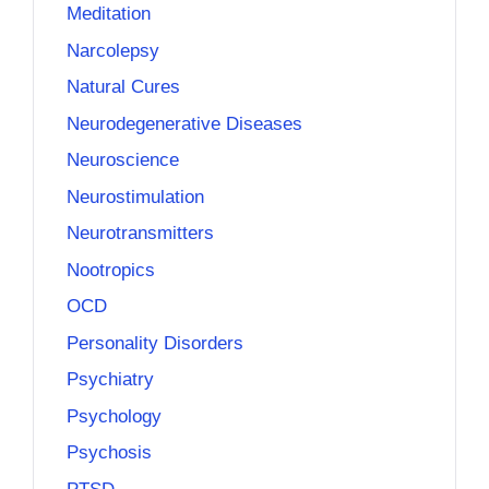
Meditation
Narcolepsy
Natural Cures
Neurodegenerative Diseases
Neuroscience
Neurostimulation
Neurotransmitters
Nootropics
OCD
Personality Disorders
Psychiatry
Psychology
Psychosis