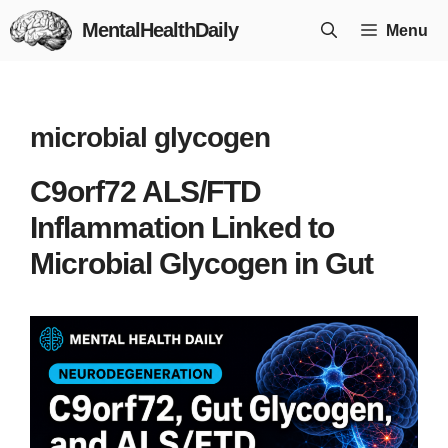
Skip
MentalHealthDaily
Menu
to
content
microbial glycogen
C9orf72 ALS/FTD
Inflammation Linked to
Microbial Glycogen in Gut