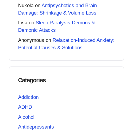
Nukola
on
Antipsychotics and Brain
Damage: Shrinkage & Volume Loss
Lisa
on
Sleep Paralysis Demons &
Demonic Attacks
Anonymous
on
Relaxation-Induced Anxiety:
Potential Causes & Solutions
Categories
Addiction
ADHD
Alcohol
Antidepressants