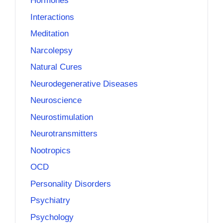
Hormones
Interactions
Meditation
Narcolepsy
Natural Cures
Neurodegenerative Diseases
Neuroscience
Neurostimulation
Neurotransmitters
Nootropics
OCD
Personality Disorders
Psychiatry
Psychology