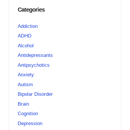
Categories
Addiction
ADHD
Alcohol
Antidepressants
Antipsychotics
Anxiety
Autism
Bipolar Disorder
Brain
Cognition
Depression