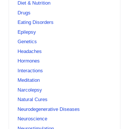
Diet & Nutrition
Drugs
Eating Disorders
Epilepsy
Genetics
Headaches
Hormones
Interactions
Meditation
Narcolepsy
Natural Cures
Neurodegenerative Diseases
Neuroscience
Neurostimulation