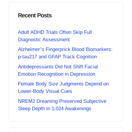
Recent Posts
Adult ADHD Trials Often Skip Full
Diagnostic Assessment
Alzheimer’s Fingerprick Blood Biomarkers:
p-tau217 and GFAP Track Cognition
Antidepressants Did Not Shift Facial
Emotion Recognition in Depression
Female Body Size Judgments Depend on
Lower-Body Visual Cues
NREM2 Dreaming Preserved Subjective
Sleep Depth in 1,024 Awakenings