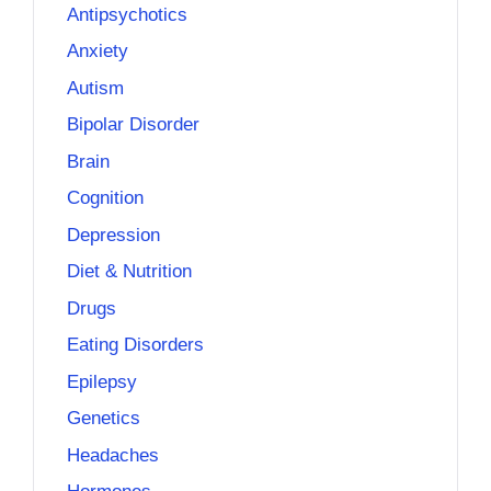
Antipsychotics
Anxiety
Autism
Bipolar Disorder
Brain
Cognition
Depression
Diet & Nutrition
Drugs
Eating Disorders
Epilepsy
Genetics
Headaches