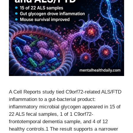
A Cell Reports study tied C9orf72-related ALS/FTD
inflammation to a gut-bacterial product:
inflammatory microbial glycogen appeared in 15 of
22 ALS fecal samples, 1 of 1 C9orf72-
frontotemporal dementia sample, and 4 of 12
healthy controls.1 The result supports a narrower