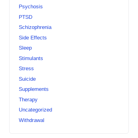
Psychosis
PTSD
Schizophrenia
Side Effects
Sleep
Stimulants
Stress
Suicide
Supplements
Therapy
Uncategorized
Withdrawal