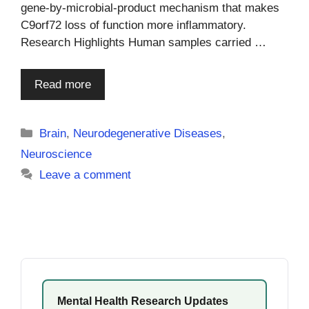
gene-by-microbial-product mechanism that makes
C9orf72 loss of function more inflammatory.
Research Highlights Human samples carried …
Read more
Categories
Brain
,
Neurodegenerative Diseases
,
Neuroscience
Leave a comment
Mental Health Research Updates