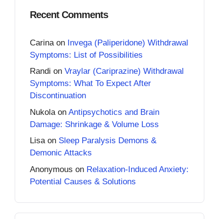
Recent Comments
Carina
on
Invega (Paliperidone) Withdrawal
Symptoms: List of Possibilities
Randi
on
Vraylar (Cariprazine) Withdrawal
Symptoms: What To Expect After
Discontinuation
Nukola
on
Antipsychotics and Brain
Damage: Shrinkage & Volume Loss
Lisa
on
Sleep Paralysis Demons &
Demonic Attacks
Anonymous
on
Relaxation-Induced Anxiety:
Potential Causes & Solutions