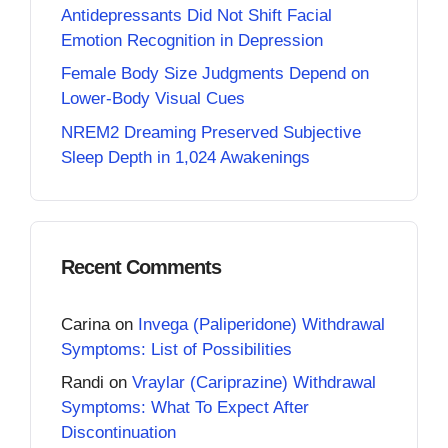
Antidepressants Did Not Shift Facial
Emotion Recognition in Depression
Female Body Size Judgments Depend on
Lower-Body Visual Cues
NREM2 Dreaming Preserved Subjective
Sleep Depth in 1,024 Awakenings
Recent Comments
Carina
on
Invega (Paliperidone) Withdrawal
Symptoms: List of Possibilities
Randi
on
Vraylar (Cariprazine) Withdrawal
Symptoms: What To Expect After
Discontinuation