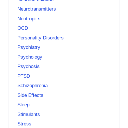
Neurotransmitters
Nootropics
OCD
Personality Disorders
Psychiatry
Psychology
Psychosis
PTSD
Schizophrenia
Side Effects
Sleep
Stimulants
Stress