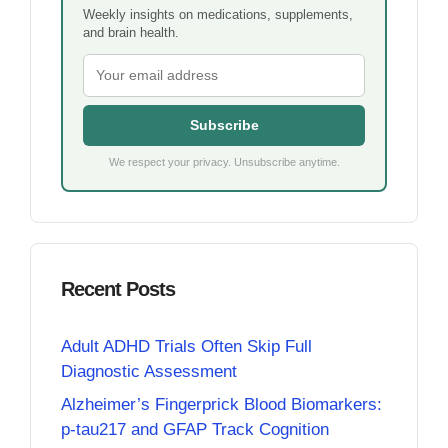
Weekly insights on medications, supplements,
and brain health.
Subscribe
We respect your privacy. Unsubscribe anytime.
Recent Posts
Adult ADHD Trials Often Skip Full
Diagnostic Assessment
Alzheimer’s Fingerprick Blood Biomarkers:
p-tau217 and GFAP Track Cognition