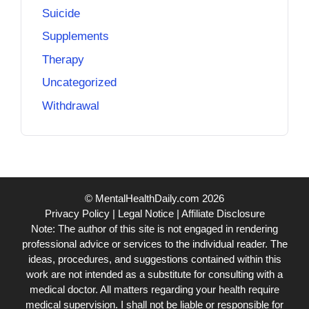
Suicide
Supplements
Therapy
Uncategorized
Withdrawal
© MentalHealthDaily.com 2026
Privacy Policy
|
Legal Notice
|
Affiliate Disclosure
Note: The author of this site is not engaged in rendering
professional advice or services to the individual reader. The
ideas, procedures, and suggestions contained within this
work are not intended as a substitute for consulting with a
medical doctor. All matters regarding your health require
medical supervision. I shall not be liable or responsible for