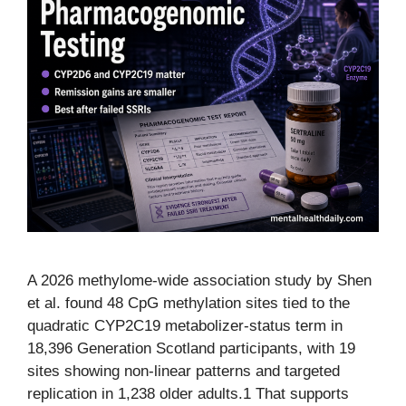
A 2026 methylome-wide association study by Shen
et al. found 48 CpG methylation sites tied to the
quadratic CYP2C19 metabolizer-status term in
18,396 Generation Scotland participants, with 19
sites showing non-linear patterns and targeted
replication in 1,238 older adults.1 That supports