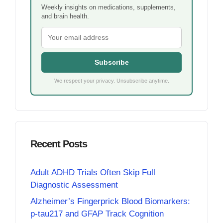
Weekly insights on medications, supplements,
and brain health.
Subscribe
We respect your privacy. Unsubscribe anytime.
Recent Posts
Adult ADHD Trials Often Skip Full
Diagnostic Assessment
Alzheimer’s Fingerprick Blood Biomarkers:
p-tau217 and GFAP Track Cognition