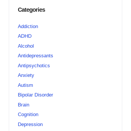
Categories
Addiction
ADHD
Alcohol
Antidepressants
Antipsychotics
Anxiety
Autism
Bipolar Disorder
Brain
Cognition
Depression