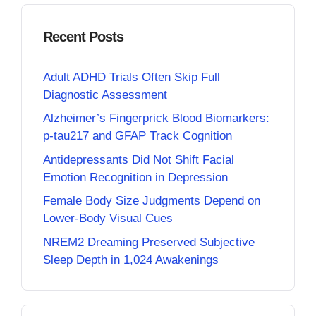
Recent Posts
Adult ADHD Trials Often Skip Full
Diagnostic Assessment
Alzheimer’s Fingerprick Blood Biomarkers:
p-tau217 and GFAP Track Cognition
Antidepressants Did Not Shift Facial
Emotion Recognition in Depression
Female Body Size Judgments Depend on
Lower-Body Visual Cues
NREM2 Dreaming Preserved Subjective
Sleep Depth in 1,024 Awakenings