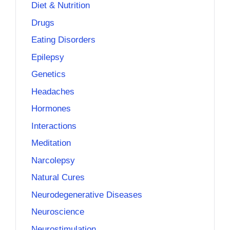
Diet & Nutrition
Drugs
Eating Disorders
Epilepsy
Genetics
Headaches
Hormones
Interactions
Meditation
Narcolepsy
Natural Cures
Neurodegenerative Diseases
Neuroscience
Neurostimulation