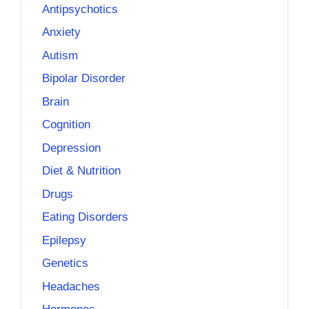
Antipsychotics
Anxiety
Autism
Bipolar Disorder
Brain
Cognition
Depression
Diet & Nutrition
Drugs
Eating Disorders
Epilepsy
Genetics
Headaches