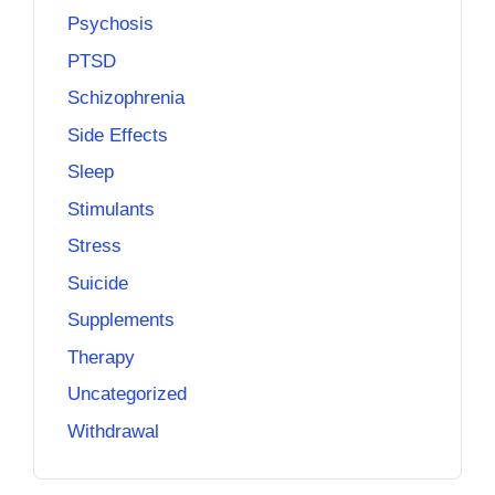
Psychosis
PTSD
Schizophrenia
Side Effects
Sleep
Stimulants
Stress
Suicide
Supplements
Therapy
Uncategorized
Withdrawal