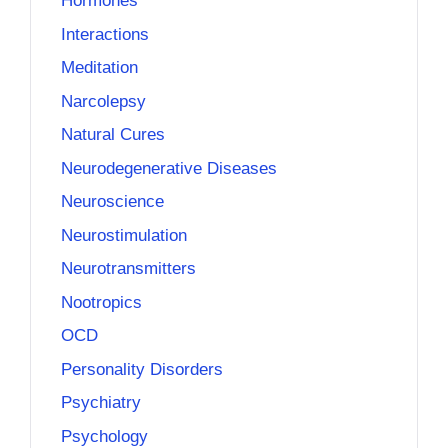
Hormones
Interactions
Meditation
Narcolepsy
Natural Cures
Neurodegenerative Diseases
Neuroscience
Neurostimulation
Neurotransmitters
Nootropics
OCD
Personality Disorders
Psychiatry
Psychology