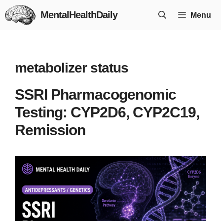
Skip
MentalHealthDaily
Menu
to
content
metabolizer status
SSRI Pharmacogenomic
Testing: CYP2D6, CYP2C19,
Remission