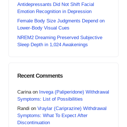
Antidepressants Did Not Shift Facial
Emotion Recognition in Depression
Female Body Size Judgments Depend on
Lower-Body Visual Cues
NREM2 Dreaming Preserved Subjective
Sleep Depth in 1,024 Awakenings
Recent Comments
Carina
on
Invega (Paliperidone) Withdrawal
Symptoms: List of Possibilities
Randi
on
Vraylar (Cariprazine) Withdrawal
Symptoms: What To Expect After
Discontinuation