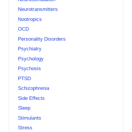
Neurotransmitters
Nootropics
OCD
Personality Disorders
Psychiatry
Psychology
Psychosis
PTSD
Schizophrenia
Side Effects
Sleep
Stimulants
Stress