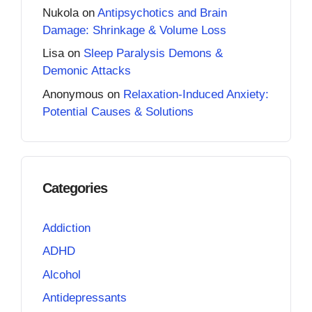
Nukola
on
Antipsychotics and Brain
Damage: Shrinkage & Volume Loss
Lisa
on
Sleep Paralysis Demons &
Demonic Attacks
Anonymous
on
Relaxation-Induced Anxiety:
Potential Causes & Solutions
Categories
Addiction
ADHD
Alcohol
Antidepressants