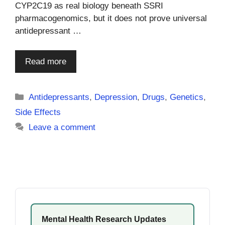
CYP2C19 as real biology beneath SSRI
pharmacogenomics, but it does not prove universal
antidepressant …
Read more
Categories
Antidepressants
,
Depression
,
Drugs
,
Genetics
,
Side Effects
Leave a comment
Mental Health Research Updates