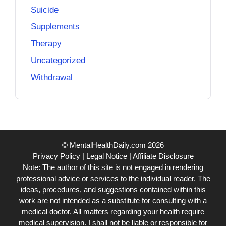
Suicide
Supplements
Therapy
Uncategorized
Withdrawal
© MentalHealthDaily.com 2026
Privacy Policy
|
Legal Notice
|
Affiliate Disclosure
Note: The author of this site is not engaged in rendering
professional advice or services to the individual reader. The
ideas, procedures, and suggestions contained within this
work are not intended as a substitute for consulting with a
medical doctor. All matters regarding your health require
medical supervision. I shall not be liable or responsible for