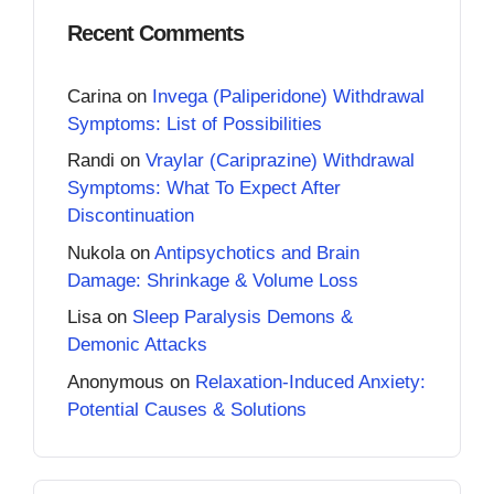
Recent Comments
Carina
on
Invega (Paliperidone) Withdrawal
Symptoms: List of Possibilities
Randi
on
Vraylar (Cariprazine) Withdrawal
Symptoms: What To Expect After
Discontinuation
Nukola
on
Antipsychotics and Brain
Damage: Shrinkage & Volume Loss
Lisa
on
Sleep Paralysis Demons &
Demonic Attacks
Anonymous
on
Relaxation-Induced Anxiety:
Potential Causes & Solutions