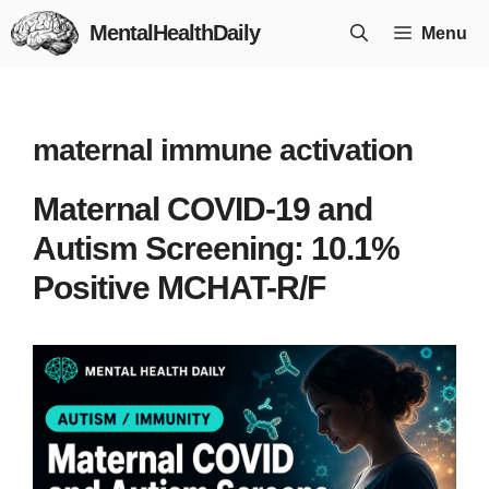
Skip
MentalHealthDaily
Menu
to
content
maternal immune activation
Maternal COVID-19 and
Autism Screening: 10.1%
Positive MCHAT-R/F