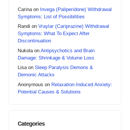
Carina
on
Invega (Paliperidone) Withdrawal
Symptoms: List of Possibilities
Randi
on
Vraylar (Cariprazine) Withdrawal
Symptoms: What To Expect After
Discontinuation
Nukola
on
Antipsychotics and Brain
Damage: Shrinkage & Volume Loss
Lisa
on
Sleep Paralysis Demons &
Demonic Attacks
Anonymous
on
Relaxation-Induced Anxiety:
Potential Causes & Solutions
Categories