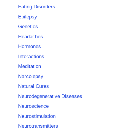
Eating Disorders
Epilepsy
Genetics
Headaches
Hormones
Interactions
Meditation
Narcolepsy
Natural Cures
Neurodegenerative Diseases
Neuroscience
Neurostimulation
Neurotransmitters