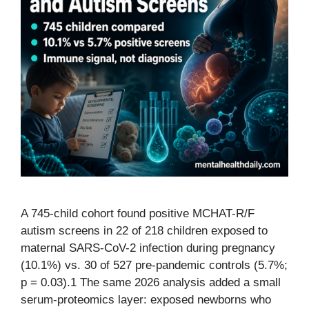
A 745-child cohort found positive MCHAT-R/F
autism screens in 22 of 218 children exposed to
maternal SARS-CoV-2 infection during pregnancy
(10.1%) vs. 30 of 527 pre-pandemic controls (5.7%;
p = 0.03).1 The same 2026 analysis added a small
serum-proteomics layer: exposed newborns who