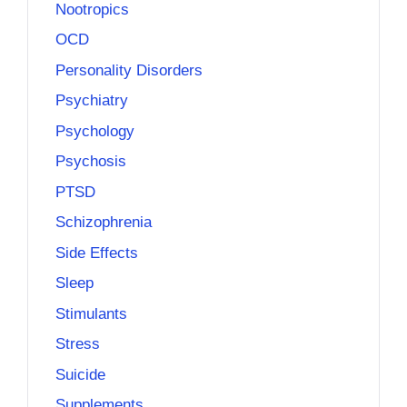
Nootropics
OCD
Personality Disorders
Psychiatry
Psychology
Psychosis
PTSD
Schizophrenia
Side Effects
Sleep
Stimulants
Stress
Suicide
Supplements