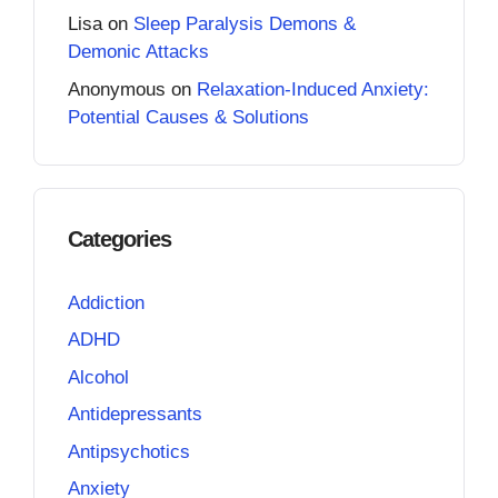
Lisa
on
Sleep Paralysis Demons &
Demonic Attacks
Anonymous
on
Relaxation-Induced Anxiety:
Potential Causes & Solutions
Categories
Addiction
ADHD
Alcohol
Antidepressants
Antipsychotics
Anxiety