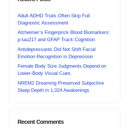
Adult ADHD Trials Often Skip Full
Diagnostic Assessment
Alzheimer’s Fingerprick Blood Biomarkers:
p-tau217 and GFAP Track Cognition
Antidepressants Did Not Shift Facial
Emotion Recognition in Depression
Female Body Size Judgments Depend on
Lower-Body Visual Cues
NREM2 Dreaming Preserved Subjective
Sleep Depth in 1,024 Awakenings
Recent Comments