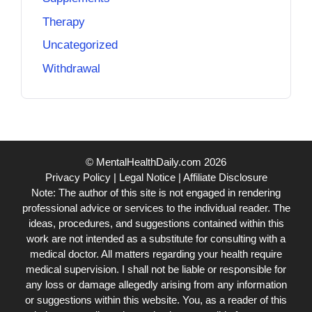
Therapy
Uncategorized
Withdrawal
© MentalHealthDaily.com 2026
Privacy Policy
|
Legal Notice
|
Affiliate Disclosure
Note: The author of this site is not engaged in rendering
professional advice or services to the individual reader. The
ideas, procedures, and suggestions contained within this
work are not intended as a substitute for consulting with a
medical doctor. All matters regarding your health require
medical supervision. I shall not be liable or responsible for
any loss or damage allegedly arising from any information
or suggestions within this website. You, as a reader of this