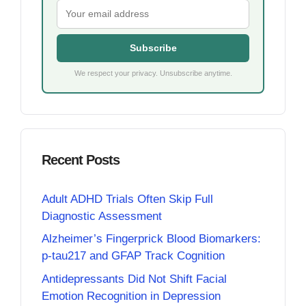
Subscribe
We respect your privacy. Unsubscribe anytime.
Recent Posts
Adult ADHD Trials Often Skip Full
Diagnostic Assessment
Alzheimer’s Fingerprick Blood Biomarkers:
p-tau217 and GFAP Track Cognition
Antidepressants Did Not Shift Facial
Emotion Recognition in Depression