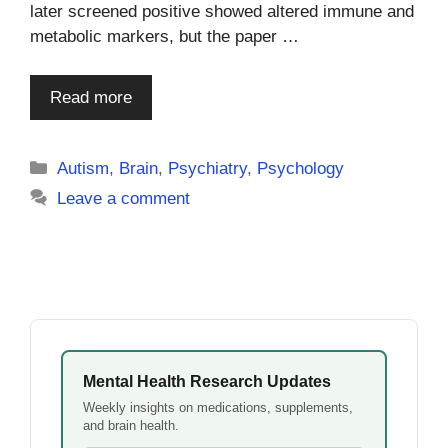
later screened positive showed altered immune and
metabolic markers, but the paper …
Read more
Categories
Autism
,
Brain
,
Psychiatry
,
Psychology
Leave a comment
Mental Health Research Updates
Weekly insights on medications, supplements,
and brain health.