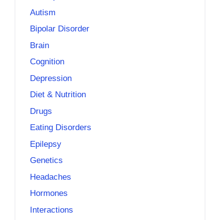
Autism
Bipolar Disorder
Brain
Cognition
Depression
Diet & Nutrition
Drugs
Eating Disorders
Epilepsy
Genetics
Headaches
Hormones
Interactions