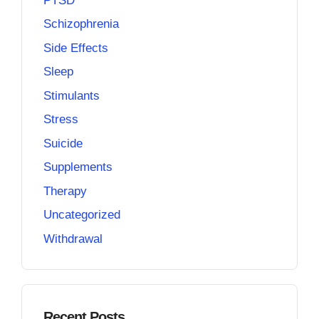
PTSD
Schizophrenia
Side Effects
Sleep
Stimulants
Stress
Suicide
Supplements
Therapy
Uncategorized
Withdrawal
Recent Posts