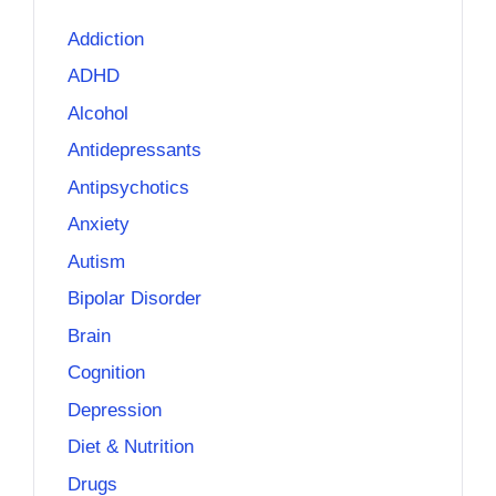
Addiction
ADHD
Alcohol
Antidepressants
Antipsychotics
Anxiety
Autism
Bipolar Disorder
Brain
Cognition
Depression
Diet & Nutrition
Drugs