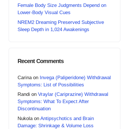
Female Body Size Judgments Depend on
Lower-Body Visual Cues
NREM2 Dreaming Preserved Subjective
Sleep Depth in 1,024 Awakenings
Recent Comments
Carina
on
Invega (Paliperidone) Withdrawal
Symptoms: List of Possibilities
Randi
on
Vraylar (Cariprazine) Withdrawal
Symptoms: What To Expect After
Discontinuation
Nukola
on
Antipsychotics and Brain
Damage: Shrinkage & Volume Loss