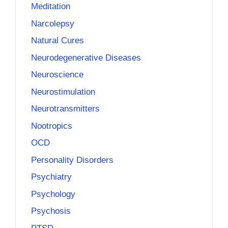
Meditation
Narcolepsy
Natural Cures
Neurodegenerative Diseases
Neuroscience
Neurostimulation
Neurotransmitters
Nootropics
OCD
Personality Disorders
Psychiatry
Psychology
Psychosis