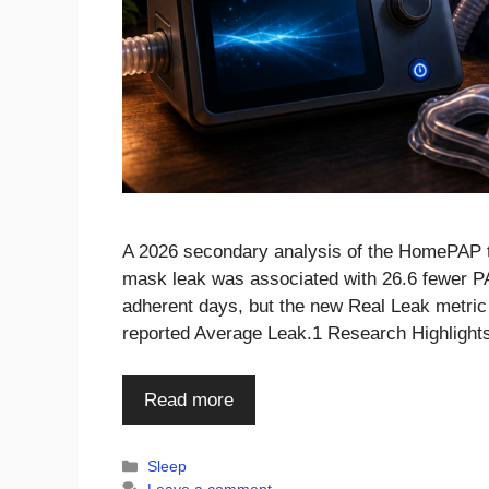
A 2026 secondary analysis of the HomePAP tr
mask leak was associated with 26.6 fewer PA
adherent days, but the new Real Leak metric 
reported Average Leak.1 Research Highlight
Read more
Categories
Sleep