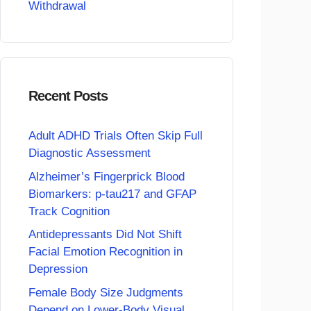
Withdrawal
Recent Posts
Adult ADHD Trials Often Skip Full
Diagnostic Assessment
Alzheimer’s Fingerprick Blood
Biomarkers: p-tau217 and GFAP
Track Cognition
Antidepressants Did Not Shift
Facial Emotion Recognition in
Depression
Female Body Size Judgments
Depend on Lower-Body Visual