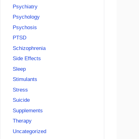
Psychiatry
Psychology
Psychosis
PTSD
Schizophrenia
Side Effects
Sleep
Stimulants
Stress
Suicide
Supplements
Therapy
Uncategorized