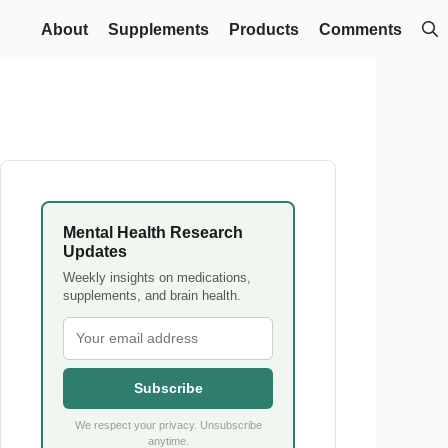
About
Supplements
Products
Comments
Mental Health Research
Updates
Weekly insights on medications,
supplements, and brain health.
Subscribe
We respect your privacy. Unsubscribe
anytime.