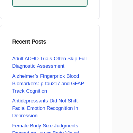
Recent Posts
Adult ADHD Trials Often Skip Full
Diagnostic Assessment
Alzheimer’s Fingerprick Blood
Biomarkers: p-tau217 and GFAP
Track Cognition
Antidepressants Did Not Shift
Facial Emotion Recognition in
Depression
Female Body Size Judgments