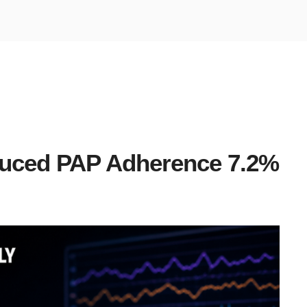
uced PAP Adherence 7.2%