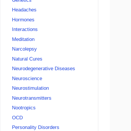
Genetics
Headaches
Hormones
Interactions
Meditation
Narcolepsy
Natural Cures
Neurodegenerative Diseases
Neuroscience
Neurostimulation
Neurotransmitters
Nootropics
OCD
Personality Disorders