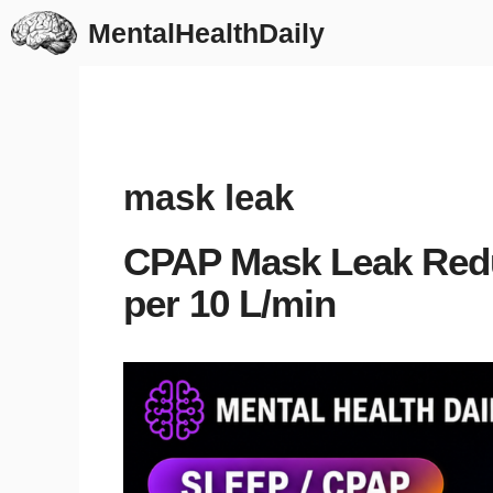
Skip
MentalHealthDaily
to
content
mask leak
CPAP Mask Leak Red
per 10 L/min