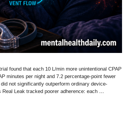
ial found that each 10 L/min more unintentional CPAP
P minutes per night and 7.2 percentage-point fewer
did not significantly outperform ordinary device-
s Real Leak tracked poorer adherence: each …