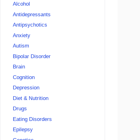
Alcohol
Antidepressants
Antipsychotics
Anxiety
Autism
Bipolar Disorder
Brain
Cognition
Depression
Diet & Nutrition
Drugs
Eating Disorders
Epilepsy