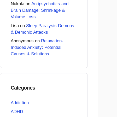
Nukola
on
Antipsychotics and
Brain Damage: Shrinkage &
Volume Loss
Lisa
on
Sleep Paralysis Demons
& Demonic Attacks
Anonymous
on
Relaxation-
Induced Anxiety: Potential
Causes & Solutions
Categories
Addiction
ADHD