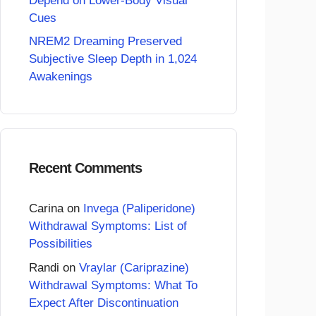
Depend on Lower-Body Visual
Cues
NREM2 Dreaming Preserved
Subjective Sleep Depth in 1,024
Awakenings
Recent Comments
Carina
on
Invega (Paliperidone)
Withdrawal Symptoms: List of
Possibilities
Randi
on
Vraylar (Cariprazine)
Withdrawal Symptoms: What To
Expect After Discontinuation