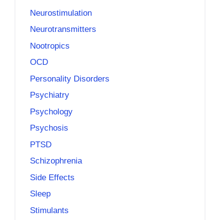
Neurostimulation
Neurotransmitters
Nootropics
OCD
Personality Disorders
Psychiatry
Psychology
Psychosis
PTSD
Schizophrenia
Side Effects
Sleep
Stimulants