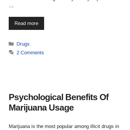
…
Read more
Categories
Drugs
2 Comments
Psychological Benefits Of
Marijuana Usage
Marijuana is the most popular among illicit drugs in