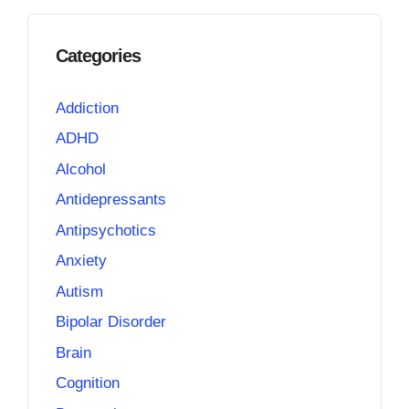
Categories
Addiction
ADHD
Alcohol
Antidepressants
Antipsychotics
Anxiety
Autism
Bipolar Disorder
Brain
Cognition