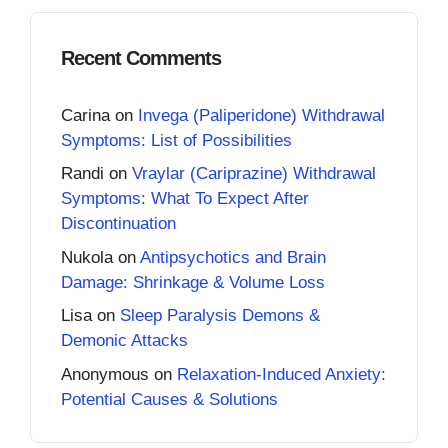
Recent Comments
Carina
on
Invega (Paliperidone) Withdrawal
Symptoms: List of Possibilities
Randi
on
Vraylar (Cariprazine) Withdrawal
Symptoms: What To Expect After
Discontinuation
Nukola
on
Antipsychotics and Brain
Damage: Shrinkage & Volume Loss
Lisa
on
Sleep Paralysis Demons &
Demonic Attacks
Anonymous
on
Relaxation-Induced Anxiety:
Potential Causes & Solutions