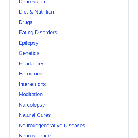
Depression
Diet & Nutrition
Drugs
Eating Disorders
Epilepsy
Genetics
Headaches
Hormones
Interactions
Meditation
Narcolepsy
Natural Cures
Neurodegenerative Diseases
Neuroscience