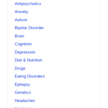
Antipsychotics
Anxiety
Autism
Bipolar Disorder
Brain
Cognition
Depression
Diet & Nutrition
Drugs
Eating Disorders
Epilepsy
Genetics
Headaches