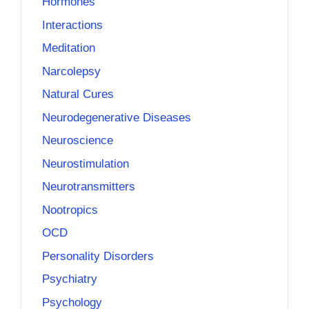
Hormones
Interactions
Meditation
Narcolepsy
Natural Cures
Neurodegenerative Diseases
Neuroscience
Neurostimulation
Neurotransmitters
Nootropics
OCD
Personality Disorders
Psychiatry
Psychology