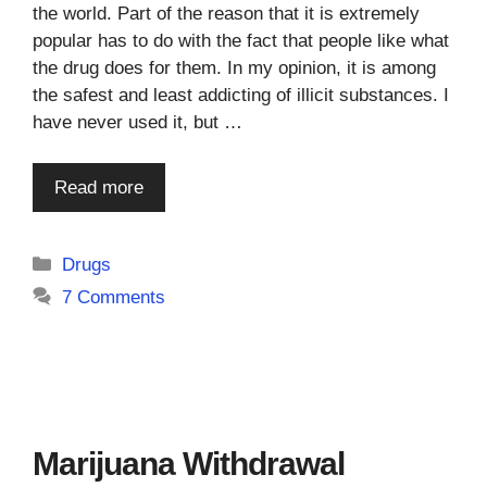
the world. Part of the reason that it is extremely
popular has to do with the fact that people like what
the drug does for them. In my opinion, it is among
the safest and least addicting of illicit substances. I
have never used it, but …
Read more
Categories
Drugs
7 Comments
Marijuana Withdrawal