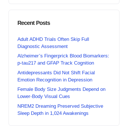
Recent Posts
Adult ADHD Trials Often Skip Full
Diagnostic Assessment
Alzheimer’s Fingerprick Blood Biomarkers:
p-tau217 and GFAP Track Cognition
Antidepressants Did Not Shift Facial
Emotion Recognition in Depression
Female Body Size Judgments Depend on
Lower-Body Visual Cues
NREM2 Dreaming Preserved Subjective
Sleep Depth in 1,024 Awakenings