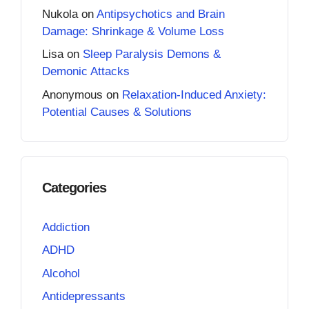
Nukola
on
Antipsychotics and Brain
Damage: Shrinkage & Volume Loss
Lisa
on
Sleep Paralysis Demons &
Demonic Attacks
Anonymous
on
Relaxation-Induced Anxiety:
Potential Causes & Solutions
Categories
Addiction
ADHD
Alcohol
Antidepressants