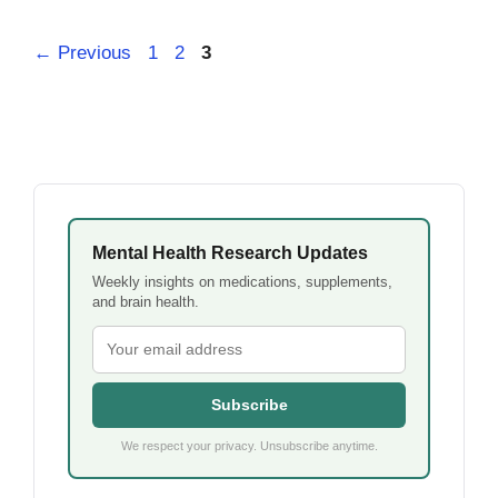
Page
Page
Page
←
Previous
1
2
3
Mental Health Research Updates
Weekly insights on medications, supplements,
and brain health.
Subscribe
We respect your privacy. Unsubscribe anytime.