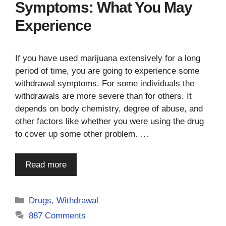
Symptoms: What You May
Experience
If you have used marijuana extensively for a long
period of time, you are going to experience some
withdrawal symptoms. For some individuals the
withdrawals are more severe than for others. It
depends on body chemistry, degree of abuse, and
other factors like whether you were using the drug
to cover up some other problem. …
Read more
Categories
Drugs
,
Withdrawal
887 Comments