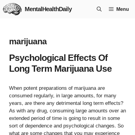
Skip
MentalHealthDaily
Menu
to
content
marijuana
Psychological Effects Of
Long Term Marijuana Use
When potent preparations of marijuana are
consumed regularly, in large amounts, for many
years, are there any detrimental long term effects?
As with any drug, consuming large amounts over an
extended period of time is going to result in some
sort of dependence and psychological changes. So
what are some changes that you may experience