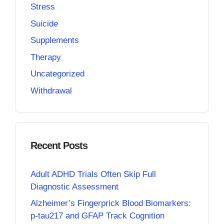
Stress
Suicide
Supplements
Therapy
Uncategorized
Withdrawal
Recent Posts
Adult ADHD Trials Often Skip Full
Diagnostic Assessment
Alzheimer’s Fingerprick Blood Biomarkers:
p-tau217 and GFAP Track Cognition