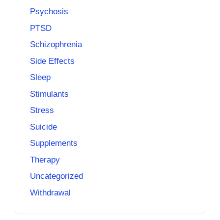
Psychosis
PTSD
Schizophrenia
Side Effects
Sleep
Stimulants
Stress
Suicide
Supplements
Therapy
Uncategorized
Withdrawal