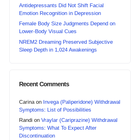
Antidepressants Did Not Shift Facial
Emotion Recognition in Depression
Female Body Size Judgments Depend on
Lower-Body Visual Cues
NREM2 Dreaming Preserved Subjective
Sleep Depth in 1,024 Awakenings
Recent Comments
Carina
on
Invega (Paliperidone) Withdrawal
Symptoms: List of Possibilities
Randi
on
Vraylar (Cariprazine) Withdrawal
Symptoms: What To Expect After
Discontinuation