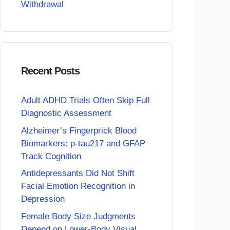
Withdrawal
Recent Posts
Adult ADHD Trials Often Skip Full
Diagnostic Assessment
Alzheimer’s Fingerprick Blood
Biomarkers: p-tau217 and GFAP
Track Cognition
Antidepressants Did Not Shift
Facial Emotion Recognition in
Depression
Female Body Size Judgments
Depend on Lower-Body Visual