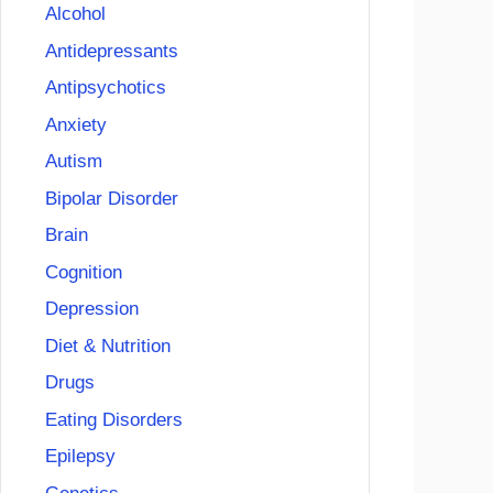
Alcohol
Antidepressants
Antipsychotics
Anxiety
Autism
Bipolar Disorder
Brain
Cognition
Depression
Diet & Nutrition
Drugs
Eating Disorders
Epilepsy