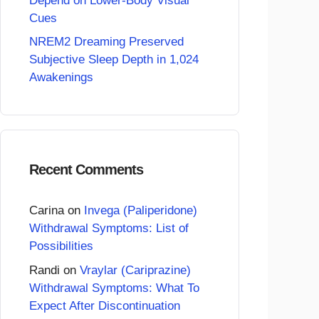
Depend on Lower-Body Visual
Cues
NREM2 Dreaming Preserved
Subjective Sleep Depth in 1,024
Awakenings
Recent Comments
Carina
on
Invega (Paliperidone)
Withdrawal Symptoms: List of
Possibilities
Randi
on
Vraylar (Cariprazine)
Withdrawal Symptoms: What To
Expect After Discontinuation