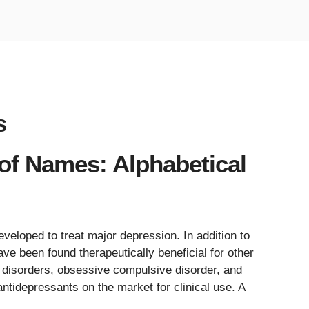
s
 of Names: Alphabetical
veloped to treat major depression. In addition to
ve been found therapeutically beneficial for other
g disorders, obsessive compulsive disorder, and
ntidepressants on the market for clinical use. A