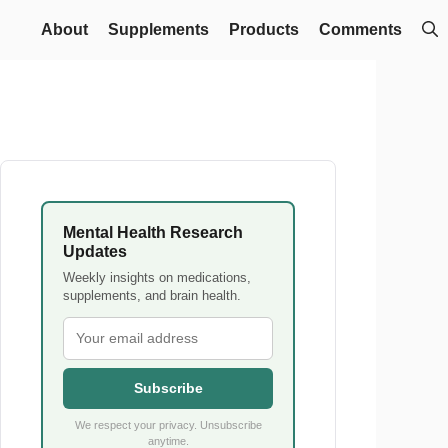
About
Supplements
Products
Comments
Mental Health Research
Updates
Weekly insights on medications,
supplements, and brain health.
Subscribe
We respect your privacy. Unsubscribe
anytime.