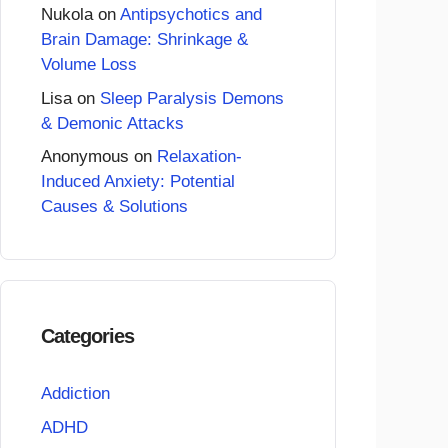
Nukola
on
Antipsychotics and
Brain Damage: Shrinkage &
Volume Loss
Lisa
on
Sleep Paralysis Demons
& Demonic Attacks
Anonymous
on
Relaxation-
Induced Anxiety: Potential
Causes & Solutions
Categories
Addiction
ADHD