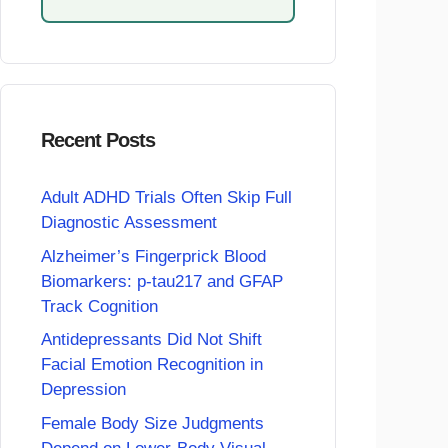
Recent Posts
Adult ADHD Trials Often Skip Full
Diagnostic Assessment
Alzheimer’s Fingerprick Blood
Biomarkers: p-tau217 and GFAP
Track Cognition
Antidepressants Did Not Shift
Facial Emotion Recognition in
Depression
Female Body Size Judgments