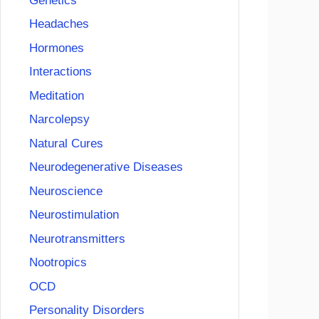
Genetics
Headaches
Hormones
Interactions
Meditation
Narcolepsy
Natural Cures
Neurodegenerative Diseases
Neuroscience
Neurostimulation
Neurotransmitters
Nootropics
OCD
Personality Disorders