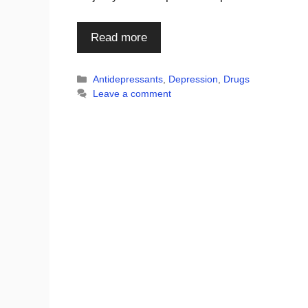
Read more
Categories
Antidepressants
,
Depression
,
Drugs
Leave a comment