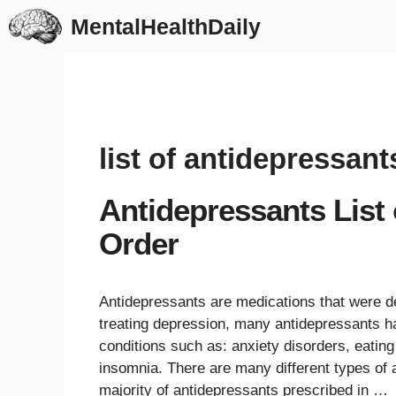
Skip
MentalHealthDaily
to
content
list of antidepressant
Antidepressants List
Order
Antidepressants are medications that were de
treating depression, many antidepressants ha
conditions such as: anxiety disorders, eatin
insomnia. There are many different types of a
majority of antidepressants prescribed in …