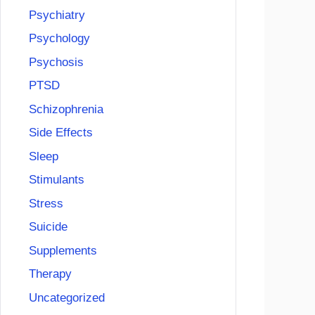
Psychiatry
Psychology
Psychosis
PTSD
Schizophrenia
Side Effects
Sleep
Stimulants
Stress
Suicide
Supplements
Therapy
Uncategorized