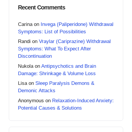
Recent Comments
Carina
on
Invega (Paliperidone) Withdrawal
Symptoms: List of Possibilities
Randi
on
Vraylar (Cariprazine) Withdrawal
Symptoms: What To Expect After
Discontinuation
Nukola
on
Antipsychotics and Brain
Damage: Shrinkage & Volume Loss
Lisa
on
Sleep Paralysis Demons &
Demonic Attacks
Anonymous
on
Relaxation-Induced Anxiety:
Potential Causes & Solutions