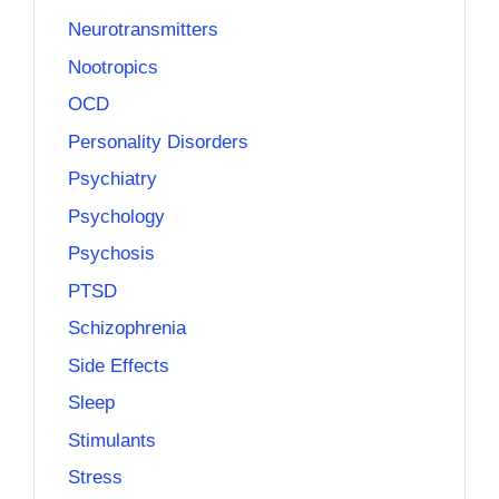
Neurotransmitters
Nootropics
OCD
Personality Disorders
Psychiatry
Psychology
Psychosis
PTSD
Schizophrenia
Side Effects
Sleep
Stimulants
Stress