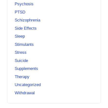
Psychosis
PTSD
Schizophrenia
Side Effects
Sleep
Stimulants
Stress
Suicide
Supplements
Therapy
Uncategorized
Withdrawal