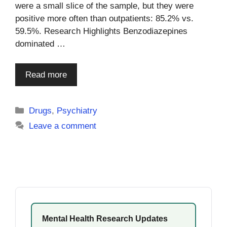
were a small slice of the sample, but they were
positive more often than outpatients: 85.2% vs.
59.5%. Research Highlights Benzodiazepines
dominated …
Read more
Categories
Drugs
,
Psychiatry
Leave a comment
Mental Health Research Updates