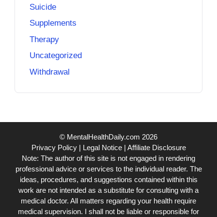
Suicide
Supplements
Therapy
Uncategorized
Withdrawal
© MentalHealthDaily.com 2026
Privacy Policy
|
Legal Notice
|
Affiliate Disclosure
Note: The author of this site is not engaged in rendering
professional advice or services to the individual reader. The
ideas, procedures, and suggestions contained within this
work are not intended as a substitute for consulting with a
medical doctor. All matters regarding your health require
medical supervision. I shall not be liable or responsible for