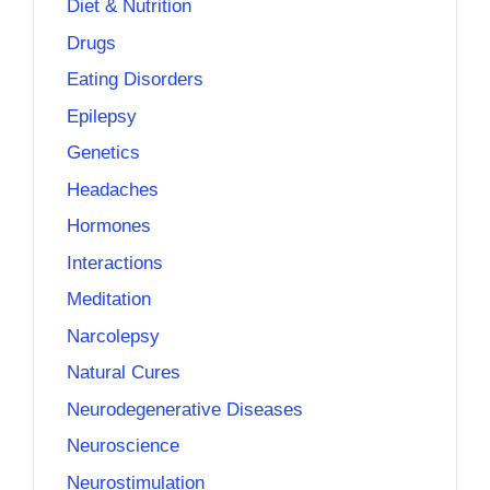
Diet & Nutrition
Drugs
Eating Disorders
Epilepsy
Genetics
Headaches
Hormones
Interactions
Meditation
Narcolepsy
Natural Cures
Neurodegenerative Diseases
Neuroscience
Neurostimulation