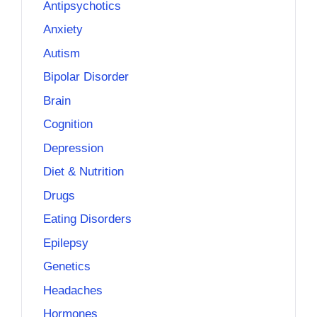
Antipsychotics
Anxiety
Autism
Bipolar Disorder
Brain
Cognition
Depression
Diet & Nutrition
Drugs
Eating Disorders
Epilepsy
Genetics
Headaches
Hormones