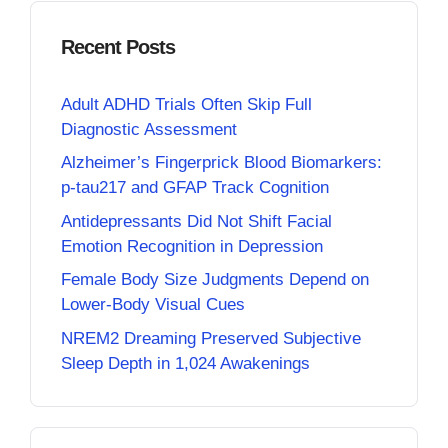
Recent Posts
Adult ADHD Trials Often Skip Full
Diagnostic Assessment
Alzheimer’s Fingerprick Blood Biomarkers:
p-tau217 and GFAP Track Cognition
Antidepressants Did Not Shift Facial
Emotion Recognition in Depression
Female Body Size Judgments Depend on
Lower-Body Visual Cues
NREM2 Dreaming Preserved Subjective
Sleep Depth in 1,024 Awakenings