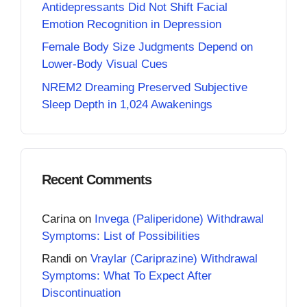
Antidepressants Did Not Shift Facial
Emotion Recognition in Depression
Female Body Size Judgments Depend on
Lower-Body Visual Cues
NREM2 Dreaming Preserved Subjective
Sleep Depth in 1,024 Awakenings
Recent Comments
Carina
on
Invega (Paliperidone) Withdrawal
Symptoms: List of Possibilities
Randi
on
Vraylar (Cariprazine) Withdrawal
Symptoms: What To Expect After
Discontinuation