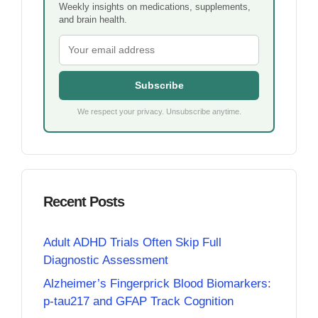
Weekly insights on medications, supplements,
and brain health.
Subscribe
We respect your privacy. Unsubscribe anytime.
Recent Posts
Adult ADHD Trials Often Skip Full
Diagnostic Assessment
Alzheimer’s Fingerprick Blood Biomarkers:
p-tau217 and GFAP Track Cognition