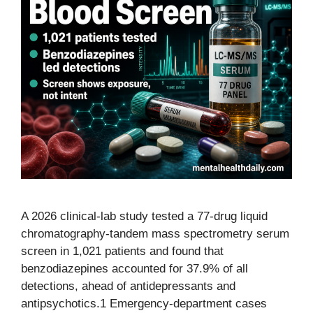
A 2026 clinical-lab study tested a 77-drug liquid
chromatography-tandem mass spectrometry serum
screen in 1,021 patients and found that
benzodiazepines accounted for 37.9% of all
detections, ahead of antidepressants and
antipsychotics.1 Emergency-department cases