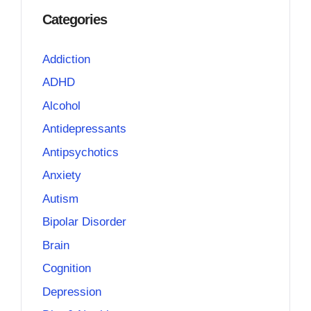
Categories
Addiction
ADHD
Alcohol
Antidepressants
Antipsychotics
Anxiety
Autism
Bipolar Disorder
Brain
Cognition
Depression