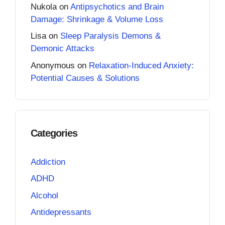
Nukola
on
Antipsychotics and Brain
Damage: Shrinkage & Volume Loss
Lisa
on
Sleep Paralysis Demons &
Demonic Attacks
Anonymous
on
Relaxation-Induced Anxiety:
Potential Causes & Solutions
Categories
Addiction
ADHD
Alcohol
Antidepressants