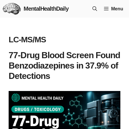
Skip
MentalHealthDaily
Menu
to
content
LC-MS/MS
77-Drug Blood Screen Found
Benzodiazepines in 37.9% of
Detections