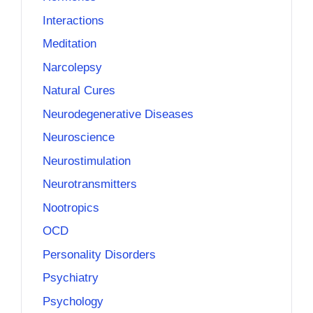
Interactions
Meditation
Narcolepsy
Natural Cures
Neurodegenerative Diseases
Neuroscience
Neurostimulation
Neurotransmitters
Nootropics
OCD
Personality Disorders
Psychiatry
Psychology