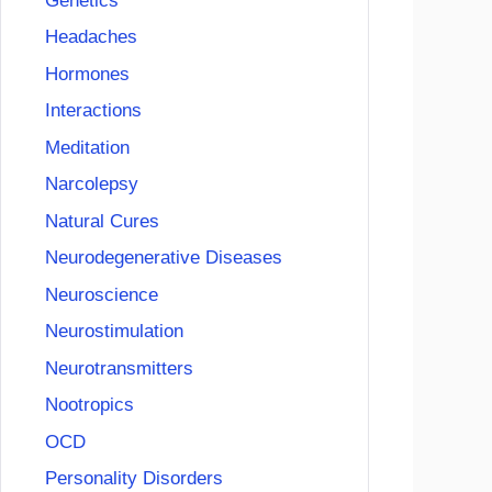
Genetics
Headaches
Hormones
Interactions
Meditation
Narcolepsy
Natural Cures
Neurodegenerative Diseases
Neuroscience
Neurostimulation
Neurotransmitters
Nootropics
OCD
Personality Disorders