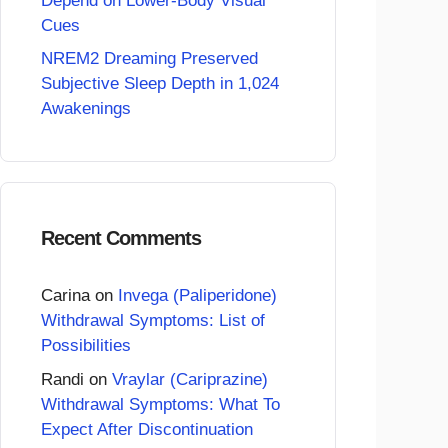
Depend on Lower-Body Visual
Cues
NREM2 Dreaming Preserved
Subjective Sleep Depth in 1,024
Awakenings
Recent Comments
Carina
on
Invega (Paliperidone)
Withdrawal Symptoms: List of
Possibilities
Randi
on
Vraylar (Cariprazine)
Withdrawal Symptoms: What To
Expect After Discontinuation