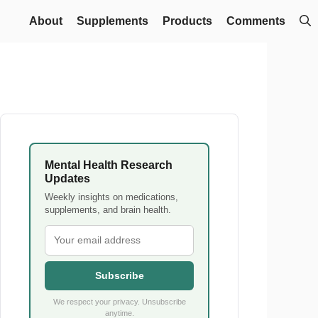
About
Supplements
Products
Comments
Mental Health Research
Updates
Weekly insights on medications,
supplements, and brain health.
Subscribe
We respect your privacy. Unsubscribe
anytime.