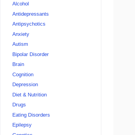
Alcohol
Antidepressants
Antipsychotics
Anxiety
Autism
Bipolar Disorder
Brain
Cognition
Depression
Diet & Nutrition
Drugs
Eating Disorders
Epilepsy