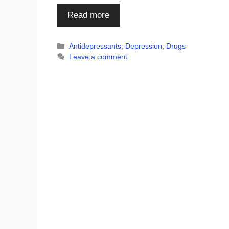
Read more
Categories
Antidepressants
,
Depression
,
Drugs
Leave a comment