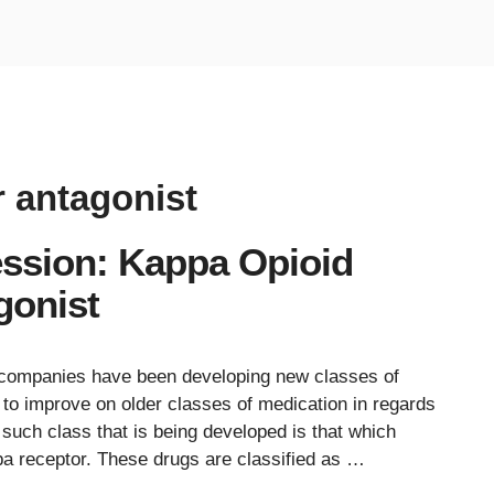
r antagonist
ession: Kappa Opioid
gonist
l companies have been developing new classes of
to improve on older classes of medication in regards
ne such class that is being developed is that which
ppa receptor. These drugs are classified as …