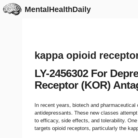
Skip
MentalHealthDaily
to
content
kappa opioid recepto
LY-2456302 For Depr
Receptor (KOR) Anta
In recent years, biotech and pharmaceutica
antidepressants. These new classes attempt 
to efficacy, side effects, and tolerability. O
targets opioid receptors, particularly the ka