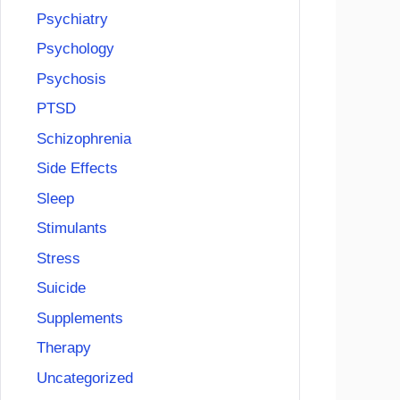
Psychiatry
Psychology
Psychosis
PTSD
Schizophrenia
Side Effects
Sleep
Stimulants
Stress
Suicide
Supplements
Therapy
Uncategorized