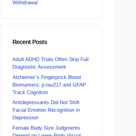
Withdrawal
Recent Posts
Adult ADHD Trials Often Skip Full
Diagnostic Assessment
Alzheimer’s Fingerprick Blood
Biomarkers: p-tau217 and GFAP
Track Cognition
Antidepressants Did Not Shift
Facial Emotion Recognition in
Depression
Female Body Size Judgments
Depend on Lower-Body Visual