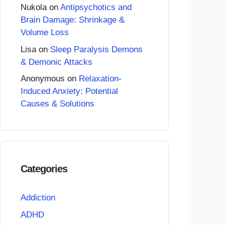
Nukola
on
Antipsychotics and
Brain Damage: Shrinkage &
Volume Loss
Lisa
on
Sleep Paralysis Demons
& Demonic Attacks
Anonymous
on
Relaxation-
Induced Anxiety: Potential
Causes & Solutions
Categories
Addiction
ADHD