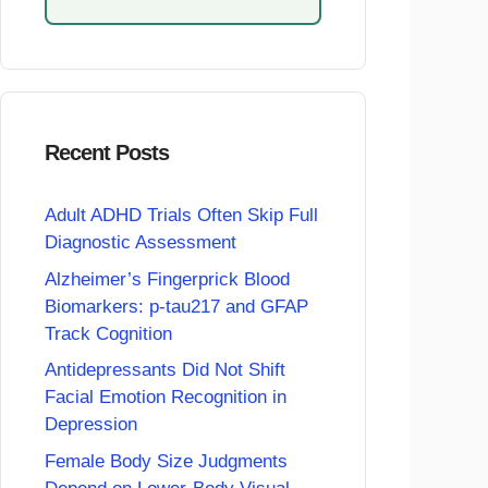
Recent Posts
Adult ADHD Trials Often Skip Full
Diagnostic Assessment
Alzheimer’s Fingerprick Blood
Biomarkers: p-tau217 and GFAP
Track Cognition
Antidepressants Did Not Shift
Facial Emotion Recognition in
Depression
Female Body Size Judgments