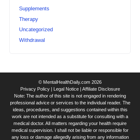
Supplements
Therapy
Uncategorized
Withdrawal
© MentalHealthDaily.com 2026
Privacy Policy
|
Legal Notice
|
Affiliate Disclosure
Note: The author of this site is not engaged in rendering
professional advice or services to the individual reader. The
ideas, procedures, and suggestions contained within this
work are not intended as a substitute for consulting with a
medical doctor. All matters regarding your health require
medical supervision. I shall not be liable or responsible for
any loss or damage allegedly arising from any information