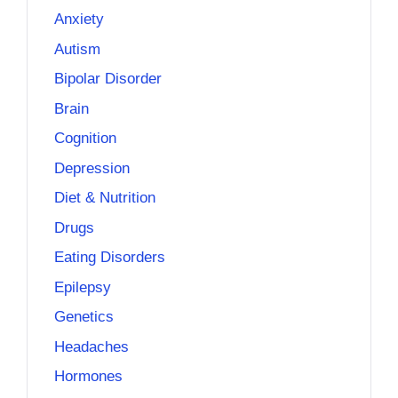
Anxiety
Autism
Bipolar Disorder
Brain
Cognition
Depression
Diet & Nutrition
Drugs
Eating Disorders
Epilepsy
Genetics
Headaches
Hormones