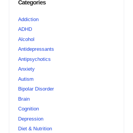
Categories
Addiction
ADHD
Alcohol
Antidepressants
Antipsychotics
Anxiety
Autism
Bipolar Disorder
Brain
Cognition
Depression
Diet & Nutrition