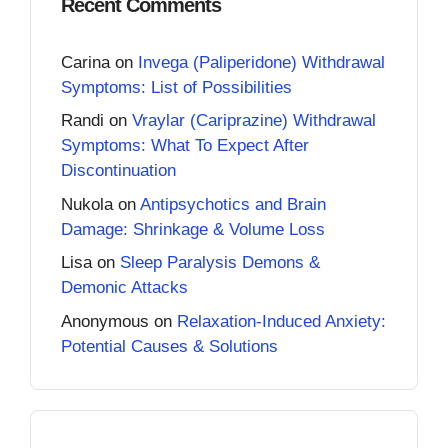
Recent Comments
Carina
on
Invega (Paliperidone) Withdrawal
Symptoms: List of Possibilities
Randi
on
Vraylar (Cariprazine) Withdrawal
Symptoms: What To Expect After
Discontinuation
Nukola
on
Antipsychotics and Brain
Damage: Shrinkage & Volume Loss
Lisa
on
Sleep Paralysis Demons &
Demonic Attacks
Anonymous
on
Relaxation-Induced Anxiety:
Potential Causes & Solutions