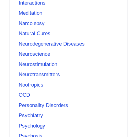
Interactions
Meditation
Narcolepsy
Natural Cures
Neurodegenerative Diseases
Neuroscience
Neurostimulation
Neurotransmitters
Nootropics
OCD
Personality Disorders
Psychiatry
Psychology
Psychosis