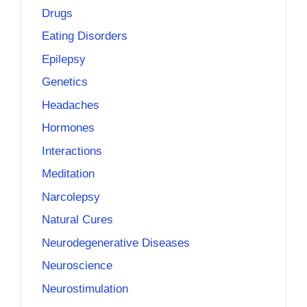
Drugs
Eating Disorders
Epilepsy
Genetics
Headaches
Hormones
Interactions
Meditation
Narcolepsy
Natural Cures
Neurodegenerative Diseases
Neuroscience
Neurostimulation