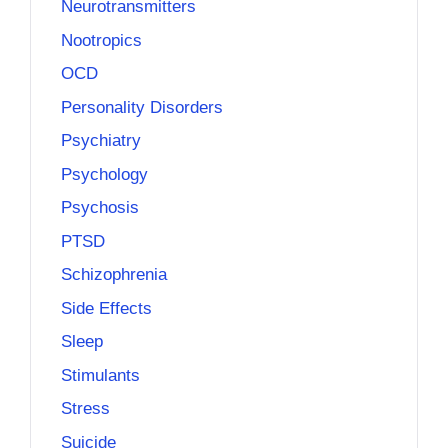
Neurotransmitters
Nootropics
OCD
Personality Disorders
Psychiatry
Psychology
Psychosis
PTSD
Schizophrenia
Side Effects
Sleep
Stimulants
Stress
Suicide