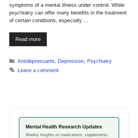
symptoms of a mental illness under control. While
psychiatry can offer many benefits in the treatment
of certain conditions, especially …
Read more
Categories
Antidepressants
,
Depression
,
Psychiatry
Leave a comment
Mental Health Research Updates
Weekly insights on medications, supplements,