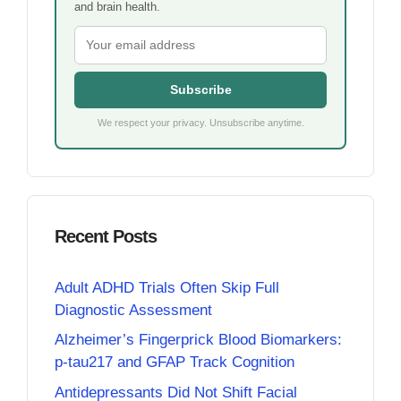
and brain health.
Subscribe
We respect your privacy. Unsubscribe anytime.
Recent Posts
Adult ADHD Trials Often Skip Full
Diagnostic Assessment
Alzheimer’s Fingerprick Blood Biomarkers:
p-tau217 and GFAP Track Cognition
Antidepressants Did Not Shift Facial