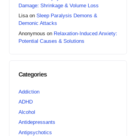
Damage: Shrinkage & Volume Loss
Lisa
on
Sleep Paralysis Demons &
Demonic Attacks
Anonymous
on
Relaxation-Induced Anxiety:
Potential Causes & Solutions
Categories
Addiction
ADHD
Alcohol
Antidepressants
Antipsychotics