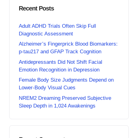
Recent Posts
Adult ADHD Trials Often Skip Full
Diagnostic Assessment
Alzheimer’s Fingerprick Blood Biomarkers:
p-tau217 and GFAP Track Cognition
Antidepressants Did Not Shift Facial
Emotion Recognition in Depression
Female Body Size Judgments Depend on
Lower-Body Visual Cues
NREM2 Dreaming Preserved Subjective
Sleep Depth in 1,024 Awakenings