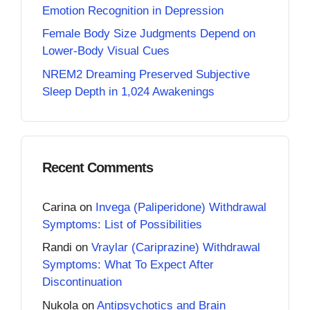
Emotion Recognition in Depression
Female Body Size Judgments Depend on
Lower-Body Visual Cues
NREM2 Dreaming Preserved Subjective
Sleep Depth in 1,024 Awakenings
Recent Comments
Carina
on
Invega (Paliperidone) Withdrawal
Symptoms: List of Possibilities
Randi
on
Vraylar (Cariprazine) Withdrawal
Symptoms: What To Expect After
Discontinuation
Nukola
on
Antipsychotics and Brain