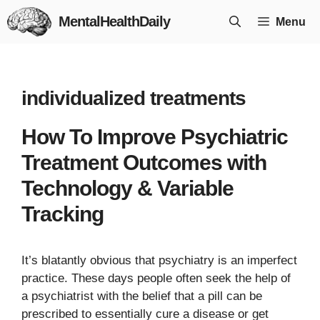
Skip
MentalHealthDaily
Menu
to
content
individualized treatments
How To Improve Psychiatric
Treatment Outcomes with
Technology & Variable
Tracking
It’s blatantly obvious that psychiatry is an imperfect
practice. These days people often seek the help of
a psychiatrist with the belief that a pill can be
prescribed to essentially cure a disease or get