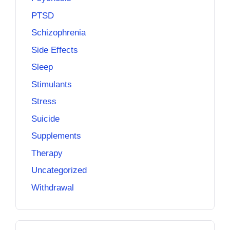
PTSD
Schizophrenia
Side Effects
Sleep
Stimulants
Stress
Suicide
Supplements
Therapy
Uncategorized
Withdrawal