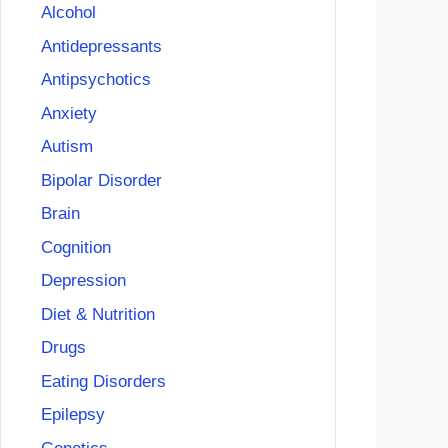
Alcohol
Antidepressants
Antipsychotics
Anxiety
Autism
Bipolar Disorder
Brain
Cognition
Depression
Diet & Nutrition
Drugs
Eating Disorders
Epilepsy