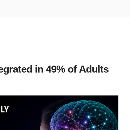
egrated in 49% of Adults