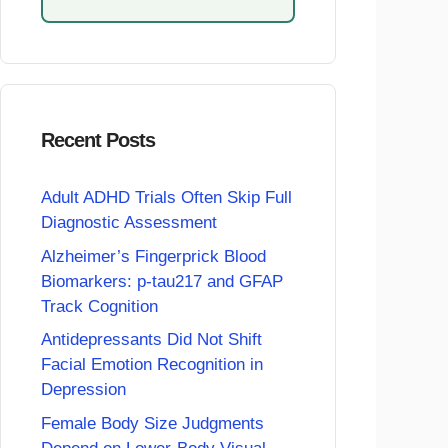
Recent Posts
Adult ADHD Trials Often Skip Full
Diagnostic Assessment
Alzheimer’s Fingerprick Blood
Biomarkers: p-tau217 and GFAP
Track Cognition
Antidepressants Did Not Shift
Facial Emotion Recognition in
Depression
Female Body Size Judgments