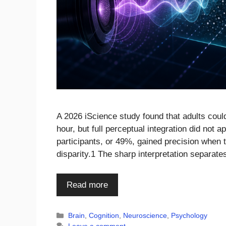
A 2026 iScience study found that adults could
hour, but full perceptual integration did not a
participants, or 49%, gained precision when 
disparity.1 The sharp interpretation separat
Read more
Categories
Brain
,
Cognition
,
Neuroscience
,
Psychology