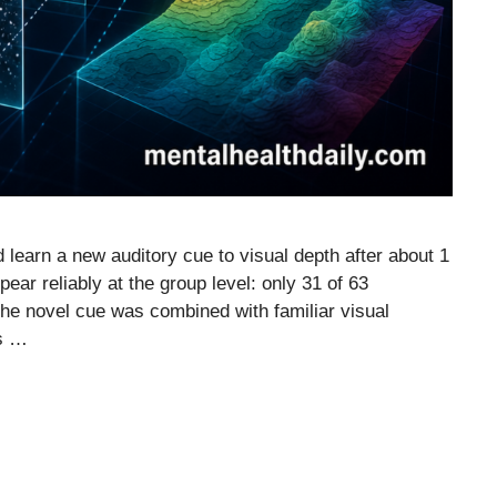
 learn a new auditory cue to visual depth after about 1
ppear reliably at the group level: only 31 of 63
the novel cue was combined with familiar visual
es …