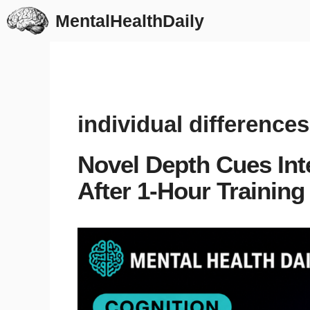
Skip
MentalHealthDaily
to
content
individual differences
Novel Depth Cues Int
After 1-Hour Training