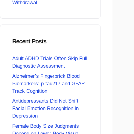
Withdrawal
Recent Posts
Adult ADHD Trials Often Skip Full
Diagnostic Assessment
Alzheimer’s Fingerprick Blood
Biomarkers: p-tau217 and GFAP
Track Cognition
Antidepressants Did Not Shift
Facial Emotion Recognition in
Depression
Female Body Size Judgments
Depend on Lower-Body Visual