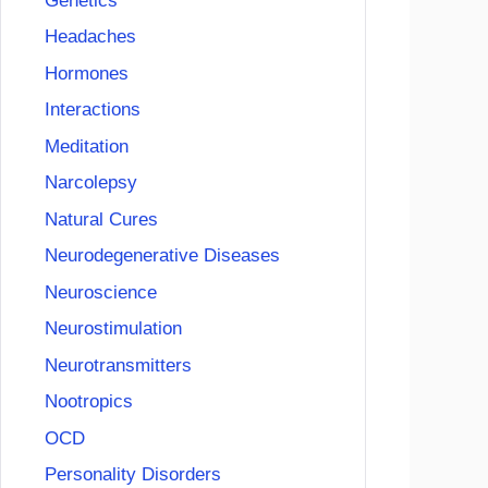
Genetics
Headaches
Hormones
Interactions
Meditation
Narcolepsy
Natural Cures
Neurodegenerative Diseases
Neuroscience
Neurostimulation
Neurotransmitters
Nootropics
OCD
Personality Disorders