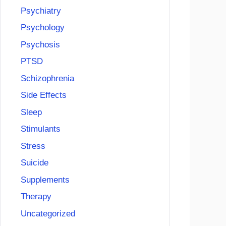
Psychiatry
Psychology
Psychosis
PTSD
Schizophrenia
Side Effects
Sleep
Stimulants
Stress
Suicide
Supplements
Therapy
Uncategorized