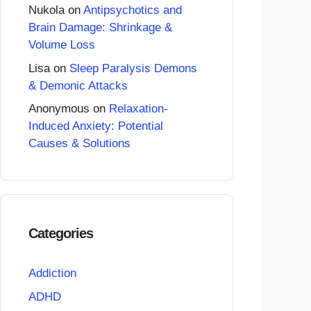
Nukola
on
Antipsychotics and
Brain Damage: Shrinkage &
Volume Loss
Lisa
on
Sleep Paralysis Demons
& Demonic Attacks
Anonymous
on
Relaxation-
Induced Anxiety: Potential
Causes & Solutions
Categories
Addiction
ADHD