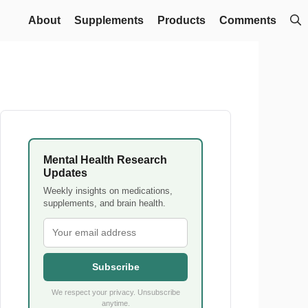
About
Supplements
Products
Comments
Mental Health Research
Updates
Weekly insights on medications,
supplements, and brain health.
Subscribe
We respect your privacy. Unsubscribe
anytime.