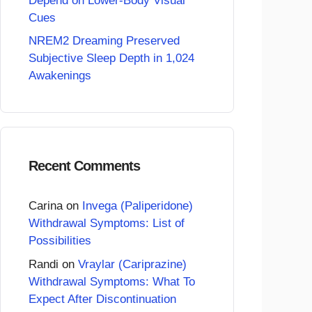
Depend on Lower-Body Visual
Cues
NREM2 Dreaming Preserved
Subjective Sleep Depth in 1,024
Awakenings
Recent Comments
Carina
on
Invega (Paliperidone)
Withdrawal Symptoms: List of
Possibilities
Randi
on
Vraylar (Cariprazine)
Withdrawal Symptoms: What To
Expect After Discontinuation