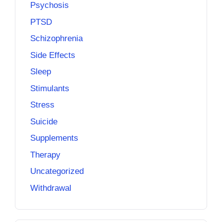
Psychosis
PTSD
Schizophrenia
Side Effects
Sleep
Stimulants
Stress
Suicide
Supplements
Therapy
Uncategorized
Withdrawal