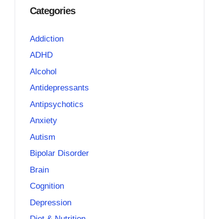
Categories
Addiction
ADHD
Alcohol
Antidepressants
Antipsychotics
Anxiety
Autism
Bipolar Disorder
Brain
Cognition
Depression
Diet & Nutrition