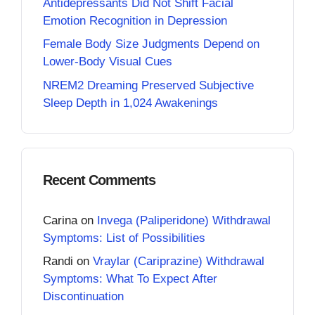
Antidepressants Did Not Shift Facial
Emotion Recognition in Depression
Female Body Size Judgments Depend on
Lower-Body Visual Cues
NREM2 Dreaming Preserved Subjective
Sleep Depth in 1,024 Awakenings
Recent Comments
Carina
on
Invega (Paliperidone) Withdrawal
Symptoms: List of Possibilities
Randi
on
Vraylar (Cariprazine) Withdrawal
Symptoms: What To Expect After
Discontinuation