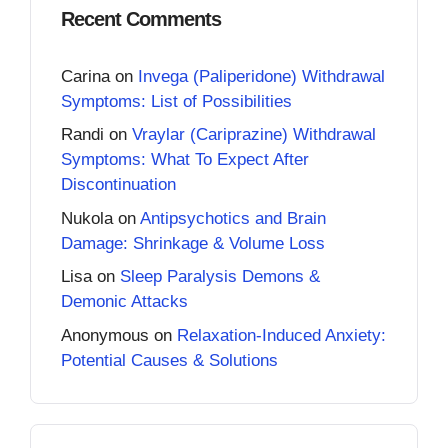
Recent Comments
Carina
on
Invega (Paliperidone) Withdrawal
Symptoms: List of Possibilities
Randi
on
Vraylar (Cariprazine) Withdrawal
Symptoms: What To Expect After
Discontinuation
Nukola
on
Antipsychotics and Brain
Damage: Shrinkage & Volume Loss
Lisa
on
Sleep Paralysis Demons &
Demonic Attacks
Anonymous
on
Relaxation-Induced Anxiety:
Potential Causes & Solutions