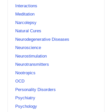
Interactions
Meditation
Narcolepsy
Natural Cures
Neurodegenerative Diseases
Neuroscience
Neurostimulation
Neurotransmitters
Nootropics
OCD
Personality Disorders
Psychiatry
Psychology