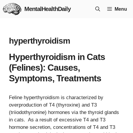
Skip
MentalHealthDaily
Menu
to
content
hyperthyroidism
Hyperthyroidism in Cats
(Felines): Causes,
Symptoms, Treatments
Feline hyperthyroidism is characterized by
overproduction of T4 (thyroxine) and T3
(triiodothyronine) hormones via the thyroid glands
in cats. As a result of excessive T4 and T3
hormone secretion, concentrations of T4 and T3