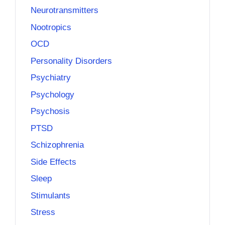
Neurotransmitters
Nootropics
OCD
Personality Disorders
Psychiatry
Psychology
Psychosis
PTSD
Schizophrenia
Side Effects
Sleep
Stimulants
Stress