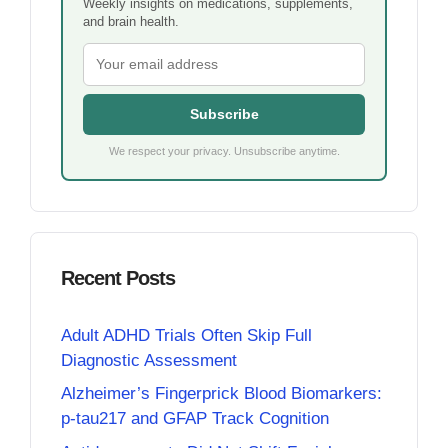
Weekly insights on medications, supplements,
and brain health.
Subscribe
We respect your privacy. Unsubscribe anytime.
Recent Posts
Adult ADHD Trials Often Skip Full
Diagnostic Assessment
Alzheimer’s Fingerprick Blood Biomarkers:
p-tau217 and GFAP Track Cognition