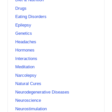
Drugs
Eating Disorders
Epilepsy
Genetics
Headaches
Hormones
Interactions
Meditation
Narcolepsy
Natural Cures
Neurodegenerative Diseases
Neuroscience
Neurostimulation