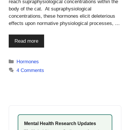
reach supraphysiological concentrations within the
body of the cat. At supraphysiological
concentrations, these hormones elicit deleterious
effects upon normative physiological processes, …
Read more
Categories
Hormones
4 Comments
Mental Health Research Updates