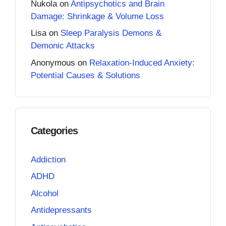
Nukola
on
Antipsychotics and Brain
Damage: Shrinkage & Volume Loss
Lisa
on
Sleep Paralysis Demons &
Demonic Attacks
Anonymous
on
Relaxation-Induced Anxiety:
Potential Causes & Solutions
Categories
Addiction
ADHD
Alcohol
Antidepressants