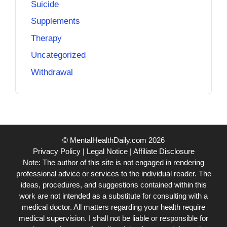
Suicide
Supplements
Therapy
Uncategorized
Withdrawal
© MentalHealthDaily.com 2026
Privacy Policy
|
Legal Notice
|
Affiliate Disclosure
Note: The author of this site is not engaged in rendering
professional advice or services to the individual reader. The
ideas, procedures, and suggestions contained within this
work are not intended as a substitute for consulting with a
medical doctor. All matters regarding your health require
medical supervision. I shall not be liable or responsible for