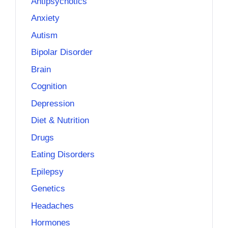
Antipsychotics
Anxiety
Autism
Bipolar Disorder
Brain
Cognition
Depression
Diet & Nutrition
Drugs
Eating Disorders
Epilepsy
Genetics
Headaches
Hormones