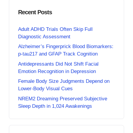
Recent Posts
Adult ADHD Trials Often Skip Full
Diagnostic Assessment
Alzheimer’s Fingerprick Blood Biomarkers:
p-tau217 and GFAP Track Cognition
Antidepressants Did Not Shift Facial
Emotion Recognition in Depression
Female Body Size Judgments Depend on
Lower-Body Visual Cues
NREM2 Dreaming Preserved Subjective
Sleep Depth in 1,024 Awakenings