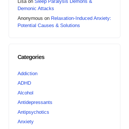
Lisa
on
Sleep Paralysis Demons &
Demonic Attacks
Anonymous
on
Relaxation-Induced Anxiety:
Potential Causes & Solutions
Categories
Addiction
ADHD
Alcohol
Antidepressants
Antipsychotics
Anxiety