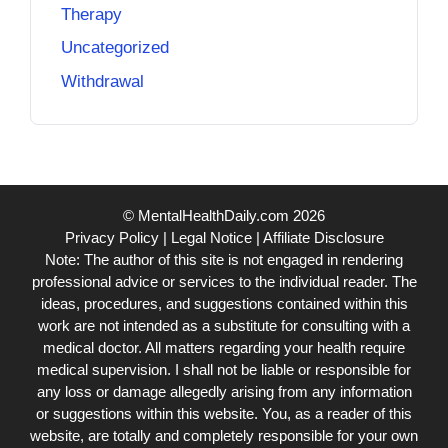
Therapy
Uncategorized
Withdrawal
© MentalHealthDaily.com 2026
Privacy Policy
|
Legal Notice
|
Affiliate Disclosure
Note: The author of this site is not engaged in rendering
professional advice or services to the individual reader. The
ideas, procedures, and suggestions contained within this
work are not intended as a substitute for consulting with a
medical doctor. All matters regarding your health require
medical supervision. I shall not be liable or responsible for
any loss or damage allegedly arising from any information
or suggestions within this website. You, as a reader of this
website, are totally and completely responsible for your own