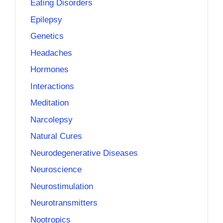
Eating Disorders
Epilepsy
Genetics
Headaches
Hormones
Interactions
Meditation
Narcolepsy
Natural Cures
Neurodegenerative Diseases
Neuroscience
Neurostimulation
Neurotransmitters
Nootropics