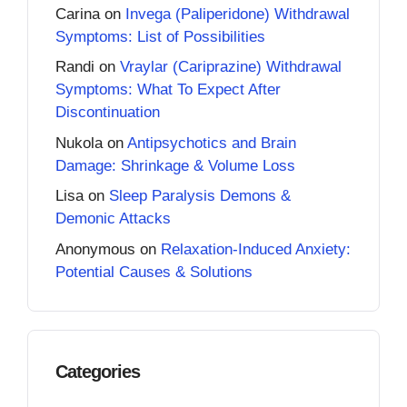
Carina
on
Invega (Paliperidone) Withdrawal
Symptoms: List of Possibilities
Randi
on
Vraylar (Cariprazine) Withdrawal
Symptoms: What To Expect After
Discontinuation
Nukola
on
Antipsychotics and Brain
Damage: Shrinkage & Volume Loss
Lisa
on
Sleep Paralysis Demons &
Demonic Attacks
Anonymous
on
Relaxation-Induced Anxiety:
Potential Causes & Solutions
Categories