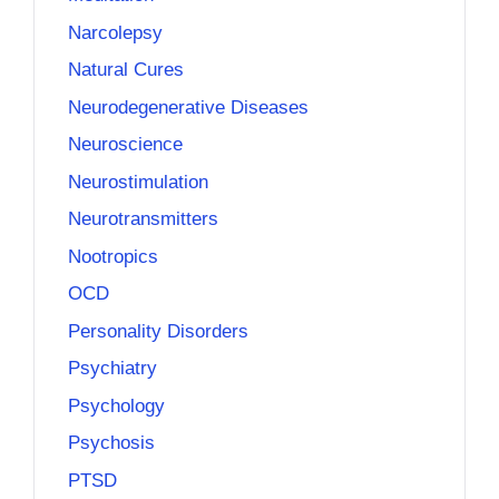
Narcolepsy
Natural Cures
Neurodegenerative Diseases
Neuroscience
Neurostimulation
Neurotransmitters
Nootropics
OCD
Personality Disorders
Psychiatry
Psychology
Psychosis
PTSD