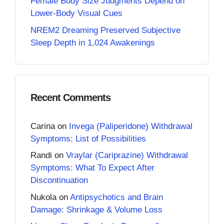
Female Body Size Judgments Depend on
Lower-Body Visual Cues
NREM2 Dreaming Preserved Subjective
Sleep Depth in 1,024 Awakenings
Recent Comments
Carina
on
Invega (Paliperidone) Withdrawal
Symptoms: List of Possibilities
Randi
on
Vraylar (Cariprazine) Withdrawal
Symptoms: What To Expect After
Discontinuation
Nukola
on
Antipsychotics and Brain
Damage: Shrinkage & Volume Loss