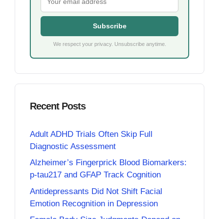
Subscribe
We respect your privacy. Unsubscribe anytime.
Recent Posts
Adult ADHD Trials Often Skip Full
Diagnostic Assessment
Alzheimer’s Fingerprick Blood Biomarkers:
p-tau217 and GFAP Track Cognition
Antidepressants Did Not Shift Facial
Emotion Recognition in Depression