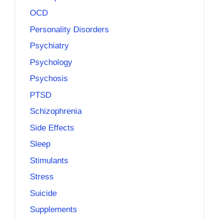
OCD
Personality Disorders
Psychiatry
Psychology
Psychosis
PTSD
Schizophrenia
Side Effects
Sleep
Stimulants
Stress
Suicide
Supplements