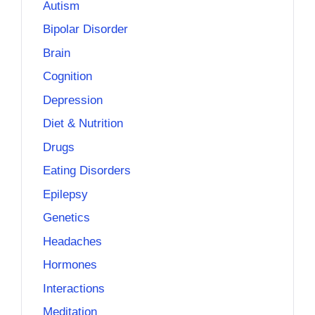
Autism
Bipolar Disorder
Brain
Cognition
Depression
Diet & Nutrition
Drugs
Eating Disorders
Epilepsy
Genetics
Headaches
Hormones
Interactions
Meditation