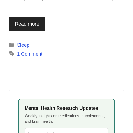
…
Read more
Categories
Sleep
1 Comment
Mental Health Research Updates
Weekly insights on medications, supplements,
and brain health.