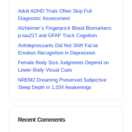
Adult ADHD Trials Often Skip Full
Diagnostic Assessment
Alzheimer’s Fingerprick Blood Biomarkers:
p-tau217 and GFAP Track Cognition
Antidepressants Did Not Shift Facial
Emotion Recognition in Depression
Female Body Size Judgments Depend on
Lower-Body Visual Cues
NREM2 Dreaming Preserved Subjective
Sleep Depth in 1,024 Awakenings
Recent Comments