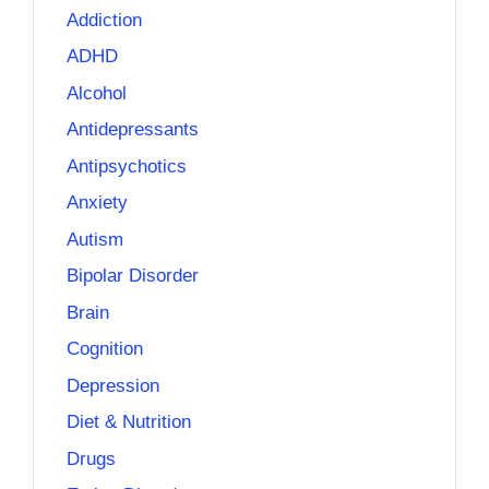
Addiction
ADHD
Alcohol
Antidepressants
Antipsychotics
Anxiety
Autism
Bipolar Disorder
Brain
Cognition
Depression
Diet & Nutrition
Drugs