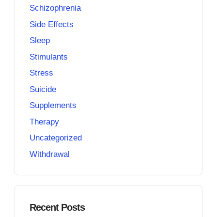
Schizophrenia
Side Effects
Sleep
Stimulants
Stress
Suicide
Supplements
Therapy
Uncategorized
Withdrawal
Recent Posts