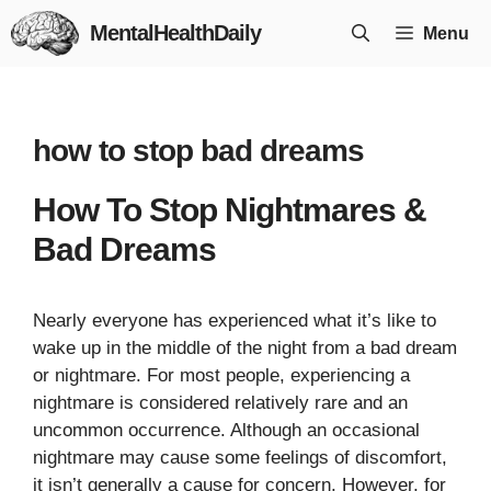
Skip
MentalHealthDaily
Menu
to
content
how to stop bad dreams
How To Stop Nightmares &
Bad Dreams
Nearly everyone has experienced what it’s like to
wake up in the middle of the night from a bad dream
or nightmare. For most people, experiencing a
nightmare is considered relatively rare and an
uncommon occurrence. Although an occasional
nightmare may cause some feelings of discomfort,
it isn’t generally a cause for concern. However, for