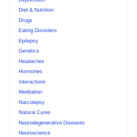
Diet & Nutrition
Drugs
Eating Disorders
Epilepsy
Genetics
Headaches
Hormones
Interactions
Meditation
Narcolepsy
Natural Cures
Neurodegenerative Diseases
Neuroscience