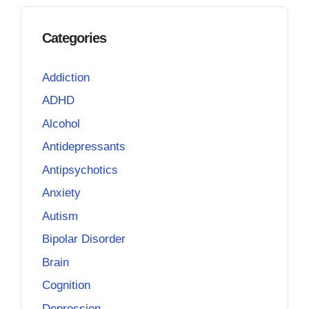
Categories
Addiction
ADHD
Alcohol
Antidepressants
Antipsychotics
Anxiety
Autism
Bipolar Disorder
Brain
Cognition
Depression