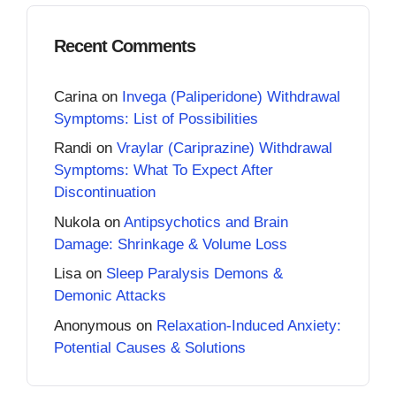
Recent Comments
Carina
on
Invega (Paliperidone) Withdrawal
Symptoms: List of Possibilities
Randi
on
Vraylar (Cariprazine) Withdrawal
Symptoms: What To Expect After
Discontinuation
Nukola
on
Antipsychotics and Brain
Damage: Shrinkage & Volume Loss
Lisa
on
Sleep Paralysis Demons &
Demonic Attacks
Anonymous
on
Relaxation-Induced Anxiety:
Potential Causes & Solutions