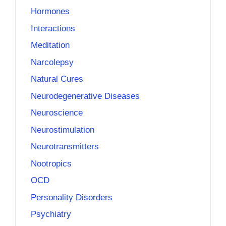
Hormones
Interactions
Meditation
Narcolepsy
Natural Cures
Neurodegenerative Diseases
Neuroscience
Neurostimulation
Neurotransmitters
Nootropics
OCD
Personality Disorders
Psychiatry