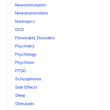
Neurostimulation
Neurotransmitters
Nootropics
OCD
Personality Disorders
Psychiatry
Psychology
Psychosis
PTSD
Schizophrenia
Side Effects
Sleep
Stimulants