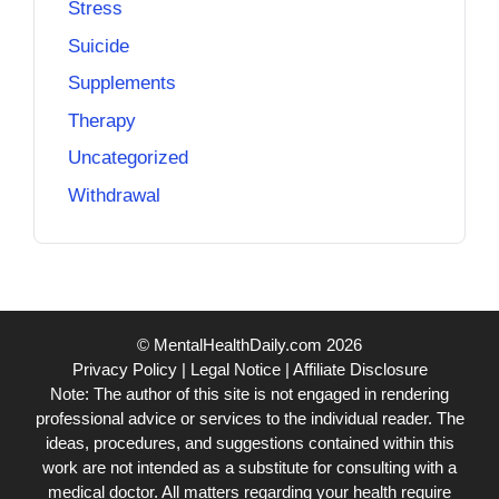
Stress
Suicide
Supplements
Therapy
Uncategorized
Withdrawal
© MentalHealthDaily.com 2026
Privacy Policy
|
Legal Notice
|
Affiliate Disclosure
Note: The author of this site is not engaged in rendering
professional advice or services to the individual reader. The
ideas, procedures, and suggestions contained within this
work are not intended as a substitute for consulting with a
medical doctor. All matters regarding your health require