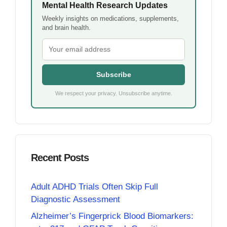
Mental Health Research Updates
Weekly insights on medications, supplements,
and brain health.
Subscribe
We respect your privacy. Unsubscribe anytime.
Recent Posts
Adult ADHD Trials Often Skip Full
Diagnostic Assessment
Alzheimer’s Fingerprick Blood Biomarkers: