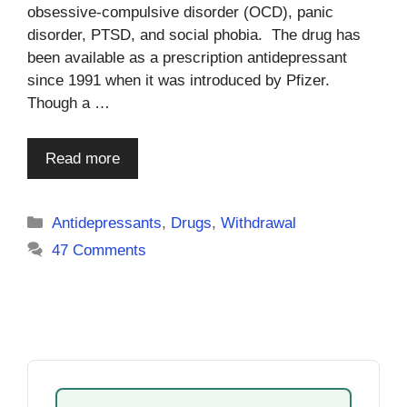
obsessive-compulsive disorder (OCD), panic
disorder, PTSD, and social phobia. The drug has
been available as a prescription antidepressant
since 1991 when it was introduced by Pfizer.
Though a …
Read more
Categories
Antidepressants
,
Drugs
,
Withdrawal
47 Comments