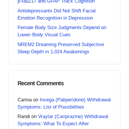
p-tau217 and GFAP Track Cognition
Antidepressants Did Not Shift Facial
Emotion Recognition in Depression
Female Body Size Judgments Depend on
Lower-Body Visual Cues
NREM2 Dreaming Preserved Subjective
Sleep Depth in 1,024 Awakenings
Recent Comments
Carina
on
Invega (Paliperidone) Withdrawal
Symptoms: List of Possibilities
Randi
on
Vraylar (Cariprazine) Withdrawal
Symptoms: What To Expect After