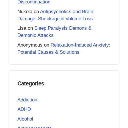
Discontinuation
Nukola
on
Antipsychotics and Brain
Damage: Shrinkage & Volume Loss
Lisa
on
Sleep Paralysis Demons &
Demonic Attacks
Anonymous
on
Relaxation-Induced Anxiety:
Potential Causes & Solutions
Categories
Addiction
ADHD
Alcohol