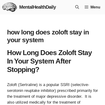
Skip
MentalHealthDaily
Menu
to
content
how long does zoloft stay in
your system
How Long Does Zoloft Stay
In Your System After
Stopping?
Zoloft (Sertraline) is a popular SSRI (selective-
serotonin reuptake inhibitor) prescribed primarily for
the treatment of major depressive disorder. It is
also utilized medically for the treatment of