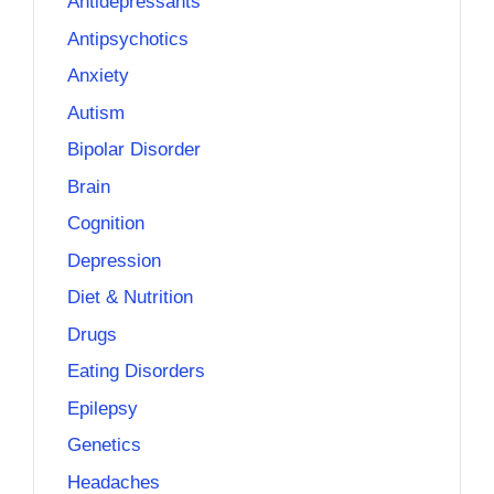
Antidepressants
Antipsychotics
Anxiety
Autism
Bipolar Disorder
Brain
Cognition
Depression
Diet & Nutrition
Drugs
Eating Disorders
Epilepsy
Genetics
Headaches