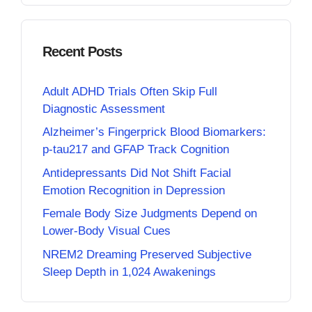
Recent Posts
Adult ADHD Trials Often Skip Full
Diagnostic Assessment
Alzheimer’s Fingerprick Blood Biomarkers:
p-tau217 and GFAP Track Cognition
Antidepressants Did Not Shift Facial
Emotion Recognition in Depression
Female Body Size Judgments Depend on
Lower-Body Visual Cues
NREM2 Dreaming Preserved Subjective
Sleep Depth in 1,024 Awakenings