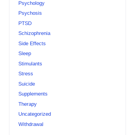
Psychology
Psychosis
PTSD
Schizophrenia
Side Effects
Sleep
Stimulants
Stress
Suicide
Supplements
Therapy
Uncategorized
Withdrawal