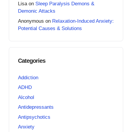
Lisa
on
Sleep Paralysis Demons &
Demonic Attacks
Anonymous
on
Relaxation-Induced Anxiety:
Potential Causes & Solutions
Categories
Addiction
ADHD
Alcohol
Antidepressants
Antipsychotics
Anxiety