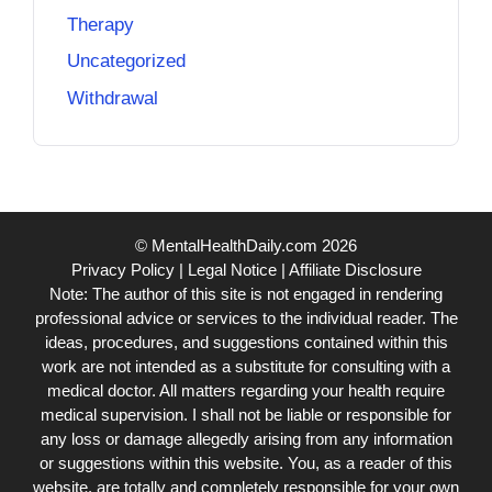
Therapy
Uncategorized
Withdrawal
© MentalHealthDaily.com 2026
Privacy Policy
|
Legal Notice
|
Affiliate Disclosure
Note: The author of this site is not engaged in rendering
professional advice or services to the individual reader. The
ideas, procedures, and suggestions contained within this
work are not intended as a substitute for consulting with a
medical doctor. All matters regarding your health require
medical supervision. I shall not be liable or responsible for
any loss or damage allegedly arising from any information
or suggestions within this website. You, as a reader of this
website, are totally and completely responsible for your own