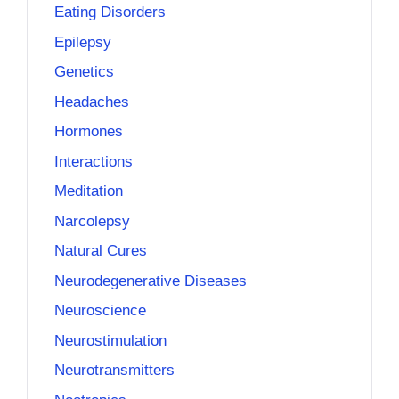
Eating Disorders
Epilepsy
Genetics
Headaches
Hormones
Interactions
Meditation
Narcolepsy
Natural Cures
Neurodegenerative Diseases
Neuroscience
Neurostimulation
Neurotransmitters