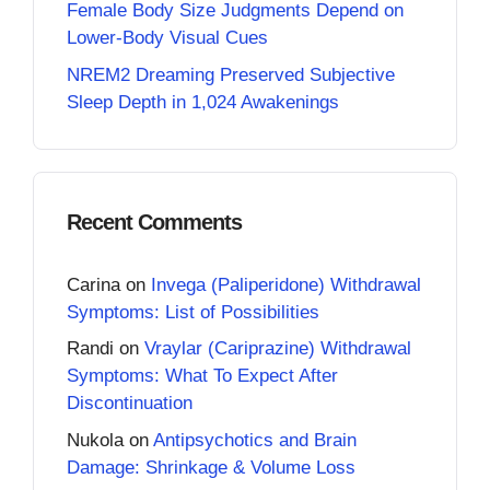
Female Body Size Judgments Depend on
Lower-Body Visual Cues
NREM2 Dreaming Preserved Subjective
Sleep Depth in 1,024 Awakenings
Recent Comments
Carina
on
Invega (Paliperidone) Withdrawal
Symptoms: List of Possibilities
Randi
on
Vraylar (Cariprazine) Withdrawal
Symptoms: What To Expect After
Discontinuation
Nukola
on
Antipsychotics and Brain
Damage: Shrinkage & Volume Loss