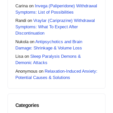
Carina
on
Invega (Paliperidone) Withdrawal
Symptoms: List of Possibilities
Randi
on
Vraylar (Cariprazine) Withdrawal
Symptoms: What To Expect After
Discontinuation
Nukola
on
Antipsychotics and Brain
Damage: Shrinkage & Volume Loss
Lisa
on
Sleep Paralysis Demons &
Demonic Attacks
Anonymous
on
Relaxation-Induced Anxiety:
Potential Causes & Solutions
Categories