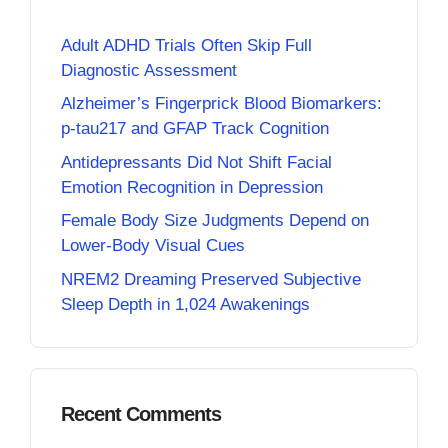
Adult ADHD Trials Often Skip Full
Diagnostic Assessment
Alzheimer’s Fingerprick Blood Biomarkers:
p-tau217 and GFAP Track Cognition
Antidepressants Did Not Shift Facial
Emotion Recognition in Depression
Female Body Size Judgments Depend on
Lower-Body Visual Cues
NREM2 Dreaming Preserved Subjective
Sleep Depth in 1,024 Awakenings
Recent Comments