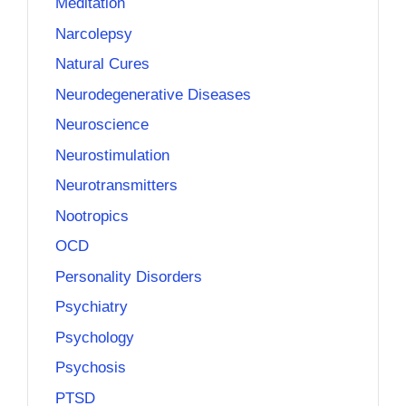
Meditation
Narcolepsy
Natural Cures
Neurodegenerative Diseases
Neuroscience
Neurostimulation
Neurotransmitters
Nootropics
OCD
Personality Disorders
Psychiatry
Psychology
Psychosis
PTSD