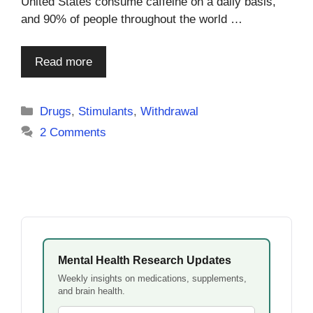
United States consume caffeine on a daily basis,
and 90% of people throughout the world …
Read more
Categories
Drugs
,
Stimulants
,
Withdrawal
2 Comments
Mental Health Research Updates
Weekly insights on medications, supplements,
and brain health.