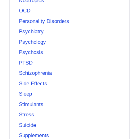
Nootropics
OCD
Personality Disorders
Psychiatry
Psychology
Psychosis
PTSD
Schizophrenia
Side Effects
Sleep
Stimulants
Stress
Suicide
Supplements