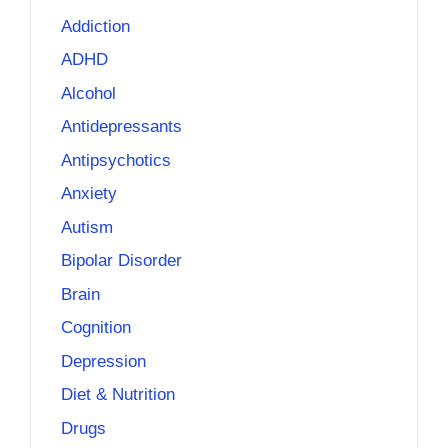
Addiction
ADHD
Alcohol
Antidepressants
Antipsychotics
Anxiety
Autism
Bipolar Disorder
Brain
Cognition
Depression
Diet & Nutrition
Drugs