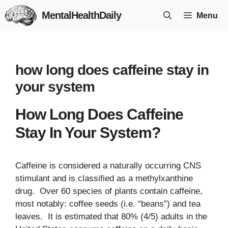
Skip
MentalHealthDaily
Menu
to
content
how long does caffeine stay in
your system
How Long Does Caffeine
Stay In Your System?
Caffeine is considered a naturally occurring CNS
stimulant and is classified as a methylxanthine
drug. Over 60 species of plants contain caffeine,
most notably: coffee seeds (i.e. “beans”) and tea
leaves. It is estimated that 80% (4/5) adults in the