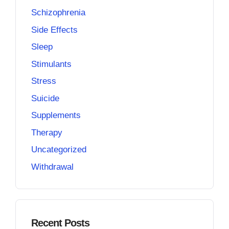
Schizophrenia
Side Effects
Sleep
Stimulants
Stress
Suicide
Supplements
Therapy
Uncategorized
Withdrawal
Recent Posts