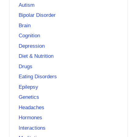
Autism
Bipolar Disorder
Brain
Cognition
Depression
Diet & Nutrition
Drugs
Eating Disorders
Epilepsy
Genetics
Headaches
Hormones
Interactions