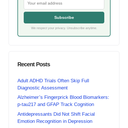
Subscribe
We respect your privacy. Unsubscribe anytime.
Recent Posts
Adult ADHD Trials Often Skip Full
Diagnostic Assessment
Alzheimer’s Fingerprick Blood Biomarkers:
p-tau217 and GFAP Track Cognition
Antidepressants Did Not Shift Facial
Emotion Recognition in Depression