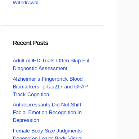
Withdrawal
Recent Posts
Adult ADHD Trials Often Skip Full
Diagnostic Assessment
Alzheimer’s Fingerprick Blood
Biomarkers: p-tau217 and GFAP
Track Cognition
Antidepressants Did Not Shift
Facial Emotion Recognition in
Depression
Female Body Size Judgments
Depend on Lower-Body Visual