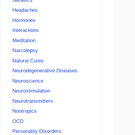
Genetics
Headaches
Hormones
Interactions
Meditation
Narcolepsy
Natural Cures
Neurodegenerative Diseases
Neuroscience
Neurostimulation
Neurotransmitters
Nootropics
OCD
Personality Disorders