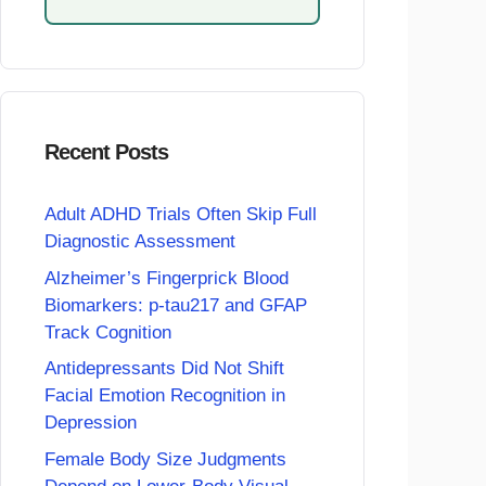
Recent Posts
Adult ADHD Trials Often Skip Full
Diagnostic Assessment
Alzheimer’s Fingerprick Blood
Biomarkers: p-tau217 and GFAP
Track Cognition
Antidepressants Did Not Shift
Facial Emotion Recognition in
Depression
Female Body Size Judgments