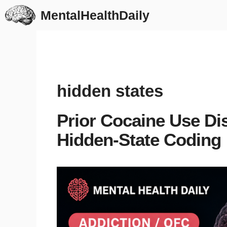
Skip
MentalHealthDaily
to
content
hidden states
Prior Cocaine Use Dis
Hidden-State Coding