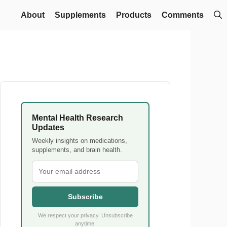
About
Supplements
Products
Comments
Mental Health Research
Updates
Weekly insights on medications,
supplements, and brain health.
Subscribe
We respect your privacy. Unsubscribe
anytime.