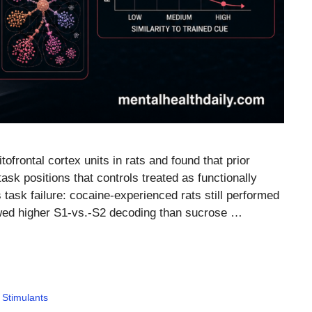
tofrontal cortex units in rats and found that prior
sk positions that controls treated as functionally
 task failure: cocaine-experienced rats still performed
wed higher S1-vs.-S2 decoding than sucrose …
,
Stimulants