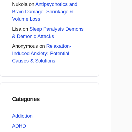
Nukola
on
Antipsychotics and
Brain Damage: Shrinkage &
Volume Loss
Lisa
on
Sleep Paralysis Demons
& Demonic Attacks
Anonymous
on
Relaxation-
Induced Anxiety: Potential
Causes & Solutions
Categories
Addiction
ADHD