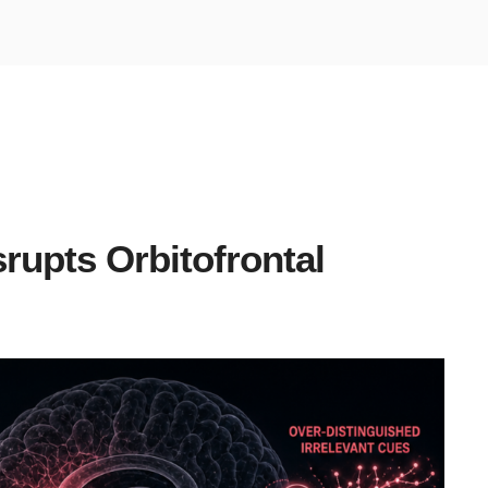
rupts Orbitofrontal