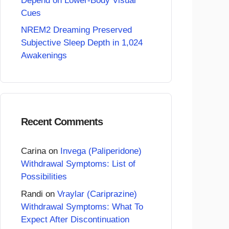
Depend on Lower-Body Visual
Cues
NREM2 Dreaming Preserved
Subjective Sleep Depth in 1,024
Awakenings
Recent Comments
Carina
on
Invega (Paliperidone)
Withdrawal Symptoms: List of
Possibilities
Randi
on
Vraylar (Cariprazine)
Withdrawal Symptoms: What To
Expect After Discontinuation