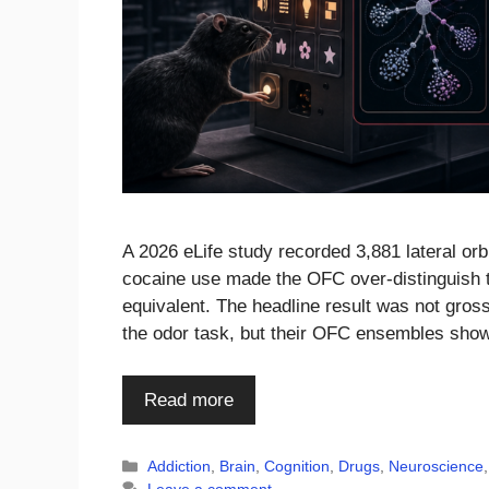
A 2026 eLife study recorded 3,881 lateral orbi
cocaine use made the OFC over-distinguish ta
equivalent. The headline result was not gross
the odor task, but their OFC ensembles sho
Read more
Categories
Addiction
,
Brain
,
Cognition
,
Drugs
,
Neuroscience