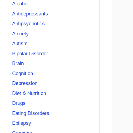
Alcohol
Antidepressants
Antipsychotics
Anxiety
Autism
Bipolar Disorder
Brain
Cognition
Depression
Diet & Nutrition
Drugs
Eating Disorders
Epilepsy