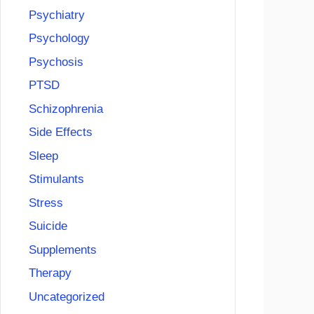
Psychiatry
Psychology
Psychosis
PTSD
Schizophrenia
Side Effects
Sleep
Stimulants
Stress
Suicide
Supplements
Therapy
Uncategorized